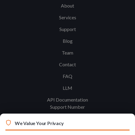
About
Services
Support
Blog
Team
Contact
FAQ
LLM
API Documentation
Support Number
We Value Your Privacy
Legal