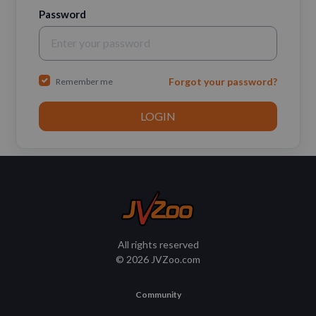
Password
Forgot your password?
Remember me
All rights reserved
© 2026 JVZoo.com
Community