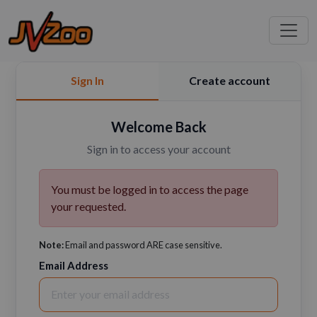
Sign In
Create account
Welcome Back
Sign in to access your account
You must be logged in to access the page
your requested.
Note:
Email and password ARE case sensitive.
Email Address