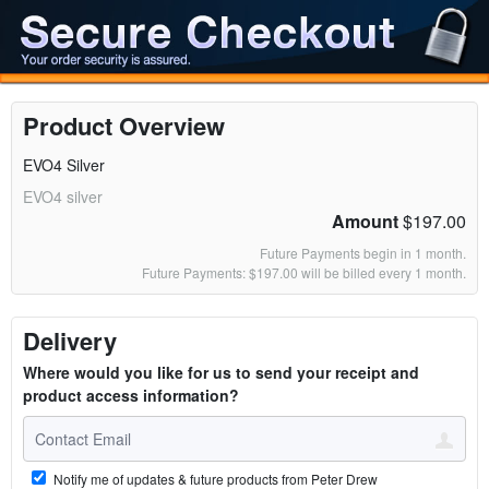
Product Overview
EVO4 Silver
EVO4 silver
Amount
$197.00
Future Payments begin in 1 month.
Future Payments: $197.00 will be billed every 1 month.
Delivery
Where would you like for us to send your receipt and
product access information?
Notify me of updates & future products from Peter Drew