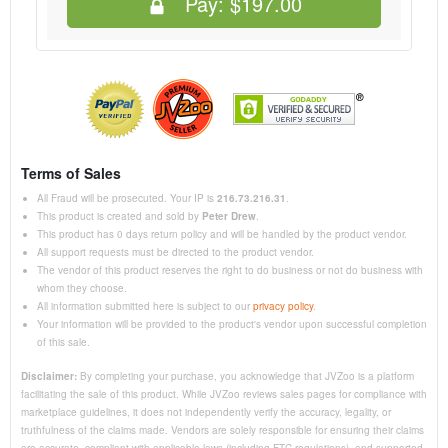
Pay:
$197.00
Terms of Sales
All Fraud will be prosecuted. Your IP is
216.73.216.31
.
This product is created and sold by
Peter Drew
.
This product has 0 days return policy and will be handled by the product vendor.
All support requests must be directed to the product vendor.
The vendor of this product reserves the right to do business or not do business with
whom they choose.
All information submitted here is subject to our
privacy policy
.
Your information will be provided to the product's vendor upon successful completion
of this sale.
Disclaimer:
By completing your purchase, you acknowledge that JVZoo is a platform
facilitating the sale of this product. While JVZoo reviews sales pages for compliance with
marketplace guidelines, it does not independently verify the accuracy, legality, or
truthfulness of the claims made. Vendors are solely responsible for ensuring their claims