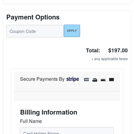
Payment Options
Total:
$197.00
+ any applicable taxes
Secure Payments By
Billing Information
Full Name