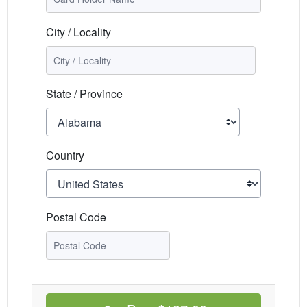
City / Locality
State / Province
Country
Postal Code