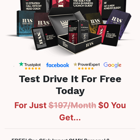
Test Drive It For Free
Today
For Just
$197/Month
$0
You
Get...