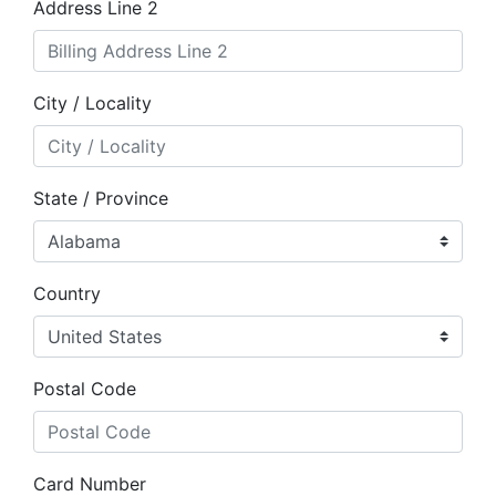
Address Line 2
City / Locality
State / Province
Country
Postal Code
Card Number