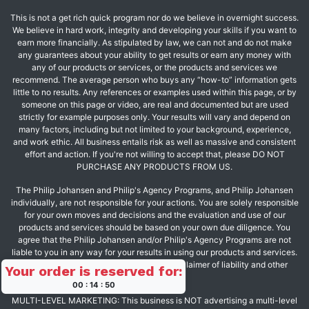
This is not a get rich quick program nor do we believe in overnight success.
We believe in hard work, integrity and developing your skills if you want to
earn more financially. As stipulated by law, we can not and do not make
any guarantees about your ability to get results or earn any money with
any of our products or services, or the products and services we
recommend. The average person who buys any “how-to” information gets
little to no results. Any references or examples used within this page, or by
someone on this page or video, are real and documented but are used
strictly for example purposes only. Your results will vary and depend on
many factors, including but not limited to your background, experience,
and work ethic. All business entails risk as well as massive and consistent
effort and action. If you're not willing to accept that, please DO NOT
PURCHASE ANY PRODUCTS FROM US.
The Philip Johansen and Philip's Agency Programs, and Philip Johansen
individually, are not responsible for your actions. You are solely responsible
for your own moves and decisions and the evaluation and use of our
products and services should be based on your own due diligence. You
agree that the Philip Johansen and/or Philip's Agency Programs are not
liable to you in any way for your results in using our products and services.
See our Terms & Conditions for our full disclaimer of liability and other
Your order is reserved for:
restrictions.
00
:
14
:
50
MULTI-LEVEL MARKETING: This business is NOT advertising a multi-level