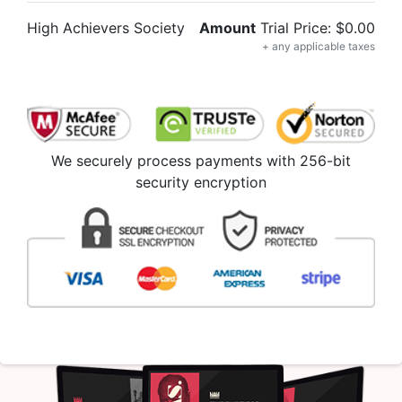
High Achievers Society
Amount
Trial Price: $0.00
+ any applicable taxes
We securely process payments with 256-bit
security encryption