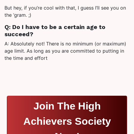
But hey, if you’re cool with that, I guess I’ll see you on
the ‘gram. ;)
Q: Do I have to be a certain age to
succeed?
A: Absolutely not! There is no minimum (or maximum)
age limit. As long as you are committed to putting in
the time and effort
Join The High
Achievers Society