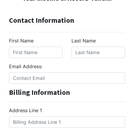
Contact Information
First Name
Last Name
Email Address:
Billing Information
Address Line 1