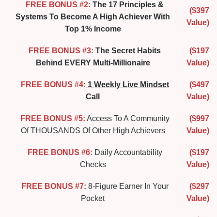
FREE BONUS #2:
The 17 Principles &
($397
Systems To Become A High Achiever With
Value)
Top 1% Income
FREE BONUS #3:
The Secret Habits
($197
Behind EVERY Multi-Millionaire
Value)
FREE BONUS #4:
1 Weekly Live Mindset
($497
Call
Value)
FREE BONUS #5:
Access To A Community
($997
Of THOUSANDS Of Other High Achievers
Value)
FREE BONUS #6:
Daily Accountability
($197
Checks
Value)
FREE BONUS #7:
8-Figure Earner In Your
($297
Pocket
Value)