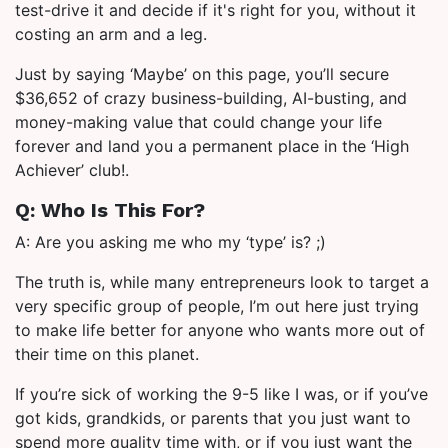
test-drive it and decide if it's right for you, without it
costing an arm and a leg.
Just by saying ‘Maybe’ on this page, you’ll secure
$36,652 of crazy business-building, AI-busting, and
money-making value that could change your life
forever and land you a permanent place in the ‘High
Achiever’ club!.
Q: Who Is This For?
A: Are you asking me who my ‘type’ is? ;)
The truth is, while many entrepreneurs look to target a
very specific group of people, I’m out here just trying
to make life better for anyone who wants more out of
their time on this planet.
If you’re sick of working the 9-5 like I was, or if you’ve
got kids, grandkids, or parents that you just want to
spend more quality time with, or if you just want the