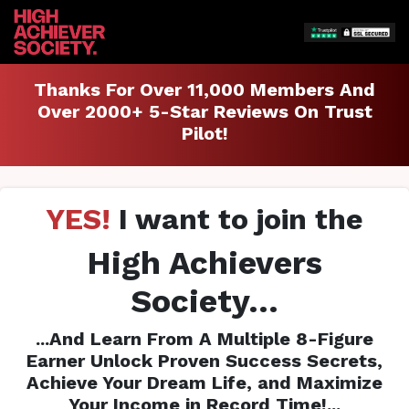
Thanks For Over 11,000 Members And
Over 2000+ 5-Star Reviews On Trust
Pilot!
YES!
I want to join the
High Achievers
Society...
...And Learn From A Multiple 8-Figure
Earner Unlock Proven Success Secrets,
Achieve Your Dream Life, and Maximize
Your Income in Record Time!...