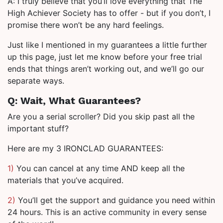
A: I truly believe that you’ll love everything that The
High Achiever Society has to offer - but if you don’t, I
promise there won’t be any hard feelings.
Just like I mentioned in my guarantees a little further
up this page, just let me know before your free trial
ends that things aren’t working out, and we’ll go our
separate ways.
Q: Wait, What Guarantees?
Are you a serial scroller? Did you skip past all the
important stuff?
Here are my 3 IRONCLAD GUARANTEES:
1)
You can cancel at any time AND keep all the
materials that you’ve acquired.
2)
You’ll get the support and guidance you need within
24 hours. This is an active community in every sense