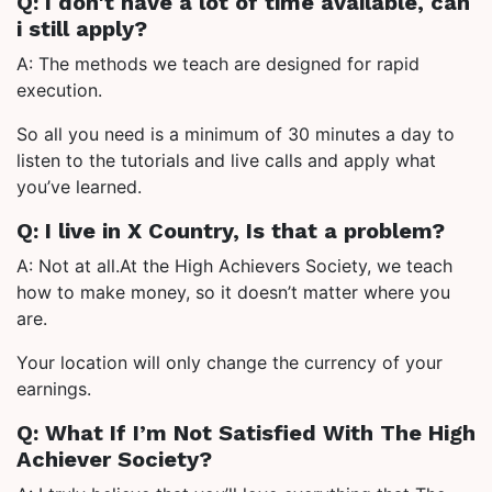
Q: I don't have a lot of time available, can
i still apply?
A: The methods we teach are designed for rapid
execution.
So all you need is a minimum of 30 minutes a day to
listen to the tutorials and live calls and apply what
you’ve learned.
Q: I live in X Country, Is that a problem?
A: Not at all.At the High Achievers Society, we teach
how to make money, so it doesn’t matter where you
are.
Your location will only change the currency of your
earnings.
Q: What If I’m Not Satisfied With The High
Achiever Society?