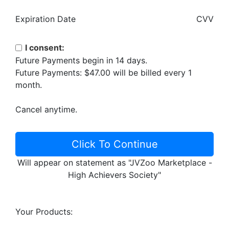
Expiration Date
CVV
I consent:
Future Payments begin in 14 days.
Future Payments: $47.00 will be billed every 1
month.
Cancel anytime.
Click To Continue
Will appear on statement as "JVZoo Marketplace -
High Achievers Society"
Your Products: