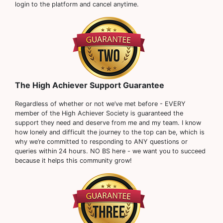
login to the platform and cancel anytime.
The High Achiever Support Guarantee
Regardless of whether or not we’ve met before - EVERY
member of the High Achiever Society is guaranteed the
support they need and deserve from me and my team. I know
how lonely and difficult the journey to the top can be, which is
why we’re committed to responding to ANY questions or
queries within 24 hours. NO BS here - we want you to succeed
because it helps this community grow!