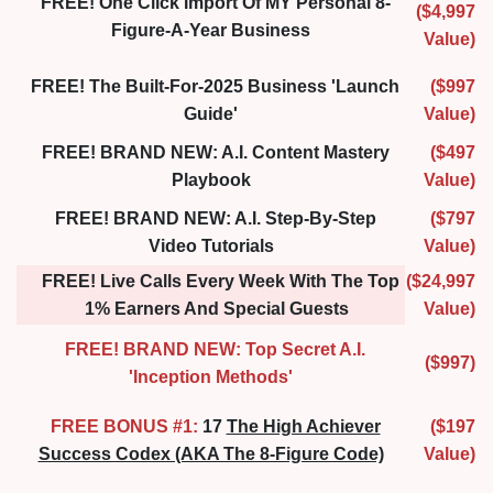
FREE! One Click Import Of MY Personal 8-
($4,997
Figure-A-Year Business
Value)
FREE! The Built-For-2025 Business 'Launch
($997
Guide'
Value)
FREE! BRAND NEW: A.I. Content Mastery
($497
Playbook
Value)
FREE! BRAND NEW: A.I. Step-By-Step
($797
Video Tutorials
Value)
FREE! Live Calls Every Week With The Top
($24,997
1% Earners And Special Guests
Value)
FREE! BRAND NEW: Top Secret A.I.
($997)
'Inception Methods'
FREE BONUS #1:
17
The High Achiever
($197
Success Codex (AKA The 8-Figure Code)
Value)