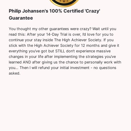
Philip Johansen's 100% Certified 'Crazy'
Guarantee
You thought my other guarantees were crazy? Wait until you
read this: After your 14-Day Trial is over, I’d love for you to
continue your stay inside The High Achiever Society. If you
stick with the High Achiever Society for 12 months and give it
everything you’ve got but STILL don’t experience massive
changes in your life after implementing the strategies you’ve
learned AND after giving us the chance to personally work with
you… Then I will refund your initial investment - no questions
asked.