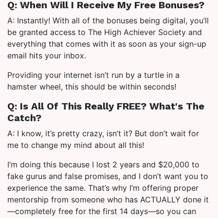
Q: When Will I Receive My Free Bonuses?
A: Instantly! With all of the bonuses being digital, you’ll
be granted access to The High Achiever Society and
everything that comes with it as soon as your sign-up
email hits your inbox.
Providing your internet isn’t run by a turtle in a
hamster wheel, this should be within seconds!
Q: Is All Of This Really FREE? What's The
Catch?
A: I know, it’s pretty crazy, isn’t it? But don’t wait for
me to change my mind about all this!
I’m doing this because I lost 2 years and $20,000 to
fake gurus and false promises, and I don’t want you to
experience the same. That’s why I’m offering proper
mentorship from someone who has ACTUALLY done it
—completely free for the first 14 days—so you can