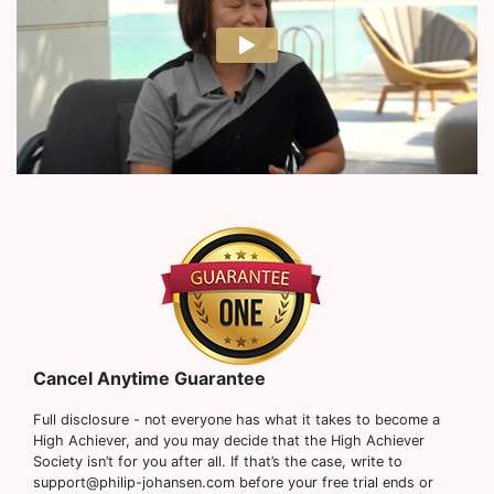
Cancel Anytime Guarantee
Full disclosure - not everyone has what it takes to become a
High Achiever, and you may decide that the High Achiever
Society isn’t for you after all. If that’s the case, write to
support@philip-johansen.com before your free trial ends or