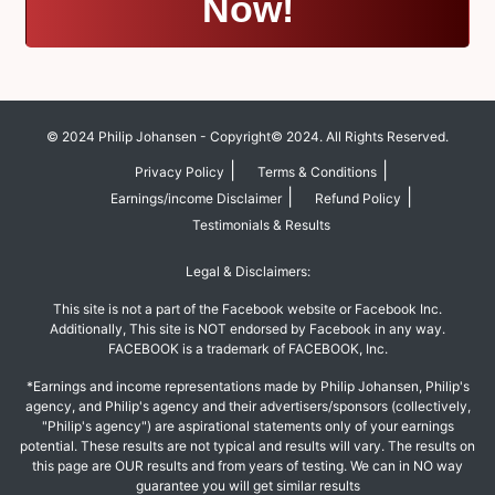
Now!
© 2024 Philip Johansen - Copyright© 2024. All Rights Reserved.
|
|
Privacy Policy
Terms & Conditions
|
|
Earnings/income Disclaimer
Refund Policy
Testimonials & Results
Legal & Disclaimers:
This site is not a part of the Facebook website or Facebook Inc.
Additionally, This site is NOT endorsed by Facebook in any way.
FACEBOOK is a trademark of FACEBOOK, Inc.
*Earnings and income representations made by Philip Johansen, Philip's
agency, and Philip's agency and their advertisers/sponsors (collectively,
"Philip's agency") are aspirational statements only of your earnings
potential. These results are not typical and results will vary. The results on
this page are OUR results and from years of testing. We can in NO way
guarantee you will get similar results