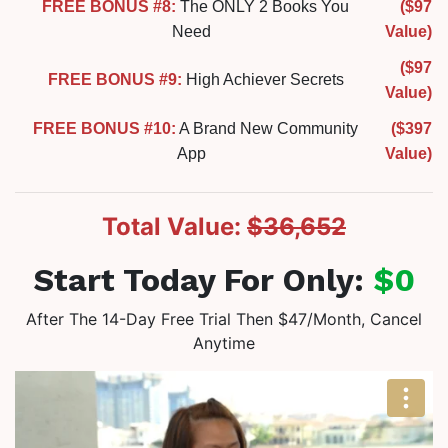
FREE BONUS #8:
The ONLY 2 Books You
($97
Need
Value)
($97
FREE BONUS #9:
High Achiever Secrets
Value)
FREE BONUS #10:
A Brand New Community
($397
App
Value)
Total Value:
$36,652
Start Today For Only:
$0
After The 14-Day Free Trial Then $47/Month, Cancel
Anytime