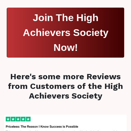
Join The High
Achievers Society
Now!
Here's some more Reviews
from Customers of the High
Achievers Society