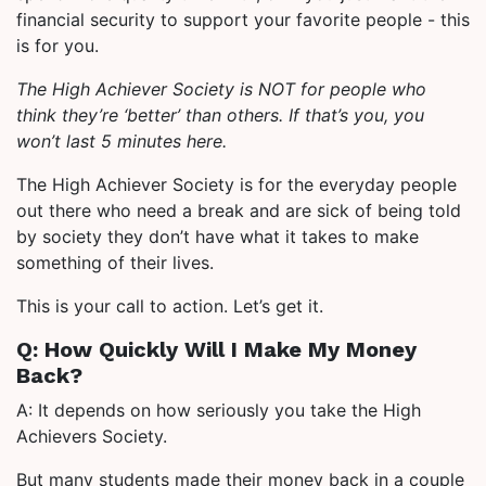
financial security to support your favorite people - this
is for you.
The High Achiever Society is NOT for people who
think they’re ‘better’ than others. If that’s you, you
won’t last 5 minutes here.
The High Achiever Society is for the everyday people
out there who need a break and are sick of being told
by society they don’t have what it takes to make
something of their lives.
This is your call to action. Let’s get it.
Q: How Quickly Will I Make My Money
Back?
A: It depends on how seriously you take the High
Achievers Society.
But many students made their money back in a couple