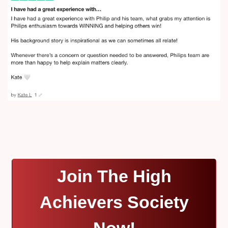
Join The High
Achievers Society
Now!