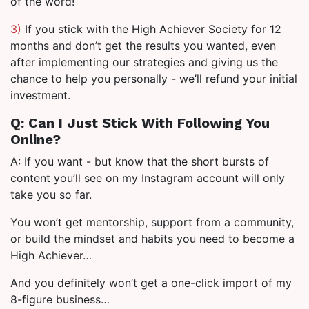
of the word!
3)
If you stick with the High Achiever Society for 12
months and don’t get the results you wanted, even
after implementing our strategies and giving us the
chance to help you personally - we’ll refund your initial
investment.
Q: Can I Just Stick With Following You
Online?
A: If you want - but know that the short bursts of
content you’ll see on my Instagram account will only
take you so far.
You won’t get mentorship, support from a community,
or build the mindset and habits you need to become a
High Achiever…
And you definitely won’t get a one-click import of my
8-figure business…