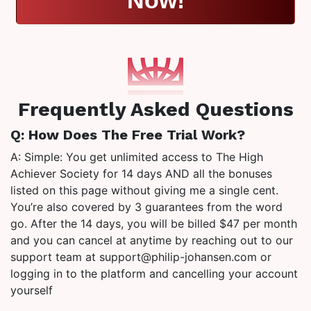
Frequently Asked Questions
Q: How Does The Free Trial Work?
A: Simple: You get unlimited access to The High
Achiever Society for 14 days AND all the bonuses
listed on this page without giving me a single cent.
You’re also covered by 3 guarantees from the word
go. After the 14 days, you will be billed $47 per month
and you can cancel at anytime by reaching out to our
support team at support@philip-johansen.com or
logging in to the platform and cancelling your account
yourself