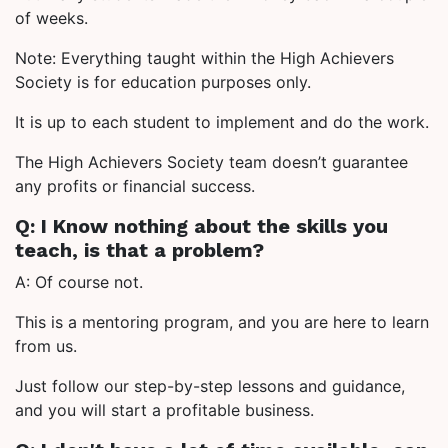
of weeks.
Note: Everything taught within the High Achievers
Society is for education purposes only.
It is up to each student to implement and do the work.
The High Achievers Society team doesn’t guarantee
any profits or financial success.
Q: I Know nothing about the skills you
teach, is that a problem?
A: Of course not.
This is a mentoring program, and you are here to learn
from us.
Just follow our step-by-step lessons and guidance,
and you will start a profitable business.