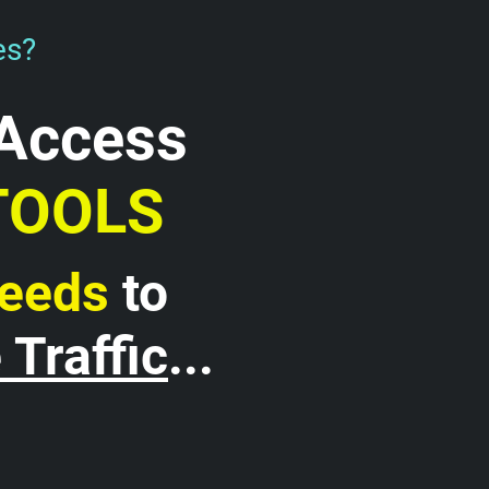
es?
Access 
TOOLS 
Needs
 to 
Traffic
...