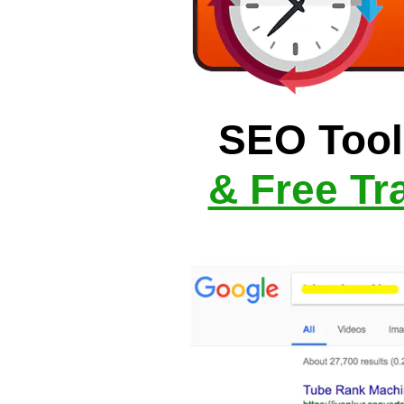
SEO Tool
& Free Tra