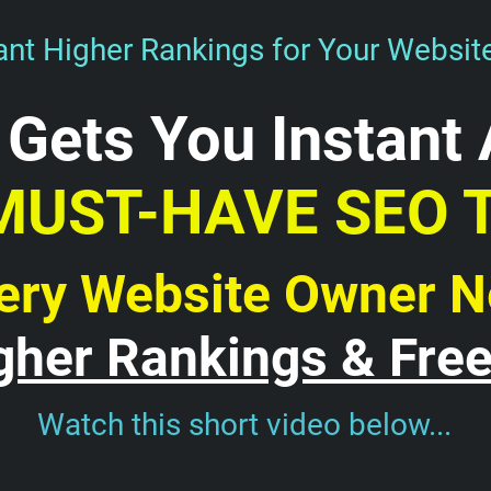
nt Higher Rankings for Your Websit
 Gets You Instant 
MUST-HAVE SEO 
ery Website Owner 
gher Rankings & Free 
Watch this short video below...