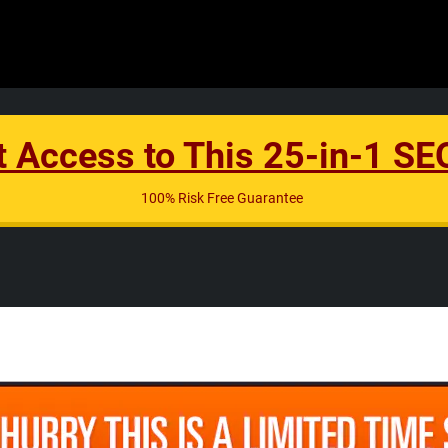
t Access to This 25-in-1 S
100% Risk Free Guarantee