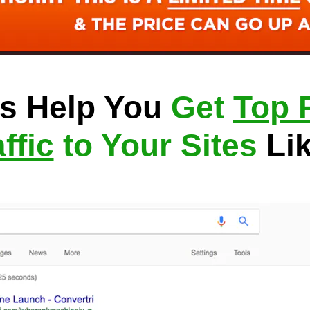
s Help You 
Get 
Top 
ffic
 to Your Sites
 Li