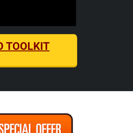
EO TOOLKIT