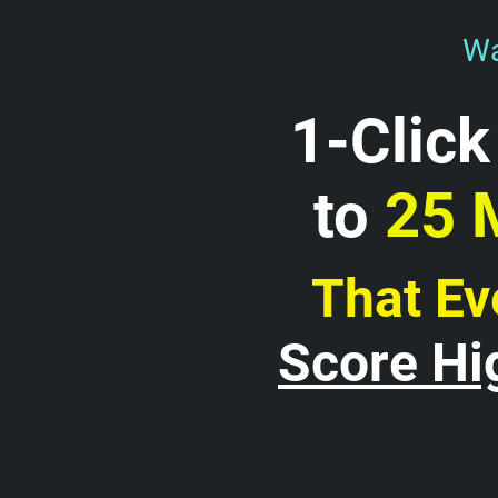
Wa
1-Click
to 
25 
That Ev
Score Hi