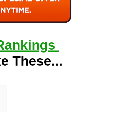
Rankings 
ke These...