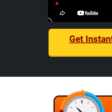
Get Instan