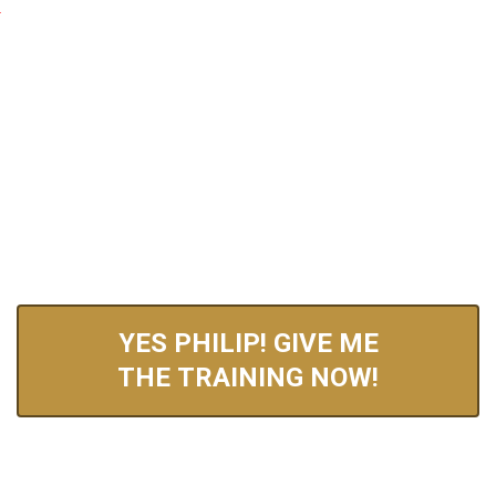
BRAND NEW FREE TRAINING FOR 2026 REVEALS:
How You Can Wake Up With An Additional
$1,000-$5,000 In Your Bank Account
Every Single Day
…Without Needing To Create Your Own Product, Websites, Or
Personally Sell Anything Yourself!
YES PHILIP! GIVE ME
THE TRAINING NOW!