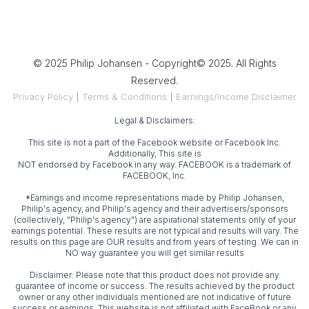
© 2025 Philip Johansen - Copyright© 2025. All Rights
Reserved.
Privacy Policy
|
Terms & Conditions
|
Earnings/income Disclaimer
Legal & Disclaimers:
This site is not a part of the Facebook website or Facebook Inc.
Additionally, This site is
NOT endorsed by Facebook in any way. FACEBOOK is a trademark of
FACEBOOK, Inc.
*Earnings and income representations made by Philip Johansen,
Philip's agency, and Philip's agency and their advertisers/sponsors
(collectively, "Philip's agency") are aspirational statements only of your
earnings potential. These results are not typical and results will vary. The
results on this page are OUR results and from years of testing. We can in
NO way guarantee you will get similar results
Disclaimer: Please note that this product does not provide any
guarantee of income or success. The results achieved by the product
owner or any other individuals mentioned are not indicative of future
success or earnings. This website is not affiliated with FaceBook or any