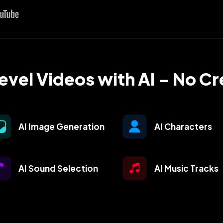
vel Videos with AI – No C
AI Image Generation
AI Characters
AI Sound Selection
AI Music Tracks