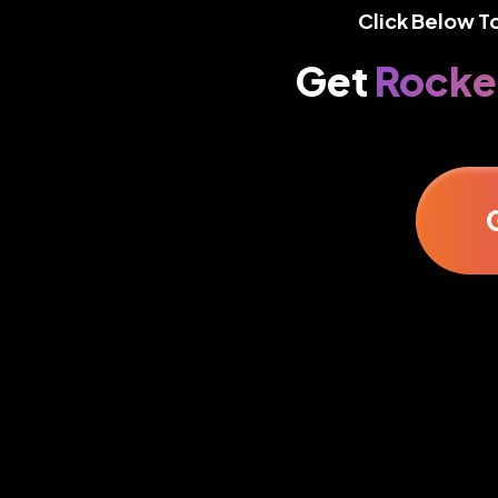
Click Below T
Get
Rocke