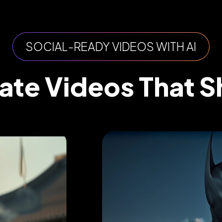
SOCIAL-READY VIDEOS WITH AI
ate Videos That S