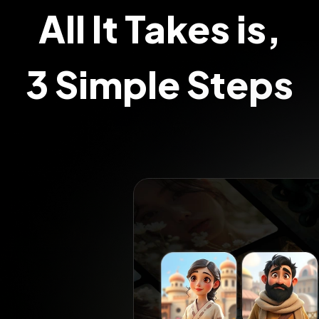
All It Takes is,
3 Simple Steps