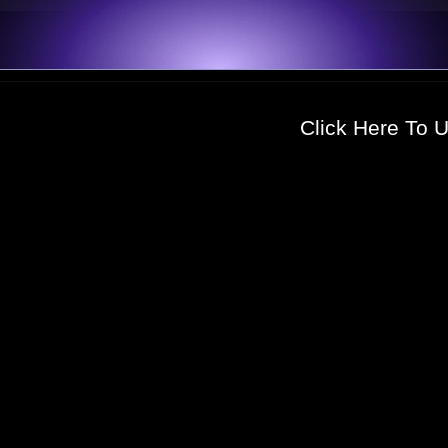
Click Here To 