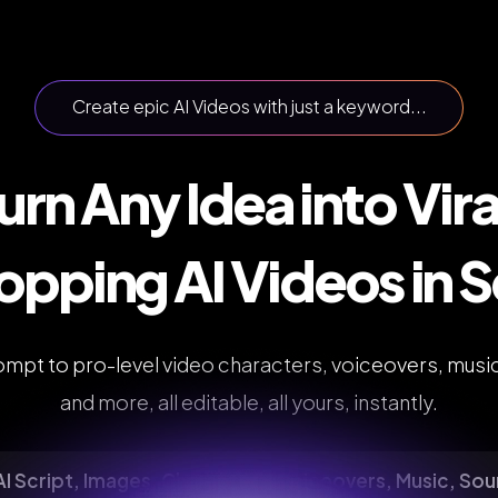
Create epic AI Videos with just a keyword...
urn Any Idea into Vira
pping AI Videos in 
mpt to pro-level video characters, voiceovers, musi
and more, all editable, all yours, instantly.
I Script, Images, Characters, Voiceovers, Music, So