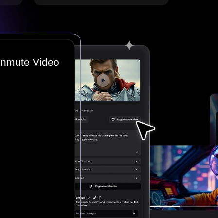
Unmute Video