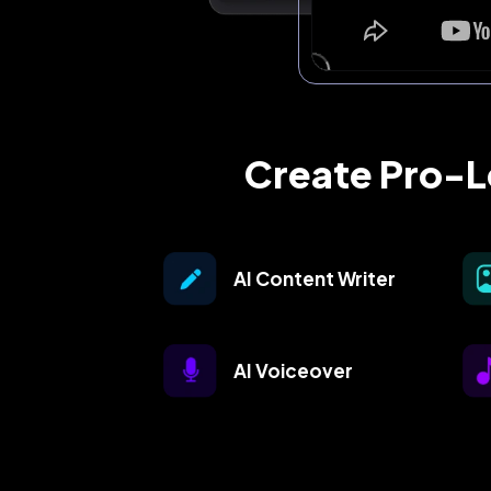
Create Pro-Le
AI Content Writer
AI Voiceover