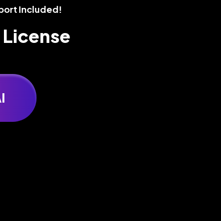
port Included!
 License
I