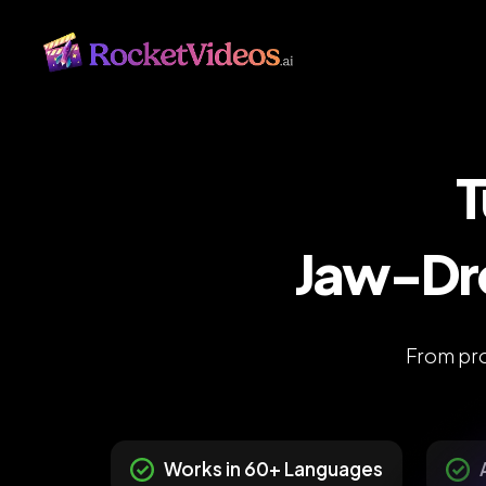
T
Jaw-Dro
From pro
Works in 60+ Languages
A