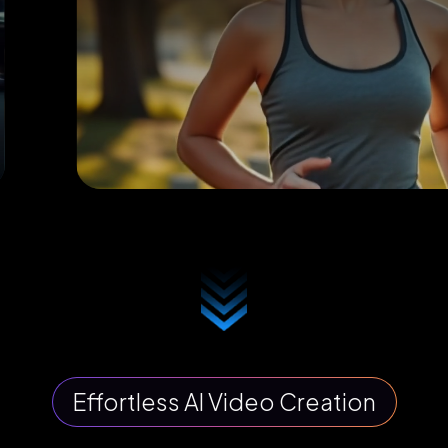
Effortless AI Video Creation