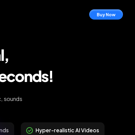
Buy Now
l,
Seconds!
c, sounds
unds
Hyper-realistic AI Videos