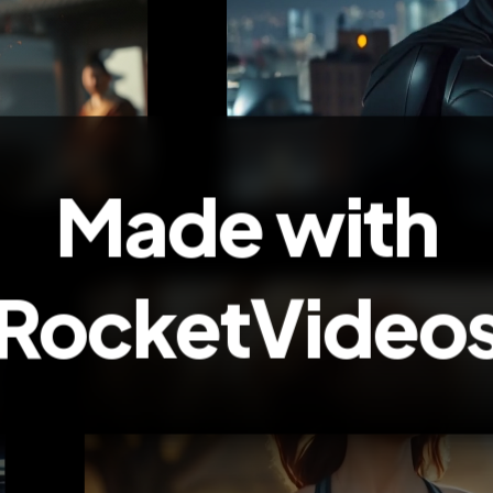
Made with
RocketVideo