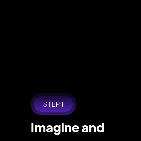
STEP 1
Imagine and