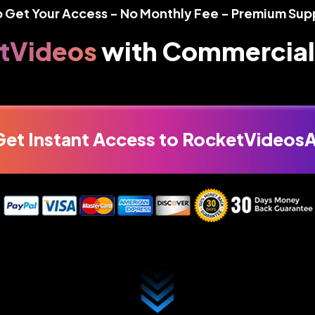
o Get Your Access - No Monthly Fee - Premium Sup
tVideos
with
Commercial
Get Instant Access to RocketVideosA