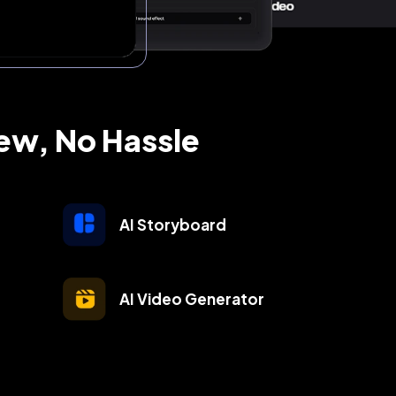
rew, No Hassle
AI Storyboard
AI Video Generator