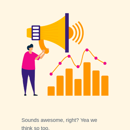
Sounds awesome, right? Yea we
think so too.