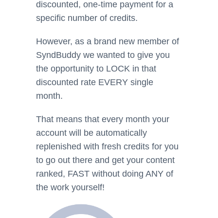
discounted, one-time payment for a
specific number of credits.
However, as a brand new member of
SyndBuddy we wanted to give you
the opportunity to LOCK in that
discounted rate EVERY single
month.
That means that every month your
account will be automatically
replenished with fresh credits for you
to go out there and get your content
ranked, FAST without doing ANY of
the work yourself!