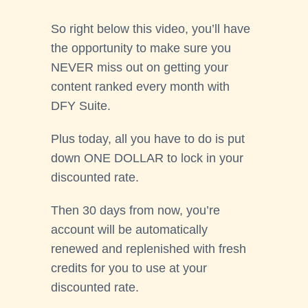
So right below this video, you’ll have
the opportunity to make sure you
NEVER miss out on getting your
content ranked every month with
DFY Suite.
Plus today, all you have to do is put
down ONE DOLLAR to lock in your
discounted rate.
Then 30 days from now, you’re
account will be automatically
renewed and replenished with fresh
credits for you to use at your
discounted rate.