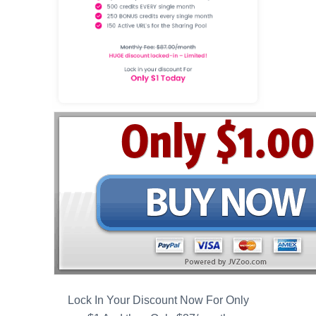
Lock In Your Discount Now For Only