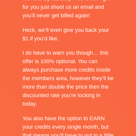
for you just shoot us an email and
you’ll never get billed again!
Heck, we’ll even give you back your
$1 if you’d like.
I do have to warn you though… this
offer is 100% optional. You can
always purchase more credits inside
the members area, however they’ll be
more than double the price then the
discounted rate you’re locking in
today.
You also have the option to EARN
your credits every single month, but
that means you’ll have to put in a little