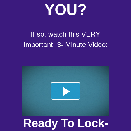
YOU?
If so, watch this VERY
Important, 3- Minute Video:
Ready To Lock-