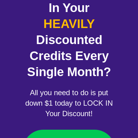
In Your
HEAVILY
Discounted
Credits Every
Single Month?
All you need to do is put
down $1 today to LOCK IN
Your Discount!