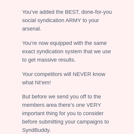
You’ve added the BEST, done-for-you
social syndication ARMY to your
arsenal.
You’re now equipped with the same
exact syndication system that we use
to get massive results.
Your competitors will NEVER know
what hit’em!
But before we send you off to the
members area there’s one VERY
important thing for you to consider
before submitting your campaigns to
SyndBuddy.