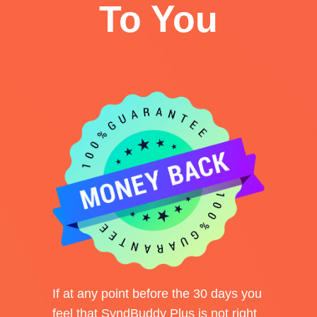
To You
If at any point before the 30 days you
feel that SyndBuddy Plus is not right