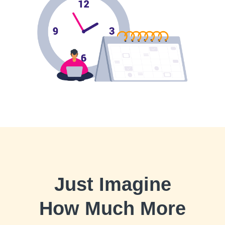
Just Imagine
How Much More