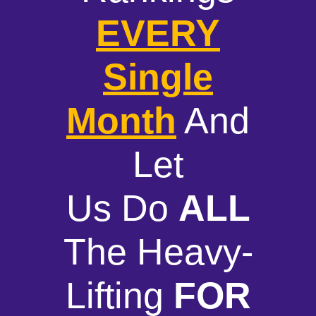
EVERY
Single
Month
And
Let
Us Do
ALL
The Heavy-
Lifting
FOR