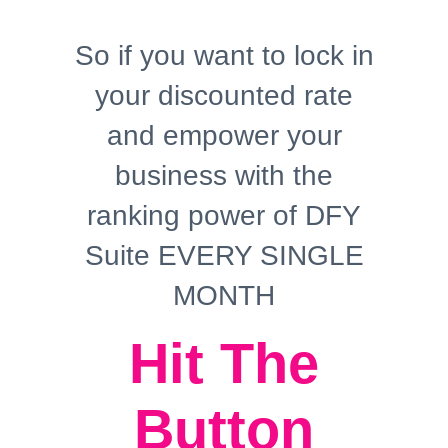
So if you want to lock in
your discounted rate
and empower your
business with the
ranking power of DFY
Suite EVERY SINGLE
MONTH
Hit The
Button