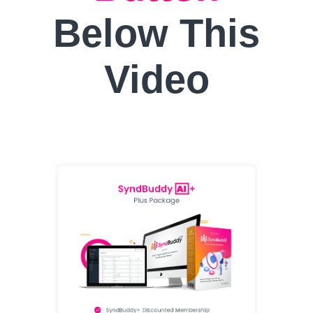
Below This
Video