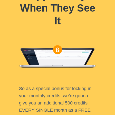
When They See
It
So as a special bonus for locking in
your monthly credits, we’re gonna
give you an additional 500 credits
EVERY SINGLE month as a FREE