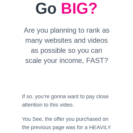
Go
BIG?
Are you planning to rank as
many websites and videos
as possible so you can
scale your income, FAST?
If so, you’re gonna want to pay close
attention to this video.
You See, the offer you purchased on
the previous page was for a HEAVILY