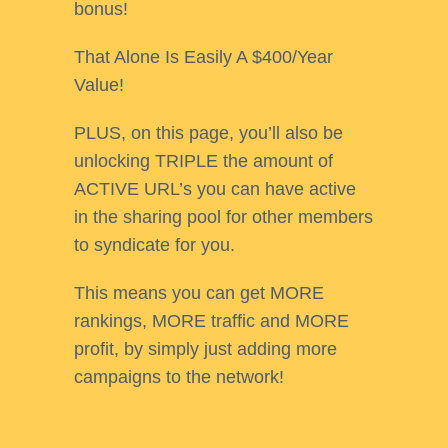
bonus!
That Alone Is Easily A $400/Year
Value!
PLUS, on this page, you’ll also be
unlocking TRIPLE the amount of
ACTIVE URL’s you can have active
in the sharing pool for other members
to syndicate for you.
This means you can get MORE
rankings, MORE traffic and MORE
profit, by simply just adding more
campaigns to the network!