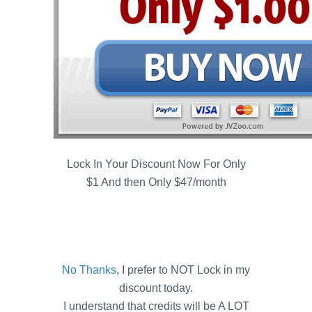
Lock In Your Discount Now For Only
$1 And then Only $47/month
No Thanks
, I prefer to NOT Lock in my
discount today.
I understand that credits will be A LOT