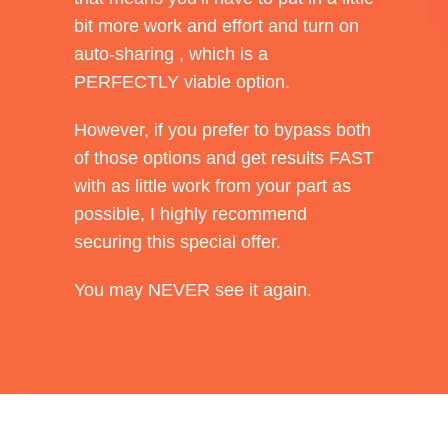
bit more work and effort and turn on
auto-sharing , which is a
PERFECTLY viable option.
However, if you prefer to bypass both
of those options and get results FAST
with as little work from your part as
possible, I highly recommend
securing this special offer.
You may NEVER see it again.