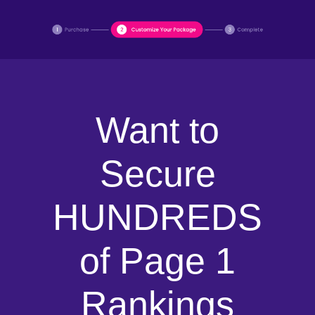
Want to
Secure
HUNDREDS
of Page 1
Rankings