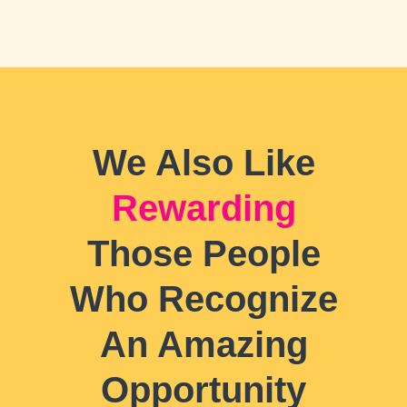
We Also Like
Rewarding
Those People
Who Recognize
An Amazing
Opportunity