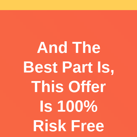
And The
Best Part Is,
This Offer
Is 100%
Risk Free