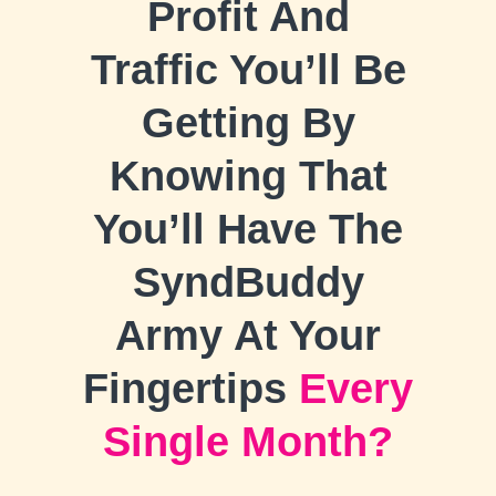
Profit And
Traffic You’ll Be
Getting By
Knowing That
You’ll Have The
SyndBuddy
Army At Your
Fingertips
Every
Single Month?