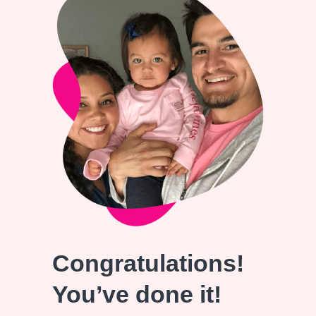
Congratulations!
You’ve done it!