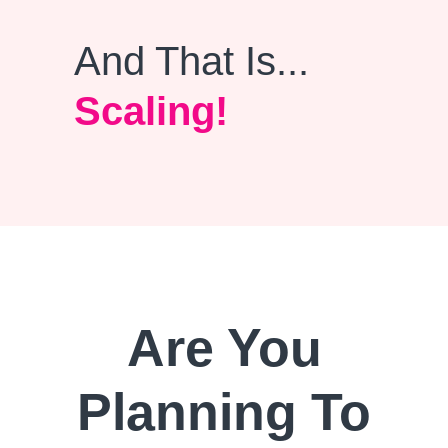
And That Is...
Scaling!
Are You
Planning To