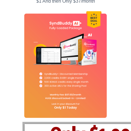
$1 And then Only $37/month