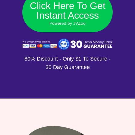
Click Here To Get
Instant Access
Powered by JVZoo
80% Discount - Only $1 To Secure -
30 Day Guarantee