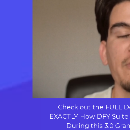
Check out the FULL 
EXACTLY How DFY Suite
During this 3.0 Gra