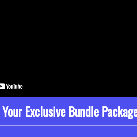
 Your Exclusive Bundle Packag