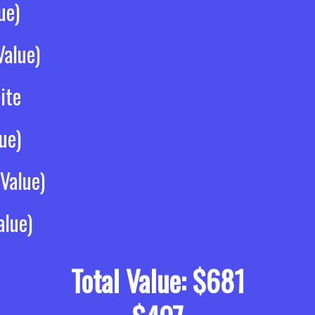
ue)
alue)
ite
ue)
Value)
alue)
Total Value: $681