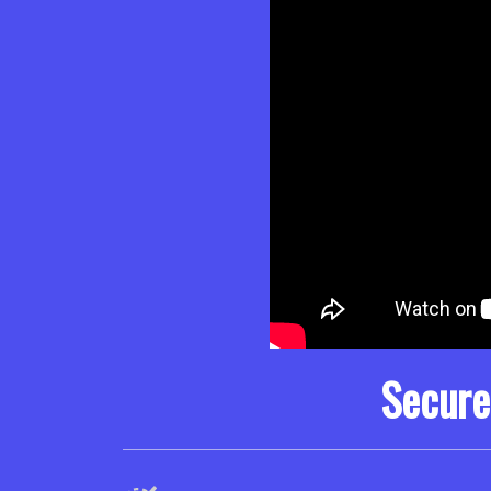
Secure