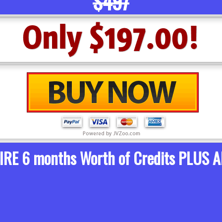
$497
TIRE 6 months Worth of Credits PLUS A