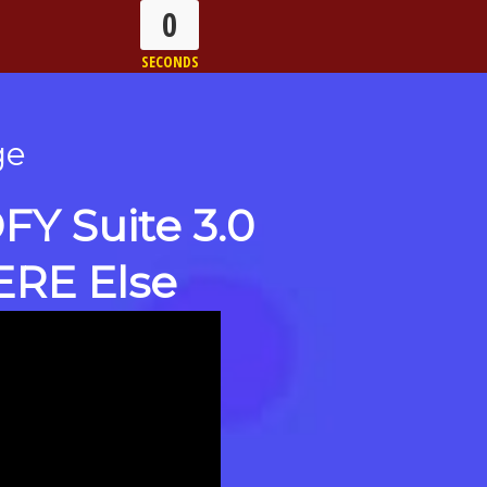
0
SECONDS
ge
Y Suite 3.0
ERE Else