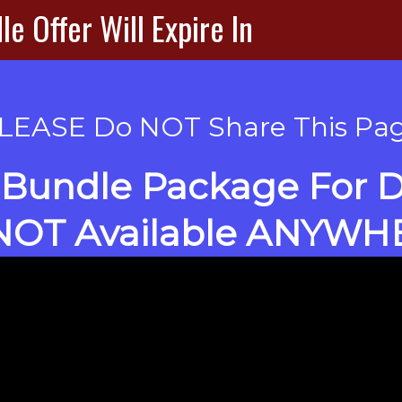
e Offer Will Expire In
LEASE Do NOT Share This Pa
Bundle Package For DF
 NOT Available ANYWH