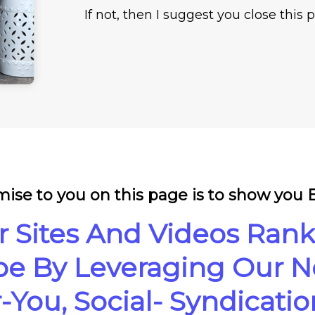
If not, then I suggest you close this
ise to you on this page is to show you
r Sites And Videos Rank
e By Leveraging Our Ne
You, Social- Syndicati