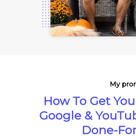
My prom
How To Get You
Google & YouTub
Done-For-