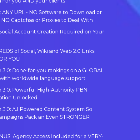
 For you AND your clients
 ANY URL - NO Software to Download or
- NO Captchas or Proxies to Deal With
ocial Account Creation Required on Your
DS of Social, Wiki and Web 2.0 Links
FOR YOU
 3.0: Done-for-you rankings on a GLOBAL
with worldwide language support!
 3.0: Powerful High-Authority PBN
ation Unlocked
 3.0: A.I Powered Content System So
Campaigns Pack an Even STRONGER
!
NUS: Agency Access Included for a VERY-