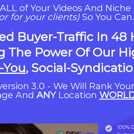
ALL of Your Videos And Niche 
or for your clients)
So You Can..
ed Buyer-Traffic In 48
g The Power Of Our Hig
-You
, Social-Syndicati
ersion 3.0 - We Will Rank You
age And
ANY
Location
WORLD
100% D