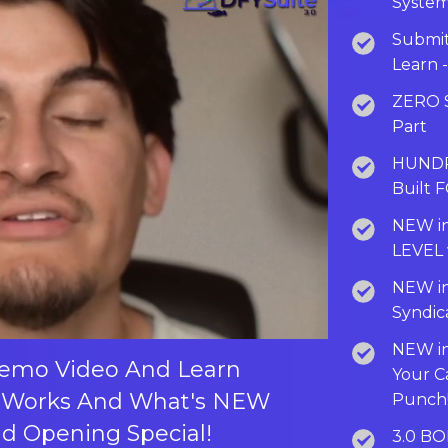
System
Submit
Learn 
ZERO S
Part
HUNDRE
Built 
NEW in
LEVEL 
NEW in
Syndic
NEW in
Demo Video And Learn
Your 
 Works And What's NEW
Punch
nd Opening Special!
3.0 BO