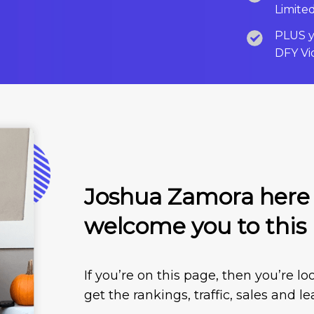
Limite
PLUS yo
DFY Vi
Joshua Zamora here a
welcome you to this
If you’re on this page, then you’re 
get the rankings, traffic, sales and l