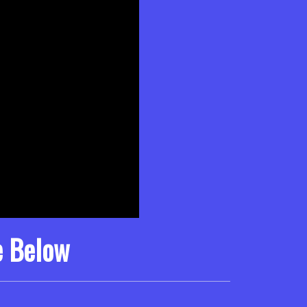
e Below