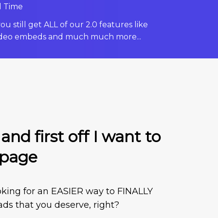
d Time
u still get ALL of our 2.0 features like
deo embeds and much much more...
nd first off I want to
 page
looking for an EASIER way to FINALLY
eads that you deserve, right?