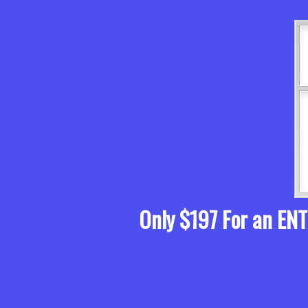
Only $197 For an EN