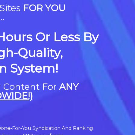
Sites
FOR YOU
.
 Hours Or Less By
h-Quality,
on System!
r Content For
ANY
WIDE!)
one-For-You Syndication And Ranking