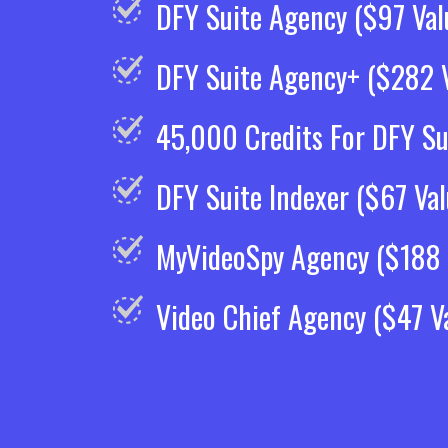
DFY Suite Agency ($97 Val
DFY Suite Agency+ ($282 V
45,000 Credits For DFY Su
DFY Suite Indexer ($67 Val
MyVideoSpy Agency ($188 
Video Chief Agency ($47 V