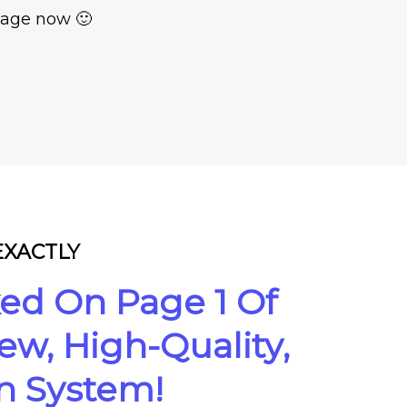
 page now 🙂
 EXACTLY
ed On Page 1 Of
w, High-Quality,
on System!