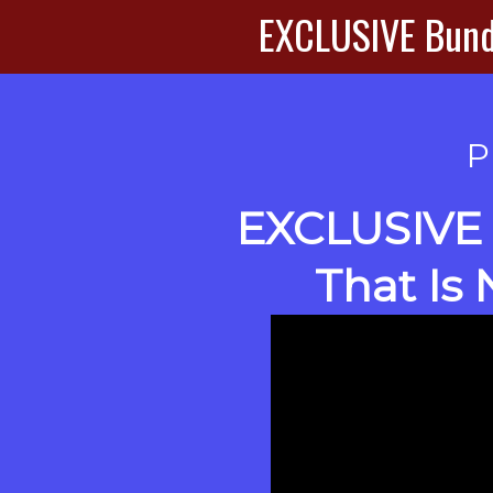
EXCLUSIVE Bundl
P
EXCLUSIVE
That Is