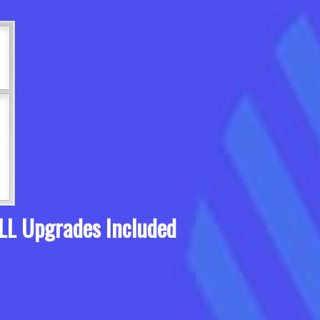
LL Upgrades Included