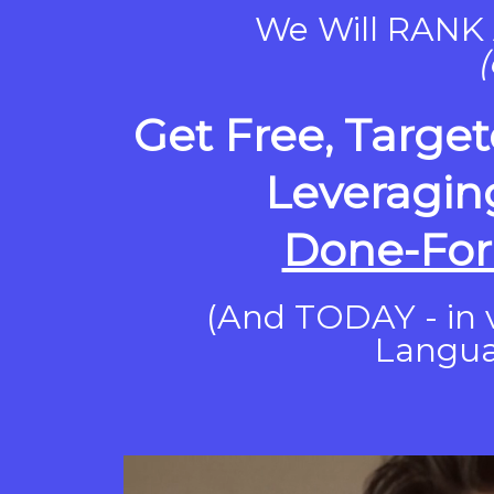
We Will RANK 
(
Get Free, Target
Leveragin
Done-For
(And TODAY - in v
Langu