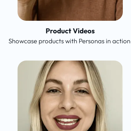
Product Videos
Showcase products with Personas in action