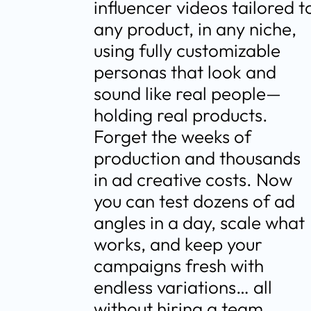
influencer videos tailored to
any product, in any niche, 
using fully customizable 
personas that look and 
sound like real people—
holding real products. 
Forget the weeks of 
production and thousands 
in ad creative costs. Now 
you can test dozens of ad 
angles in a day, scale what 
works, and keep your 
campaigns fresh with 
endless variations… all 
without hiring a team.