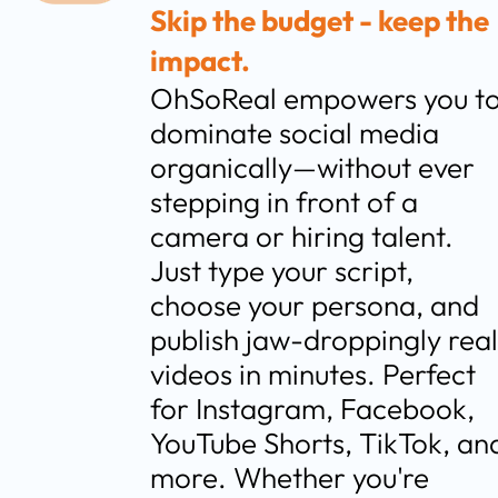
Skip the budget - keep the 
impact.
OhSoReal empowers you to
dominate social media 
organically—without ever 
stepping in front of a 
camera or hiring talent. 
Just type your script, 
choose your persona, and 
publish jaw-droppingly real 
videos in minutes. Perfect 
for Instagram, Facebook, 
YouTube Shorts, TikTok, and
more. Whether you're 