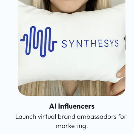
AI Influencers
Launch virtual brand ambassadors for 
marketing.