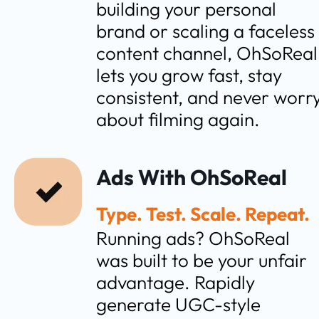
building your personal 
brand or scaling a faceless 
content channel, OhSoReal 
lets you grow fast, stay 
consistent, and never worry
about filming again.
Ads With OhSoReal
Type. Test. Scale. Repeat.
Running ads? OhSoReal 
was built to be your unfair 
advantage. Rapidly 
generate UGC-style 