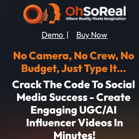
Demo 
 |     
Buy Now
No Camera, No Crew, No 
Budget, Just Type It... 
Crack The Code To Social 
Media Success - Create 
Engaging
UGC/AI 
 Influencer Videos In 
Minutes!