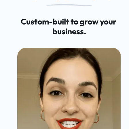
Custom-built to grow your 
business.