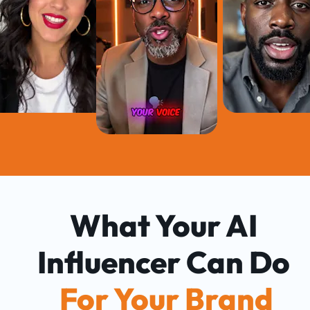
What Your AI 
Influencer Can Do 
For Your Brand