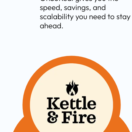
speed, savings, and 
scalability you need to stay 
ahead.