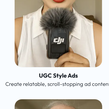
UGC Style Ads
Create relatable, scroll-stopping ad conten