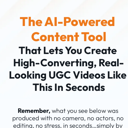
The AI-Powered 
Content Tool
That Lets You Create 
High-Converting, Real-
Looking UGC Videos Like 
This In Seconds
Remember,
 what you see below was 
produced with no camera, no actors, no 
editing, no stress, in seconds…simply by 