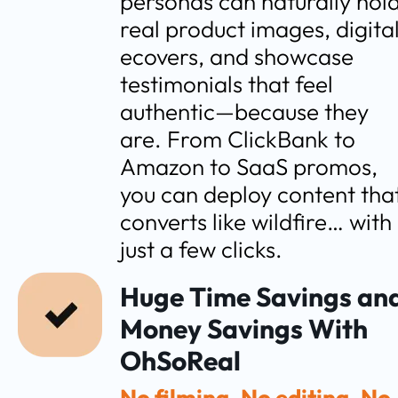
personas can naturally hold
real product images, digital
ecovers, and showcase 
testimonials that feel 
authentic—because they 
are. From ClickBank to 
Amazon to SaaS promos, 
you can deploy content that
converts like wildfire… with 
just a few clicks.
Huge Time Savings and
Money Savings With 
OhSoReal
No filming. No editing. No 