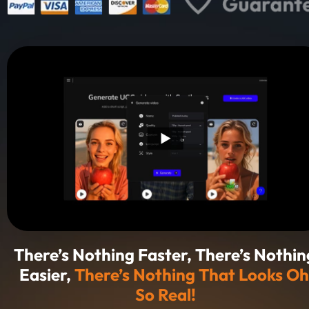
There’s Nothing Faster, There’s Nothing
Easier, 
There’s Nothing That Looks Oh 
So Real!