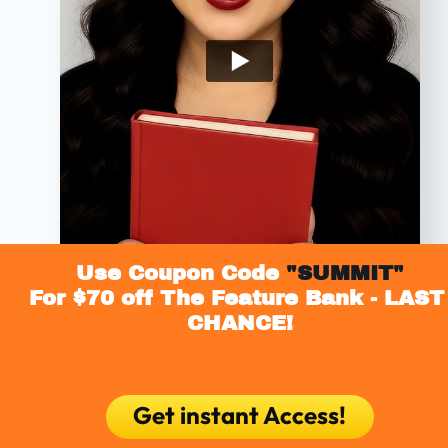
Use Coupon Code
 "SUMMIT"
For $70 off The Feature Bank - LAST 
CHANCE!
Get instant Access!