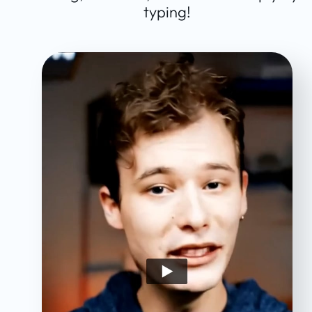
typing!