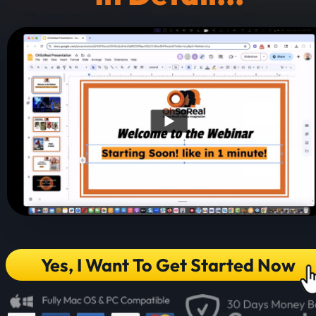
Yes, I Want To Get Started Now