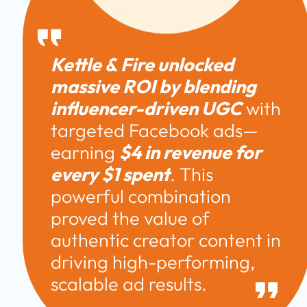
Kettle & Fire unlocked 
massive ROI by blending 
influencer-driven UGC
 with 
targeted Facebook ads—
earning 
$4 in revenue for 
every $1 spent
. This 
powerful combination 
proved the value of 
authentic creator content in 
driving high-performing, 
scalable ad results. 