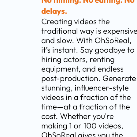
delays.
Creating videos the 
traditional way is expensive
and slow. With OhSoReal, 
it’s instant. Say goodbye to 
hiring actors, renting 
equipment, and endless 
post-production. Generate 
stunning, influencer-style 
videos in a fraction of the 
time—at a fraction of the 
cost. Whether you're 
making 1 or 100 videos, 
OhSoReal gives you the 