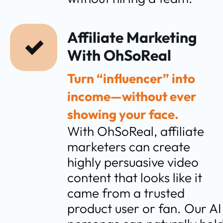
Affiliate Marketing 
With OhSoReal
Turn “influencer” into 
income—without ever 
showing your face.
With OhSoReal, affiliate 
marketers can create 
highly persuasive video 
content that looks like it 
came from a trusted 
product user or fan. Our AI 