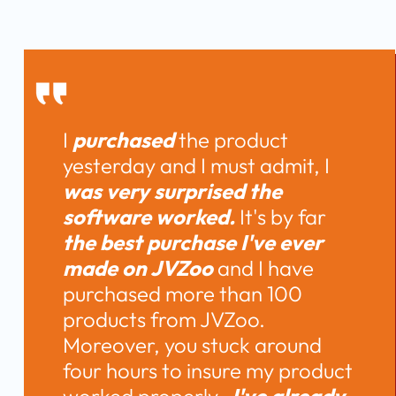
I 
purchased 
the product 
yesterday and I must admit, I 
was very surprised the 
software worked.
 It's by far 
the best purchase I've ever 
made on JVZoo 
and I have 
purchased more than 100 
products from JVZoo. 
Moreover, you stuck around 
four hours to insure my product 