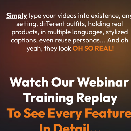
Simply
type your videos into existence, any
setting, different outfits, holding real 
products, in multiple languages, stylized 
captions, even reuse personas... And oh 
yeah, they look 
OH SO REAL!
Watch Our Webinar 
Training Replay
To See Every Feature
In Detail...