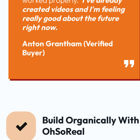
worked properly. 
 I've already 
created videos and I'm feeling 
really good about the future 
right now. 
Anton Grantham
(Verified 
Buyer)
Build Organically With 
OhSoReal