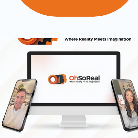
Introducing