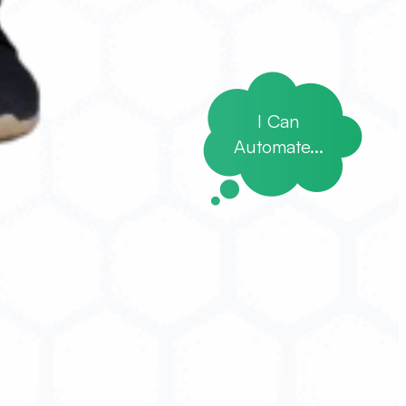
I Can
Automate...