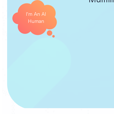
I'm An AI
Human
C