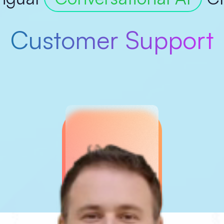
Customer Support
Marketing
Ecommerce Growth
onversion Optimizati
Surveys & Feedback
Appointment Bookin