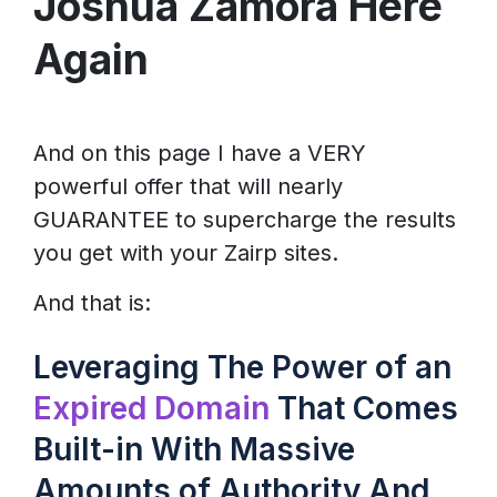
Joshua Zamora Here
Again
And on this page I have a VERY
powerful offer that will nearly
GUARANTEE to supercharge the results
you get with your Zairp sites.
And that is:
Leveraging The Power of an
Expired Domain
That Comes
Built-in With Massive
Amounts of Authority And