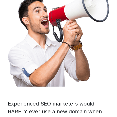
Experienced SEO marketers would
RARELY ever use a new domain when