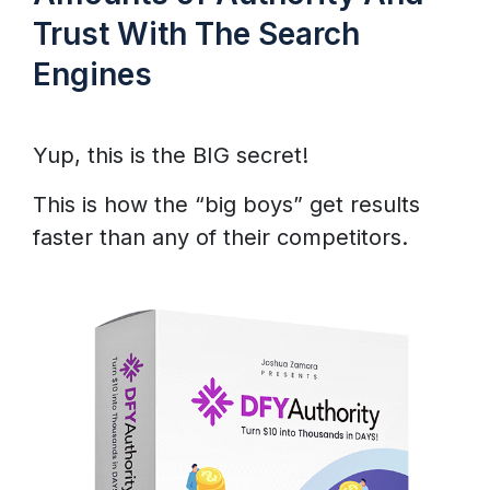
Trust With The Search
Engines
Yup, this is the BIG secret!
This is how the “big boys” get results
faster than any of their competitors.