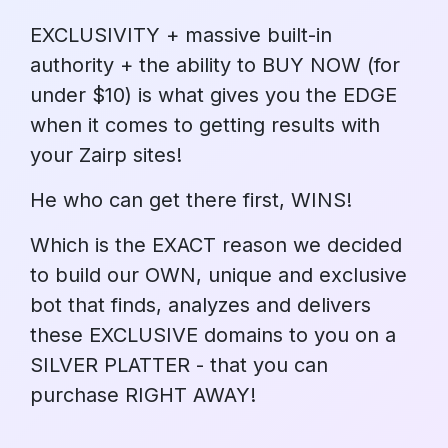
EXCLUSIVITY + massive built-in
authority + the ability to BUY NOW (for
under $10) is what gives you the EDGE
when it comes to getting results with
your Zairp sites!
He who can get there first, WINS!
Which is the EXACT reason we decided
to build our OWN, unique and exclusive
bot that finds, analyzes and delivers
these EXCLUSIVE domains to you on a
SILVER PLATTER - that you can
purchase RIGHT AWAY!