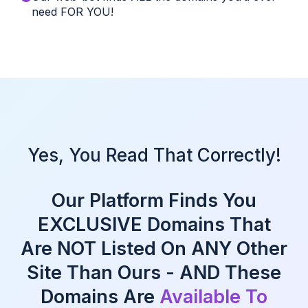
need FOR YOU!
Yes, You Read That Correctly!
Our Platform Finds You
EXCLUSIVE Domains That
Are NOT Listed On ANY Other
Site Than Ours - AND These
Domains Are
Available To