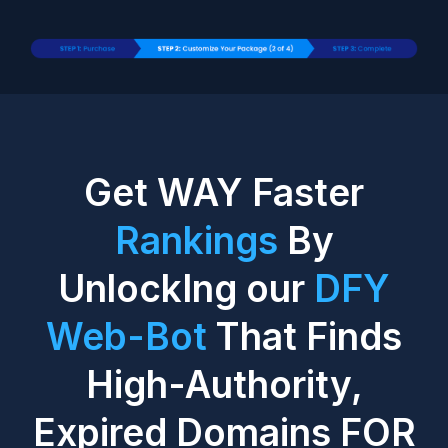
Get WAY Faster
Rankings
By
UnlockIng our
DFY
Web-Bot
That Finds
High-Authority,
Expired Domains FOR