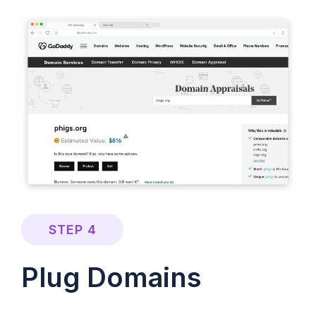
STEP 4
Plug Domains