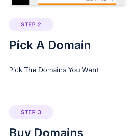
STEP 2
Pick A Domain
Pick The Domains You Want
STEP 3
Buy Domains