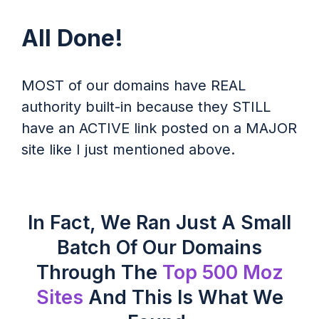
All Done!
MOST of our domains have REAL
authority built-in because they STILL
have an ACTIVE link posted on a MAJOR
site like I just mentioned above.
In Fact, We Ran Just A Small
Batch Of Our Domains
Through The
Top 500 Moz
Sites
And This Is What We