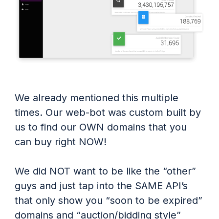
We already mentioned this multiple
times. Our web-bot was custom built by
us to find our OWN domains that you
can buy right NOW!
We did NOT want to be like the “other”
guys and just tap into the SAME API’s
that only show you “soon to be expired”
domains and “auction/bidding style”