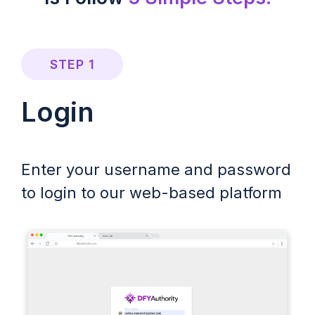
STEP 1
Login
Enter your username and password
to login to our web-based platform