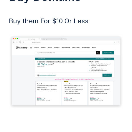
Buy them For $10 Or Less