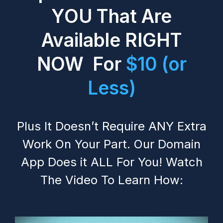
YOU That Are
Available RIGHT
NOW For
$10 (or
Less)
Plus It Doesn’t Require ANY Extra
Work On Your Part. Our Domain
App Does it ALL For You! Watch
The Video To Learn How: