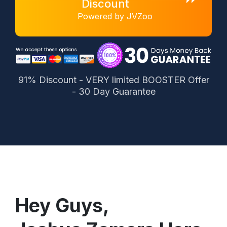
Discount
Powered by JVZoo
91% Discount - VERY limited BOOSTER Offer
- 30 Day Guarantee
Hey Guys,