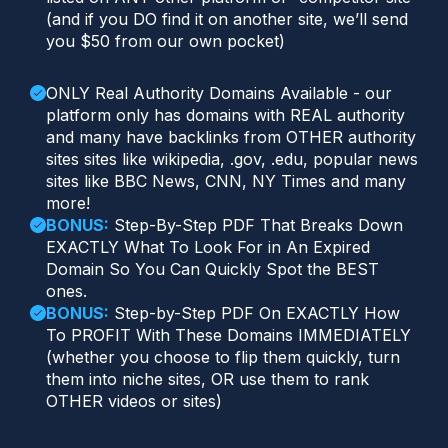
(and if you DO find it on another site, we’ll send
you $50 from our own pocket)
ONLY Real Authority Domains Available - our
platform only has domains with REAL authority
and many have backlinks from OTHER authority
sites sites like wikipedia, .gov, .edu, popular news
sites like BBC News, CNN, NY Times and many
more!
BONUS:
Step-By-Step PDF That Breaks Down
EXACTLY What To Look For in An Expired
Domain So You Can Quickly Spot the BEST
ones.
BONUS:
Step-by-Step PDF On EXACTLY How
To PROFIT With These Domains IMMEDIATELY
(whether you choose to flip them quickly, turn
them into niche sites, OR use them to rank
OTHER videos or sites)