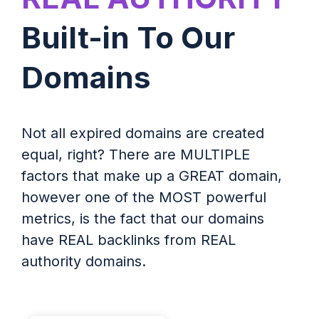
Built-in To Our
Domains
Not all expired domains are created
equal, right? There are MULTIPLE
factors that make up a GREAT domain,
however one of the MOST powerful
metrics, is the fact that our domains
have REAL backlinks from REAL
authority domains.