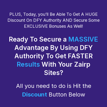
PLUS, Today, you’ll Be Able To Get A HUGE
Discount On DFY Authority AND Secure Some
EXCLUSIVE Bonuses As Well!
Ready To Secure a
MASSIVE
Advantage By Using DFY
Authority To Get FASTER
Results
With Your Zairp
Sites?
All you need to do is Hit the
Discount
Button Below