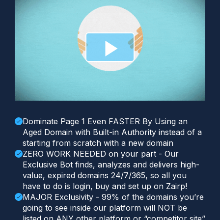
Dominate Page 1 Even FASTER By Using an
Aged Domain with Built-in Authority instead of a
starting from scratch with a new domain
ZERO WORK NEEDED on your part - Our
Exclusive Bot finds, analyzes and delivers high-
value, expired domains 24/7/365, so all you
have to do is login, buy and set up on Zairp!
MAJOR Exclusivity - 99% of the domains you’re
going to see inside our platform will NOT be
listed on ANY other platform or “competitor site”