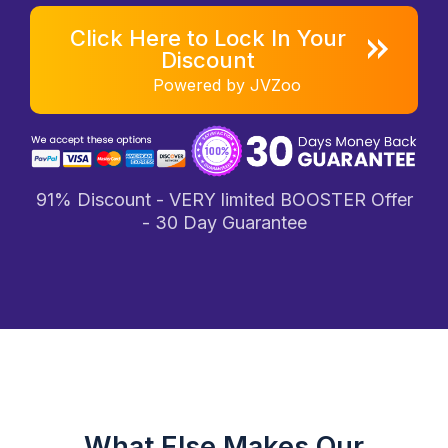
Click Here to Lock In Your
Discount
Powered by JVZoo
91% Discount - VERY limited BOOSTER Offer
- 30 Day Guarantee
What Else Makes Our