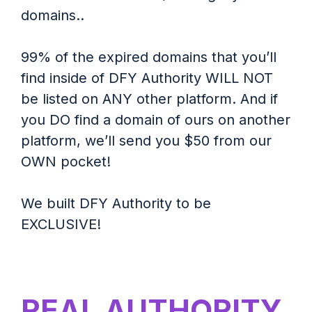
domains..
99% of the expired domains that you’ll
find inside of DFY Authority WILL NOT
be listed on ANY other platform. And if
you DO find a domain of ours on another
platform, we’ll send you $50 from our
OWN pocket!
We built DFY Authority to be
EXCLUSIVE!
REAL AUTHORITY