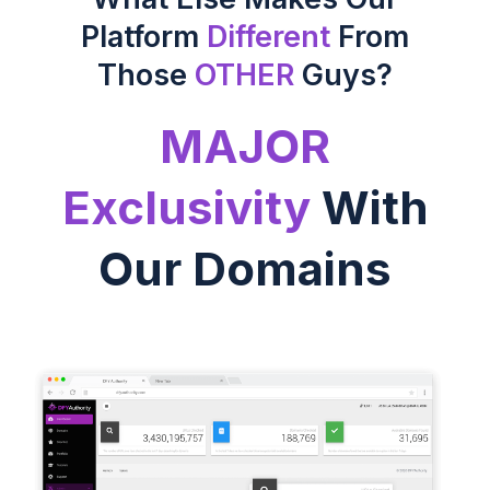
Platform
Different
From
Those
OTHER
Guys?
MAJOR
Exclusivity
With
Our Domains