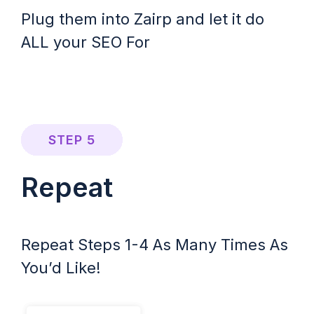
Plug them into Zairp and let it do
ALL your SEO For
STEP 5
Repeat
Repeat Steps 1-4 As Many Times As
You’d Like!