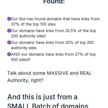
Found:
Our Bot has found domains that have links from
37% of the top 100 sites
Our domains have links from 32.5% of the top
200 authority sites!
Our domains have links from 33% of top 250
authority sites
AND our domains have links from 27% of top
500 sites!!!
Talk about some MASSIVE and REAL
Authority, right?
And this is just from a
SMALL Batch of domains