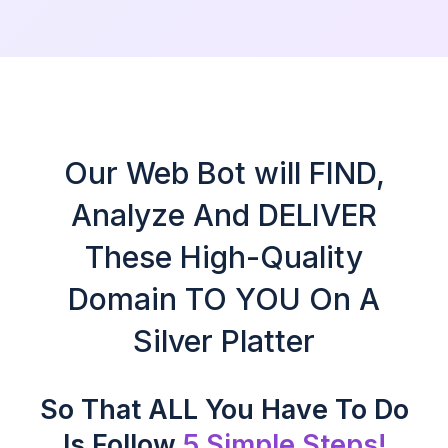
Our Web Bot will FIND,
Analyze And DELIVER
These High-Quality
Domain TO YOU On A
Silver Platter
So That ALL You Have To Do
Is Follow
5 Simple Steps!