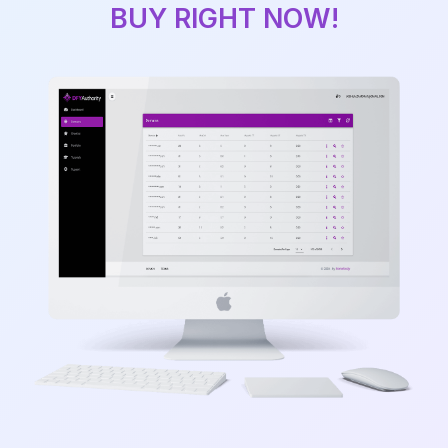
BUY RIGHT NOW!