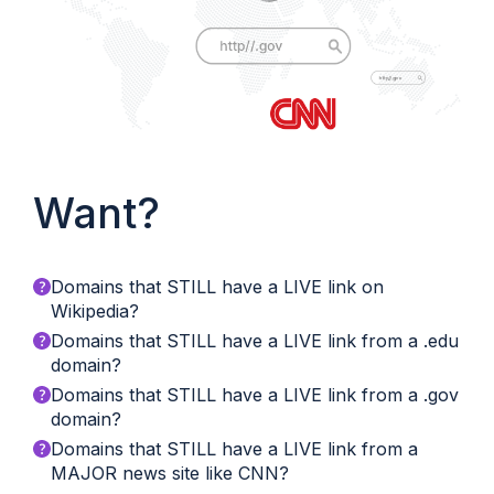
Want?
Domains that STILL have a LIVE link on
Wikipedia?
Domains that STILL have a LIVE link from a .edu
domain?
Domains that STILL have a LIVE link from a .gov
domain?
Domains that STILL have a LIVE link from a
MAJOR news site like CNN?