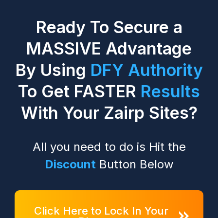
Ready To Secure a
MASSIVE Advantage
By Using
DFY Authority
To Get
FASTER
Results
With Your Zairp Sites?
All you need to do is Hit the
Discount
Button Below
Click Here to Lock In Your