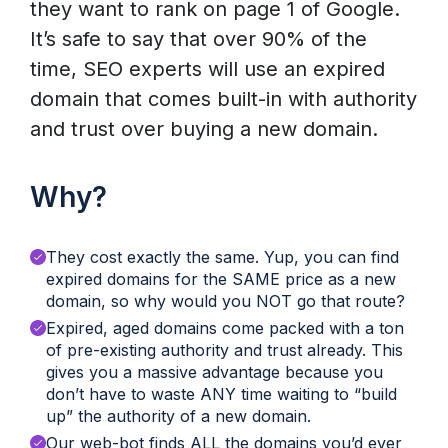
they want to rank on page 1 of Google.
It’s safe to say that over 90% of the
time, SEO experts will use an expired
domain that comes built-in with authority
and trust over buying a new domain.
Why?
They cost exactly the same. Yup, you can find
expired domains for the SAME price as a new
domain, so why would you NOT go that route?
Expired, aged domains come packed with a ton
of pre-existing authority and trust already. This
gives you a massive advantage because you
don’t have to waste ANY time waiting to “build
up” the authority of a new domain.
Our web-bot finds ALL the domains you’d ever