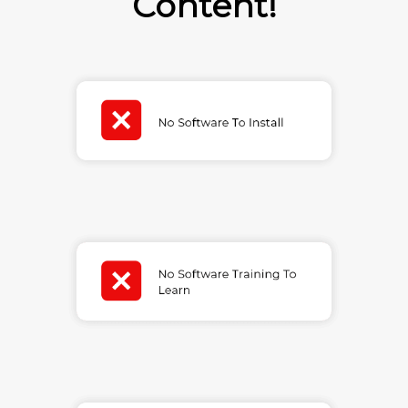
Content!