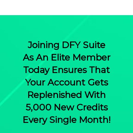
Joining DFY Suite
As An Elite Member
Today Ensures That
Your Account Gets
Replenished With
5,000 New Credits
Every Single Month!