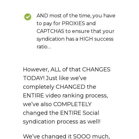
AND most of the time, you have
to pay for PROXIES and
CAPTCHAS to ensure that your
syndication has a HIGH success
ratio…
However, ALL of that CHANGES
TODAY! Just like we’ve
completely CHANGED the
ENTIRE video ranking process,
we’ve also COMPLETELY
changed the ENTIRE Social
syndication process as well!
We’ve changed it SOOO much,