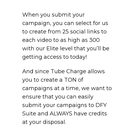
When you submit your
campaign, you can select for us
to create from 25 social links to
each video to as high as 300
with our Elite level that you’ll be
getting access to today!
And since Tube Charge allows
you to create a TON of
campaigns at a time, we want to
ensure that you can easily
submit your campaigns to DFY
Suite and ALWAYS have credits
at your disposal.