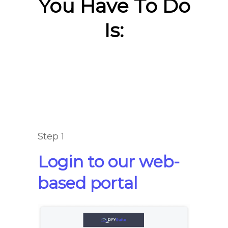
You Have To Do
Is:
Step 1
Login to our web-
based portal