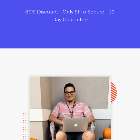
80% Discount - Only $1 To Secure - 30
Day Guarantee