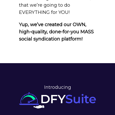
that we’re going to do
EVERYTHING for YOU!
Yup, we’ve created our OWN,
high-quality, done-for-you MASS
social syndication platform!
Introducing