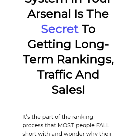
Arsenal Is The
Secret
To
Getting Long-
Term Rankings,
Traffic And
Sales!
It’s the part of the ranking
process that MOST people FALL
short with and wonder why their