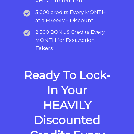
VERY-Limited Time
5,000 credits Every MONTH
at a MASSIVE Discount
2,500 BONUS Credits Every
MONTH for Fast Action
Takers
Ready To Lock-
In Your
HEAVILY
Discounted