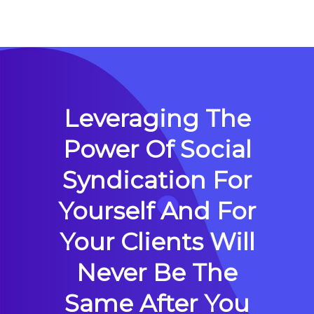
Leveraging The
Power Of Social
Syndication For
Yourself And For
Your Clients Will
Never Be The
Same After You