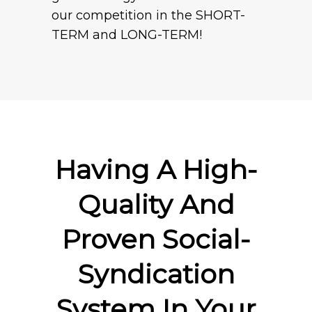
our competition in the SHORT-
TERM and LONG-TERM!
Having A High-
Quality And
Proven Social-
Syndication
System In Your