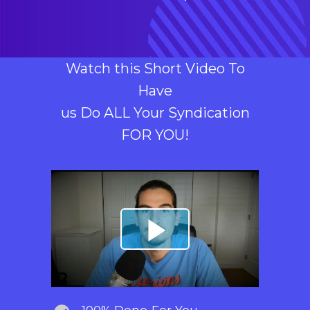
Watch this Short Video To
Have
us Do ALL Your Syndication
FOR YOU!
100% Done-For-You