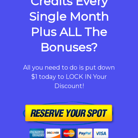
Credits Every
Single Month
Plus ALL The
Bonuses?
All you need to do is put down
$1 today to LOCK IN Your
Discount!