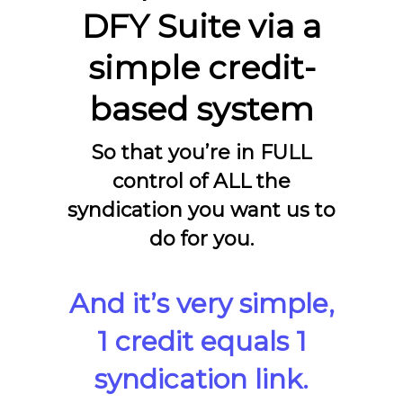
DFY Suite via a
simple credit-
based system
So that you’re in FULL
control of ALL the
syndication you want us to
do for you.
And it’s very simple,
1 credit equals 1
syndication link.