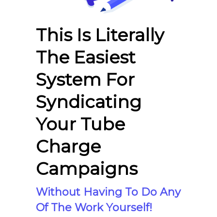
This Is Literally
The Easiest
System For
Syndicating
Your Tube
Charge
Campaigns
Without Having To Do Any
Of The Work Yourself!