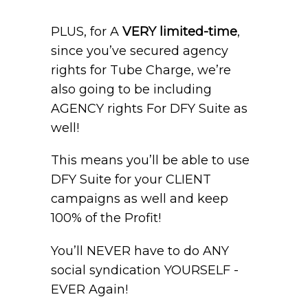
PLUS, for A
VERY limited-time
,
since you’ve secured agency
rights for Tube Charge, we’re
also going to be including
AGENCY rights For DFY Suite as
well!
This means you’ll be able to use
DFY Suite for your CLIENT
campaigns as well and keep
100% of the Profit!
You’ll NEVER have to do ANY
social syndication YOURSELF -
EVER Again!