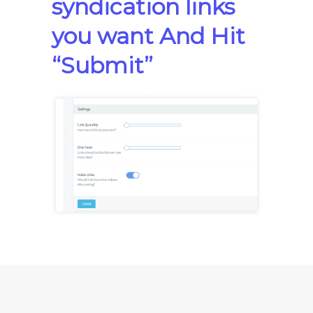
syndication links
you want And Hit
“Submit”