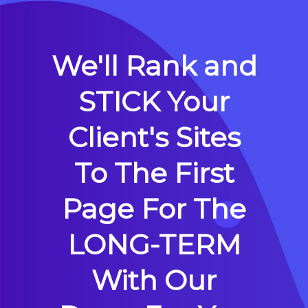
We'll Rank and
STICK Your
Client's Sites
To The First
Page For The
LONG-TERM
With Our