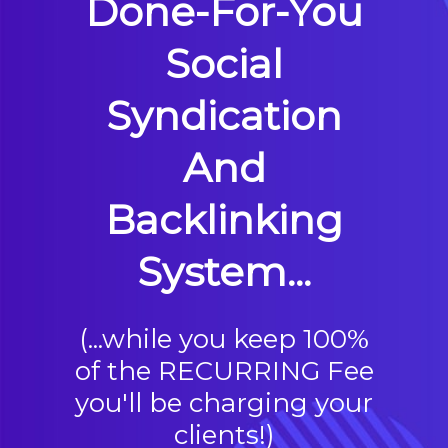
Done-For-You
Social
Syndication
And
Backlinking
System...
(...while you keep 100%
of the RECURRING Fee
you'll be charging your
clients!)