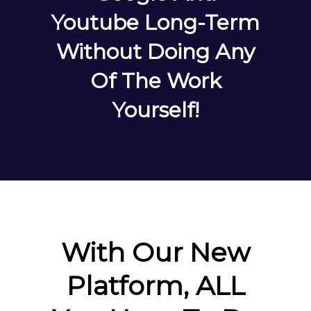
Youtube Long-Term
Without Doing Any
Of The Work
Yourself!
With Our New
Platform, ALL