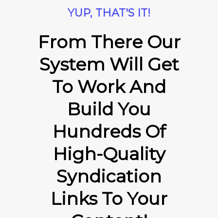
YUP, THAT'S IT!
From There Our
System Will Get
To Work And
Build You
Hundreds Of
High-Quality
Syndication
Links To Your