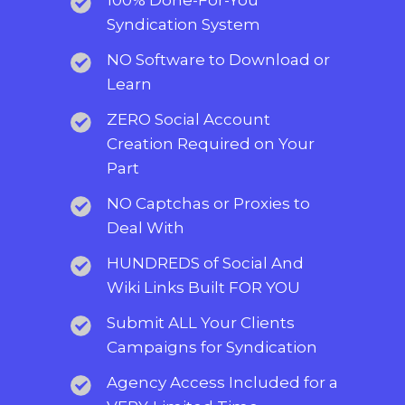
Syndication System
NO Software to Download or
Learn
ZERO Social Account
Creation Required on Your
Part
NO Captchas or Proxies to
Deal With
HUNDREDS of Social And
Wiki Links Built FOR YOU
Submit ALL Your Clients
Campaigns for Syndication
Agency Access Included for a