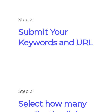
Step 2
Submit Your
Keywords and URL
Step 3
Select how many