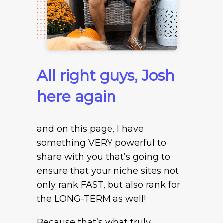
All right guys, Josh
here again
and on this page, I have
something VERY powerful to
share with you that’s going to
ensure that your niche sites not
only rank FAST, but also rank for
the LONG-TERM as well!
Because that’s what truly