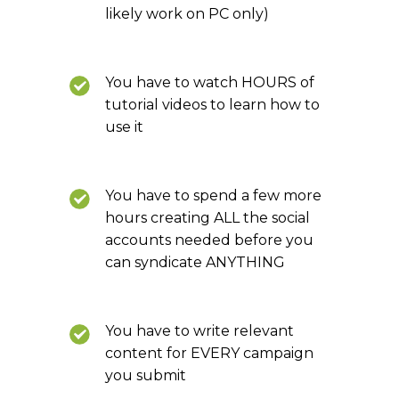
likely work on PC only)
You have to watch HOURS of
tutorial videos to learn how to
use it
You have to spend a few more
hours creating ALL the social
accounts needed before you
can syndicate ANYTHING
You have to write relevant
content for EVERY campaign
you submit