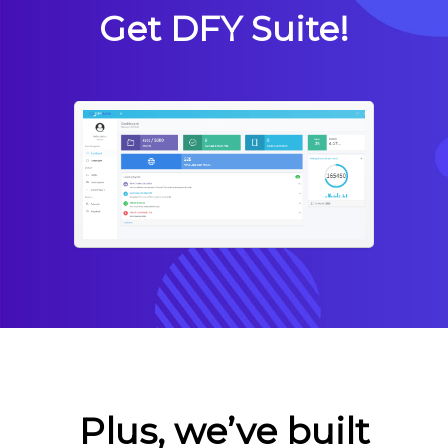
Get DFY Suite!
Plus, we’ve built