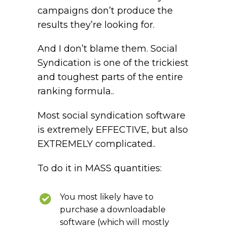
campaigns don’t produce the
results they’re looking for.
And I don’t blame them. Social
Syndication is one of the trickiest
and toughest parts of the entire
ranking formula..
Most social syndication software
is extremely EFFECTIVE, but also
EXTREMELY complicated..
To do it in MASS quantities:
You most likely have to
purchase a downloadable
software (which will mostly