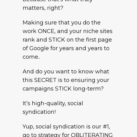
matters, right?
Making sure that you do the
work ONCE, and your niche sites
rank and STICK on the first page
of Google for years and years to
come..
And do you want to know what
this SECRET is to ensuring your
campaigns STICK long-term?
It’s high-quality, social
syndication!
Yup, social syndication is our #1,
go to strategy for OBLITERATING