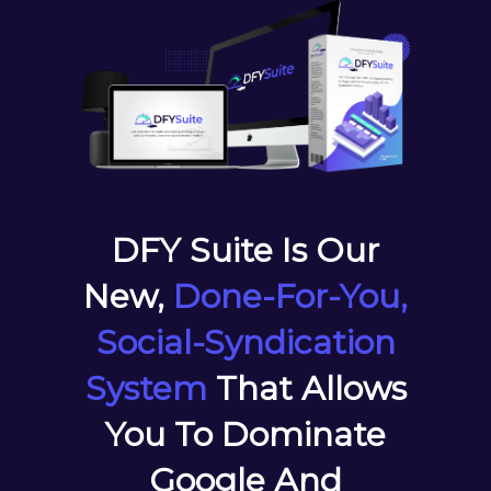
DFY Suite Is Our
New,
Done-For-You,
Social-Syndication
System
That Allows
You To Dominate
Google And