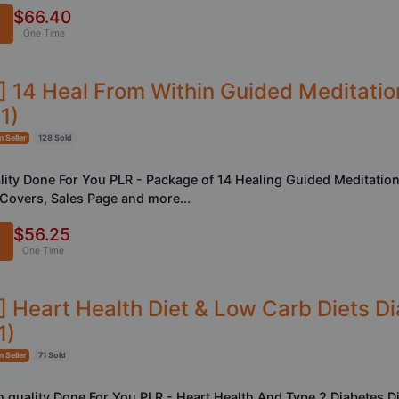
$66.40
One Time
R] 14 Heal From Within Guided Meditati
1)
 Seller
128 Sold
ality Done For You PLR - Package of 14 Healing Guided Meditation
eCovers, Sales Page and more...
$56.25
One Time
] Heart Health Diet & Low Carb Diets Di
1)
 Seller
71 Sold
h quality Done For You PLR - Heart Health And Type 2 Diabetes D