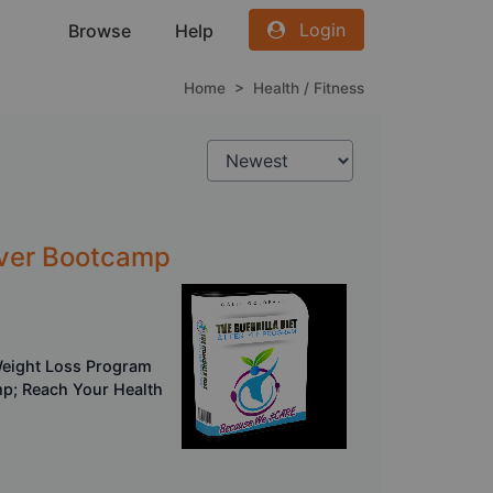
Login
Browse
Help
Home
>
Health / Fitness
ilver Bootcamp
Weight Loss Program
mp; Reach Your Health