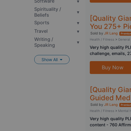
Software
▾
Spirituality /
▾
Beliefs
[Quality Gia
Sports
▾
You 275+ Pi
Travel
▾
Sold by
JR Lang
Premium
Writing /
Health / Fitness
>
General
▾
Speaking
Very high quality P
challenge, emails, 2
Show All
Buy Now
[Quality Gia
Guided Medi
Sold by
JR Lang
Premium
Health / Fitness
>
Mental 
Very high quality P
content - 760 Affir