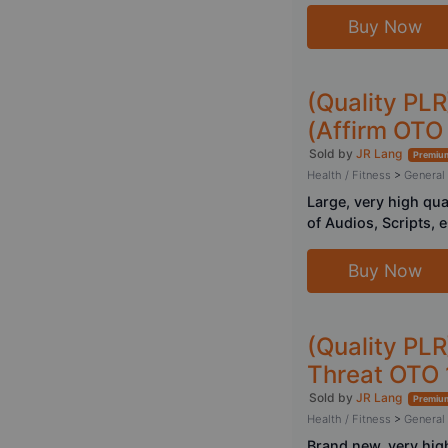
Buy Now
(Quality PL
(Affirm OTO 
Sold by
JR Lang
Premium
Health / Fitness
>
General
Large, very high qu
of Audios, Scripts, 
Buy Now
(Quality PLR
Threat OTO 
Sold by
JR Lang
Premium
Health / Fitness
>
General
Brand new, very hig