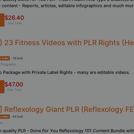
n content - Reports, articles, editable infographics and much more
$26.40
One Time
) 23 Fitness Videos with PLR Rights (He
 Seller
78 Sold
 Programs
o Package with Private Label Rights - many are editable videos.
$47.00
One Time
] Reflexology Giant PLR (Reflexology FE
 Seller
93 Sold
es
h quality PLR - Done For You Reflexology 101 Content Bundle with