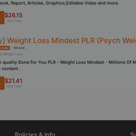
Book, Report, Articles, Graphics,Editable Video and more
$26.15
One Time
ty] Weight Loss Mindest PLR (Psych Wei
 Seller
189 Sold
nd Weight Loss
h quality Done For You PLR - Weight Loss Mindest - Millions Of
 content .
$21.41
One Time
Policies & Info
S