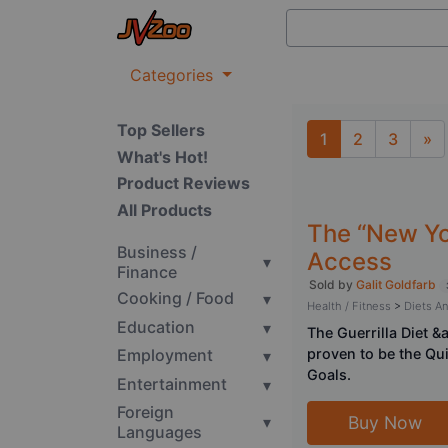
Categories
Top Sellers
1
2
3
»
What's Hot!
Next
Product Reviews
All Products
The “New You
Business /
Access
▾
Finance
Sold by
Galit Goldfarb
Cooking / Food
▾
Health / Fitness
>
Diets A
Education
▾
The Guerrilla Diet 
Employment
proven to be the Qu
▾
Goals.
Entertainment
▾
Foreign
▾
Buy Now
Languages