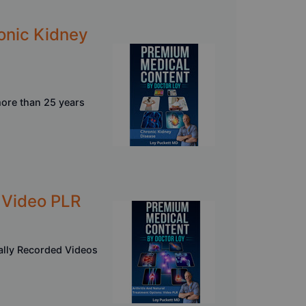
onic Kidney
more than 25 years
- Video PLR
nally Recorded Videos