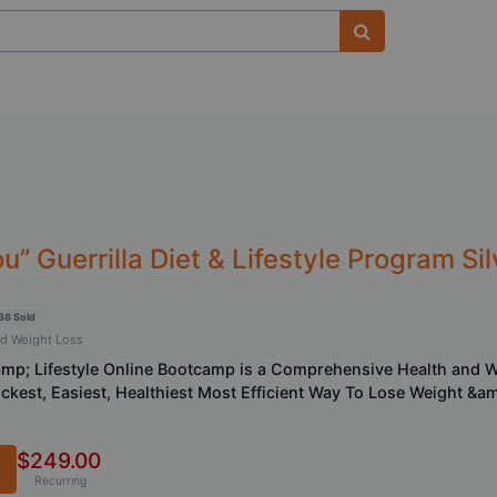
” Guerrilla Diet & Lifestyle Program S
38 Sold
nd Weight Loss
&amp; Lifestyle Online Bootcamp is a Comprehensive Health and 
ickest, Easiest, Healthiest Most Efficient Way To Lose Weight &a
$249.00
Recurring