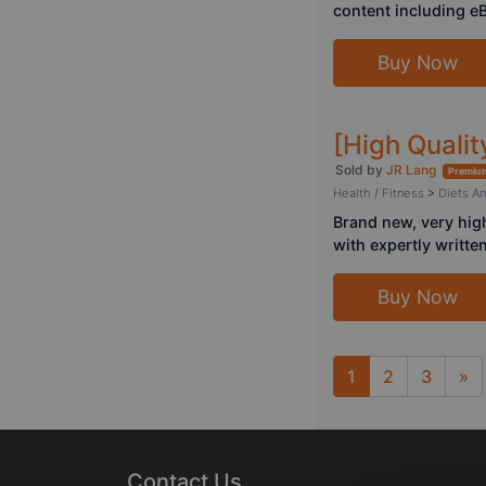
content including e
Buy Now
[High Quali
Sold by
JR Lang
Premium
Health / Fitness
>
Diets A
Brand new, very hig
with expertly written
Buy Now
1
2
3
»
Next
Contact Us