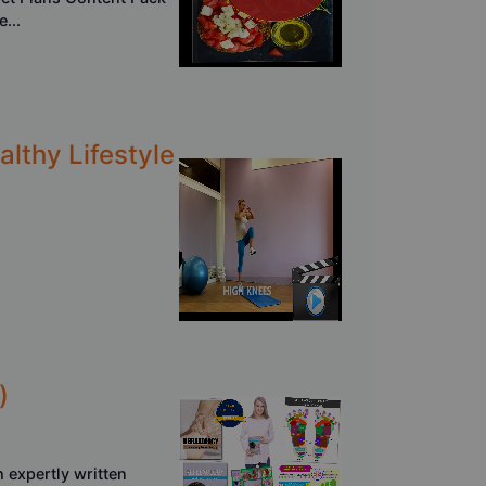
...
althy Lifestyle
)
 expertly written