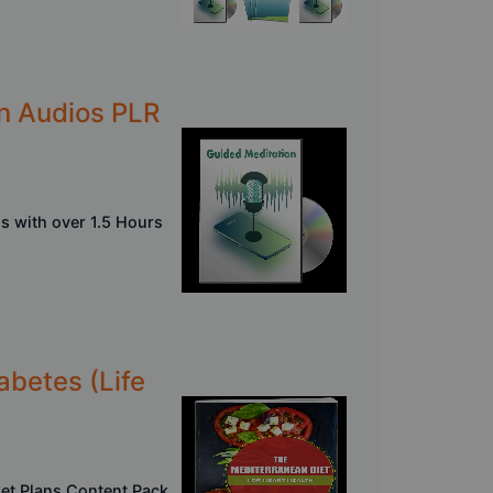
on Audios PLR
s with over 1.5 Hours
abetes (Life
iet Plans Content Pack