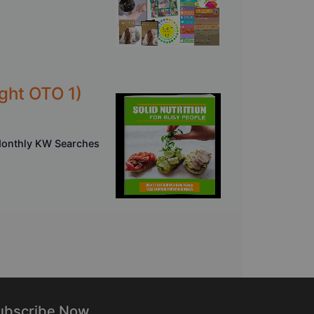
ght OTO 1)
 Monthly KW Searches
ubscribe Now