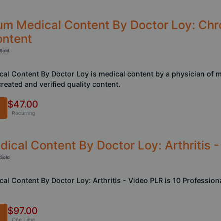
um Medical Content By Doctor Loy: Chr
ontent
Sold
al Content By Doctor Loy is medical content by a physician of 
reated and verified quality content.
$47.00
Recurring
ical Content By Doctor Loy: Arthritis 
 Sold
al Content By Doctor Loy: Arthritis - Video PLR is 10 Professio
$97.00
One Time