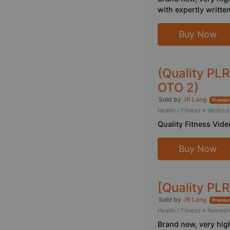
with expertly writte
Buy Now
(Quality PLR
OTO 2)
Sold by
JR Lang
Premium
Health / Fitness
>
Workout
Quality Fitness Vide
Buy Now
[Quality PLR
Sold by
JR Lang
Premium
Health / Fitness
>
Remedi
Brand new, very hig