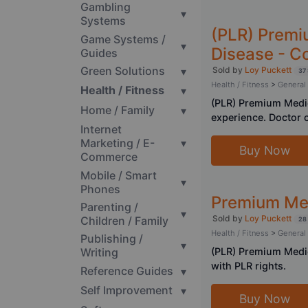
Gambling
▾
Systems
(PLR) Premi
Game Systems /
▾
Disease - C
Guides
Green Solutions
▾
Sold by
Loy Puckett
37 
Health / Fitness
>
General
Health / Fitness
▾
(PLR) Premium Medic
Home / Family
▾
experience. Doctor c
Internet
Marketing / E-
▾
Buy Now
Commerce
Mobile / Smart
▾
Phones
Premium Med
Parenting /
▾
Sold by
Loy Puckett
Children / Family
28
Health / Fitness
>
General
Publishing /
▾
(PLR) Premium Medic
Writing
with PLR rights.
Reference Guides
▾
Self Improvement
▾
Buy Now