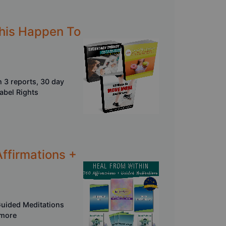
This Happen To
 3 reports, 30 day
Label Rights
Affirmations +
Guided Meditations
 more