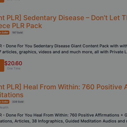
nt PLR] Sedentary Disease – Don’t Let 
ece PLR Pack
 Seller
197 Sold
LR - Done For You Sedentary Disease Giant Content Pack with with
7 articles, graphics, videos and and much more, all with Private 
$20.60
One Time
nt PLR] Heal From Within: 760 Positive 
tations
 Seller
339 Sold
Health
LR - Done For You Heal From Within: 760 Positive Affirmations + 
mations, Articles, 38 Infographics, Guided Meditation Audios and