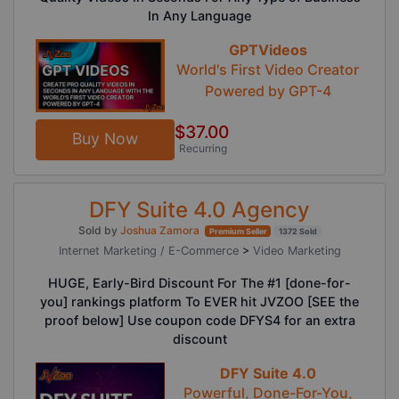
In Any Language
GPTVideos
World's First Video Creator
Powered by GPT-4
$37.00
Buy Now
Recurring
DFY Suite 4.0 Agency
Sold by
Joshua Zamora
Premium Seller
1372 Sold
Internet Marketing / E-Commerce
>
Video Marketing
HUGE, Early-Bird Discount For The #1 [done-for-
you] rankings platform To EVER hit JVZOO [SEE the
proof below] Use coupon code DFYS4 for an extra
discount
DFY Suite 4.0
Powerful, Done-For-You,