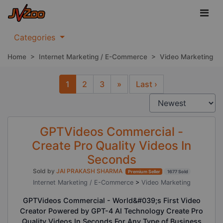
Categories
Home
>
Internet Marketing / E-Commerce
>
Video Marketing
1
2
3
»
Last ›
Next
GPTVideos Commercial -
Create Pro Quality Videos In
Seconds
Sold by
JAI PRAKASH SHARMA
Premium Seller
1677 Sold
Internet Marketing / E-Commerce
>
Video Marketing
GPTVideos Commercial - World&#039;s First Video
Creator Powered by GPT-4 AI Technology Create Pro
Quality Videos In Seconds For Any Type of Business