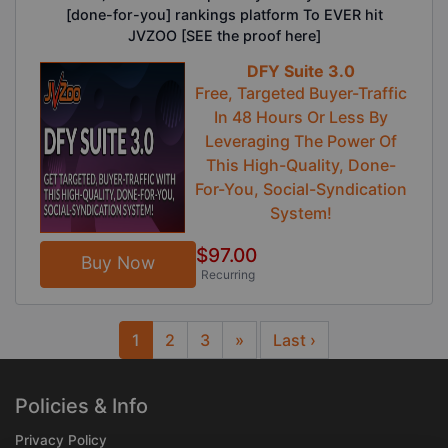
[done-for-you] rankings platform To EVER hit
JVZOO [SEE the proof here]
DFY Suite 3.0
Free, Targeted Buyer-Traffic
In 48 Hours Or Less By
Leveraging The Power Of
This High-Quality, Done-
For-You, Social-Syndication
System!
$97.00
Buy Now
Recurring
1
2
3
»
Last ›
Next
Policies & Info
Privacy Policy