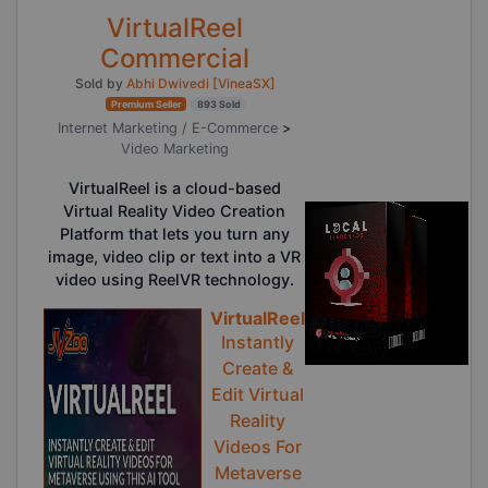
VirtualReel
Commercial
Sold by
Abhi Dwivedi [VineaSX]
Premium Seller
893 Sold
Internet Marketing / E-Commerce
>
Video Marketing
VirtualReel is a cloud-based
Virtual Reality Video Creation
Platform that lets you turn any
image, video clip or text into a VR
video using ReelVR technology.
VirtualReel
Instantly
Create &
Edit Virtual
Reality
Videos For
Metaverse