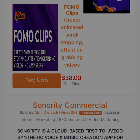
FOMO
Clips
Create
animated
scroll
stopping,
attention
grabbing
videos
$38.00
Buy Now
One Time
Sonority Commercial
Sold by
Abhi Dwivedi [VineaSX]
Premium Seller
1292 Sold
Internet Marketing / E-Commerce
>
Video Marketing
SONORITY IS A CLOUD-BASED FIRST-TO-JVZOO
SYNTHETIC VOICE & MUSIC CREATION APP FOR