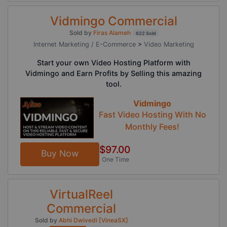
Vidmingo Commercial
Sold by
Firas Alameh
622 Sold
Internet Marketing / E-Commerce
>
Video Marketing
Start your own Video Hosting Platform with
Vidmingo and Earn Profits by Selling this amazing
tool.
Vidmingo
Fast Video Hosting With No
Monthly Fees!
$97.00
Buy Now
One Time
VirtualReel
Commercial
Sold by
Abhi Dwivedi [VineaSX]