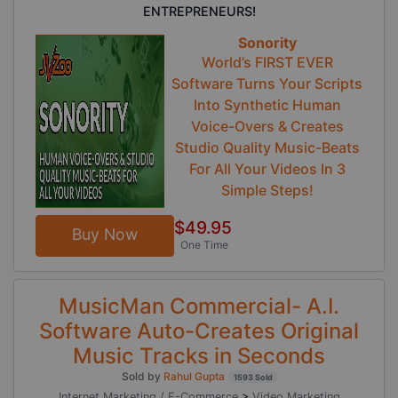
ENTREPRENEURS!
Sonority
World’s FIRST EVER
Software Turns Your Scripts
Into Synthetic Human
Voice-Overs & Creates
Studio Quality Music-Beats
For All Your Videos In 3
Simple Steps!
$49.95
Buy Now
One Time
MusicMan Commercial- A.I.
Software Auto-Creates Original
Music Tracks in Seconds
Sold by
Rahul Gupta
1593 Sold
Internet Marketing / E-Commerce
>
Video Marketing