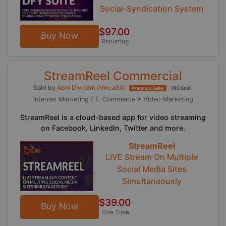
Social-Syndication System
$97.00
Buy Now
Recurring
StreamReel Commercial
Sold by
Abhi Dwivedi [VineaSX]
Premium Seller
785 Sold
Internet Marketing / E-Commerce
>
Video Marketing
StreamReel is a cloud-based app for video streaming
on Facebook, LinkedIn, Twitter and more.
StreamReel
LIVE Stream On Multiple
Social Media Sites
Simultaneously
$39.00
Buy Now
One Time