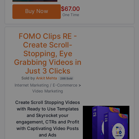
$67.00
Buy Now
One Time
FOMO Clips RE -
Create Scroll-
Stopping, Eye
Grabbing Videos in
Just 3 Clicks
Sold by
Ankit Mehta
286 Sold
Internet Marketing / E-Commerce
>
Video Marketing
Create Scroll Stopping Videos
with Ready to Use Templates
and Skyrocket your
engagement, CTRs and Profit
with Captivating Video Posts
and Ads