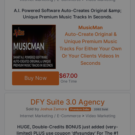
A.I. Powered Software Auto-Creates Original &amp;
Unique Premium Music Tracks In Seconds.
MusicMan
Auto-Create Original &
Unique Premium Music
Tracks For Either Your Own
Or Your Clients Videos In
Seconds
$67.00
Buy Now
One Time
DFY Suite 3.0 Agency
Sold by
Joshua Zamora
Premium Seller
2092 Sold
Internet Marketing / E-Commerce
>
Video Marketing
HUGE, Double-Credits BONUS just added (very-
limited) PLUS use coupon 'dfysunday' For The #1