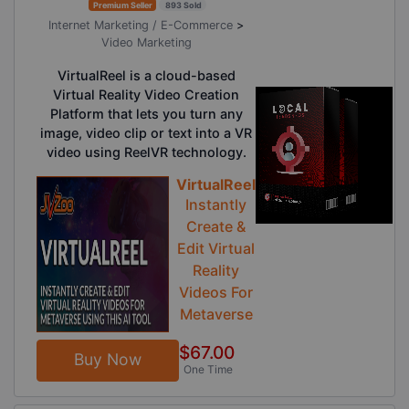
Premium Seller
893 Sold
Internet Marketing / E-Commerce
>
Video Marketing
VirtualReel is a cloud-based
Virtual Reality Video Creation
Platform that lets you turn any
image, video clip or text into a VR
video using ReelVR technology.
VirtualReel
Instantly
Create &
Edit Virtual
Reality
Videos For
Metaverse
$67.00
Buy Now
One Time