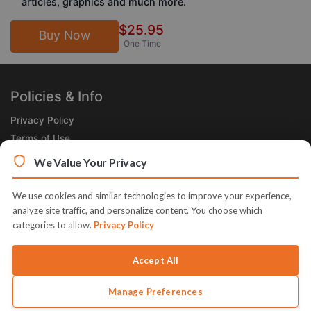
articles, graphics and much more.
$25.95
Buy Now
One Time
Policies & Info
Privacy Policy
Terms of Use
Legal
We Value Your Privacy
Subscribe Now
We use cookies and similar technologies to improve your experience,
Receive the Product of the Day right in your inbox!
analyze site traffic, and personalize content. You choose which
categories to allow.
Privacy Policy
Accept All
Manage Preferences
© 2026 JVZoo v11.8.85-12.jvzoonetwork.com. The name JVZoo