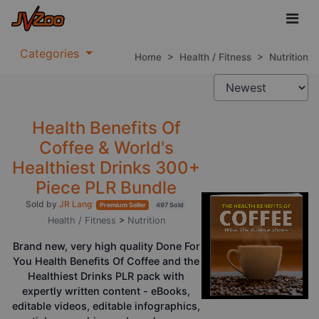
Categories
Home
>
Health / Fitness
>
Nutrition
Health Benefits Of
Coffee & World's
Healthiest Drinks 300+
Piece PLR Bundle
Sold by
JR Lang
Premium Seller
497 Sold
Health / Fitness
>
Nutrition
Brand new, very high quality Done For
You Health Benefits Of Coffee and the
Healthiest Drinks PLR pack with
expertly written content - eBooks,
editable videos, editable infographics,