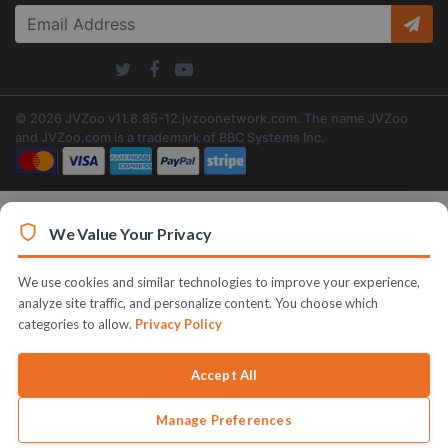
© 2026 JVZoo v11.8.85-12.jvzoonetwork.com. The name JVZoo
and JVZoo.com is a trademark of BBC Systems Inc.
We Value Your Privacy
We use cookies and similar technologies to improve your experience,
analyze site traffic, and personalize content. You choose which
categories to allow.
Privacy Policy
Accept All
Manage Preferences