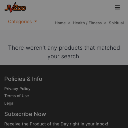
Categories
Home
>
Health / Fitness
>
Spiritual
There weren't any products that matched
your search!
Policies & Info
Privacy Policy
Terms of Use
Legal
Subscribe Now
Receive the Product of the Day right in your inbox!