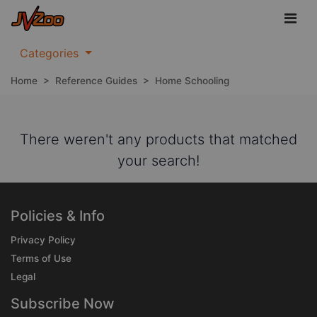
Categories
Home
>
Reference Guides
>
Home Schooling
There weren't any products that matched
your search!
Policies & Info
Privacy Policy
Terms of Use
Legal
Subscribe Now