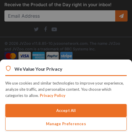
Receive the Product of the Day right in your inbox!
© 2026 JVZoo v11.8.85-10.jvzoonetwork.com. The name JVZoo
and JVZoo.com is a trademark of BBC Systems Inc.
We Value Your Privacy
We use cookies and similar technologies to improve your experience,
analyze site traffic, and personalize content. You choose which
categories to allow.
Privacy Policy
Accept All
Manage Preferences