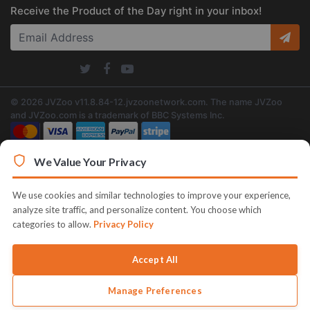
Receive the Product of the Day right in your inbox!
© 2026 JVZoo v11.8.84-12.jvzoonetwork.com. The name JVZoo
and JVZoo.com is a trademark of BBC Systems Inc.
We Value Your Privacy
We use cookies and similar technologies to improve your experience,
analyze site traffic, and personalize content. You choose which
categories to allow.
Privacy Policy
Accept All
Manage Preferences