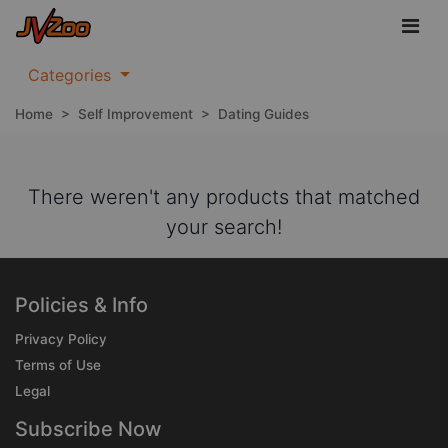
Categories
Home
>
Self Improvement
>
Dating Guides
There weren't any products that matched
your search!
Policies & Info
Privacy Policy
Terms of Use
Legal
Subscribe Now