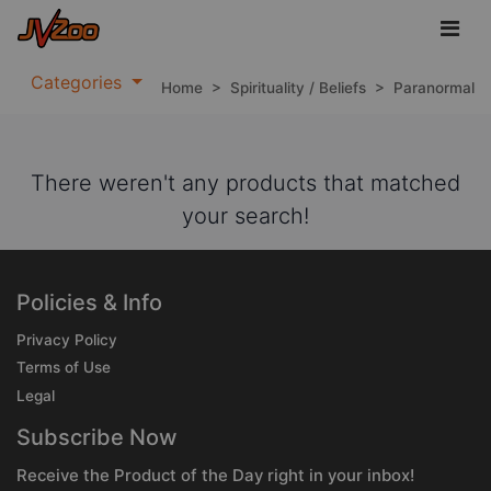
Categories
Home
>
Spirituality / Beliefs
>
Paranormal
There weren't any products that matched
your search!
Policies & Info
Privacy Policy
Terms of Use
Legal
Subscribe Now
Receive the Product of the Day right in your inbox!