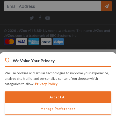
© 2026 JVZoo v11.8.85-1.jvzoonetwork.com. The name JVZoo and
JVZoo.com is a trademark of BBC Systems Inc.
We Value Your Privacy
We use cookies and similar technologies to improve your experience,
analyze site traffic, and personalize content. You choose which
categories to allow.
Privacy Policy
Accept All
Manage Preferences