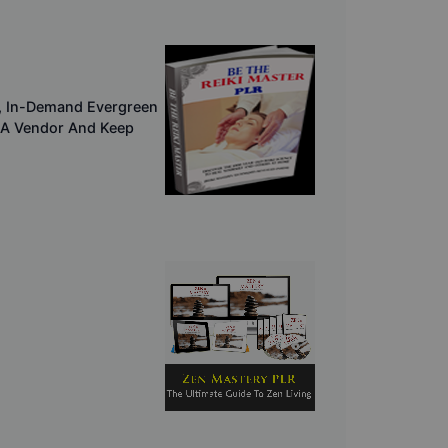
er, In-Demand Evergreen
 A Vendor And Keep