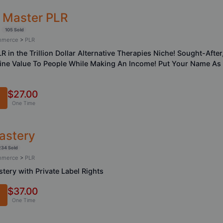
i Master PLR
105 Sold
ommerce
>
PLR
LR in the Trillion Dollar Alternative Therapies Niche! Sought-Aft
uine Value To People While Making An Income! Put Your Name As
$27.00
One Time
astery
234 Sold
ommerce
>
PLR
tery with Private Label Rights
$37.00
One Time