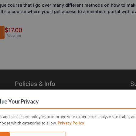
que course that I go over many different methods on how to mak
. It's a course where you'll get access to a members portal with 
$17.00
Recurring
Policies & Info
S
Privacy Policy
Re
ue Your Privacy
in
Terms of Use
Legal
 and similar technologies to improve your experience, analyze site traffic, a
hoose which categories to allow.
Privacy Policy