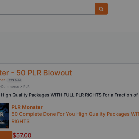
er - 50 PLR Blowout
ner
523 Sold
/ E-Commerce
>
PLR
 High Quality Packages WITH FULL PLR RIGHTS For a Fraction of 
PLR Monster
50 Complete Done For You High Quality Packages WI
RIGHTS
$57.00