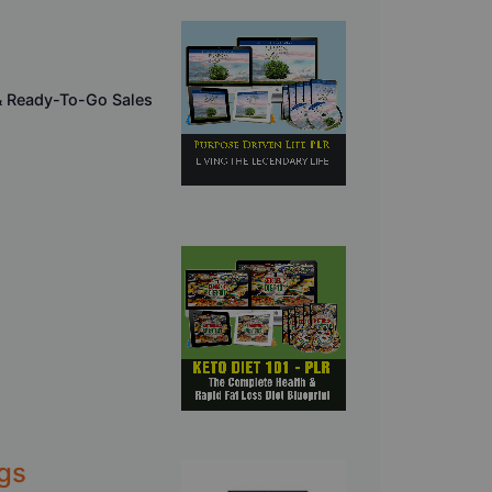
& Ready-To-Go Sales
gs