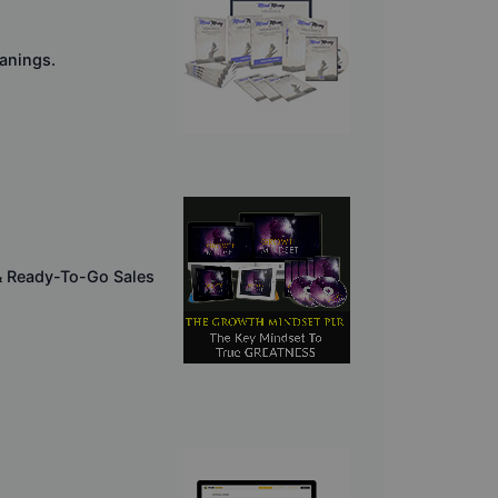
eanings.
& Ready-To-Go Sales