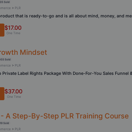
35 Sold
ommerce
>
PLR
product that is ready-to-go and is all about mind, money, and m
$17.00
One Time
rowth Mindset
303 Sold
ommerce
>
PLR
 Private Label Rights Package With Done-For-You Sales Funnel 
$37.00
One Time
- A Step-By-Step PLR Training Course
19 Sold
ommerce
>
PLR