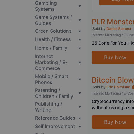
Gambling
▾
Systems
Game Systems /
▾
PLR Monster
Guides
Sold by
Daniel Sumner
Green Solutions
▾
Internet Marketing / E-C
Health / Fitness
▾
25 Done For You Hig
Home / Family
▾
Internet
Buy Now
Marketing / E-
▾
Commerce
Mobile / Smart
Bitcoin Blo
▾
Phones
Sold by
Eric Holmlund
Parenting /
▾
Internet Marketing / E-C
Children / Family
Cryptocurrency info
Publishing /
▾
without risking a sin
Writing
Reference Guides
▾
Buy Now
Self Improvement
▾