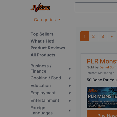
Categories
Top Sellers
1
2
3
»
What's Hot!
Next
Product Reviews
All Products
PLR Monst
Business /
Sold by
Daniel Sum
▾
Finance
Internet Marketing 
Cooking / Food
▾
50 Done For You
Education
▾
Employment
▾
Entertainment
▾
Foreign
▾
Languages
Buy Now