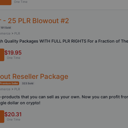
One Time
 - 25 PLR Blowout #2
191 Sold
ommerce
>
PLR
h Quality Packages WITH FULL PLR RIGHTS For a Fraction of The 
$19.95
One Time
wout Reseller Package
Premium Seller
323 Sold
ommerce
>
PLR
-products that you can sell as your own. Now you can profit fro
gle dollar on crypto!
$20.31
One Time