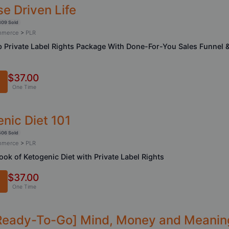
e Driven Life
309 Sold
ommerce
>
PLR
 Private Label Rights Package With Done-For-You Sales Funnel 
$37.00
One Time
nic Diet 101
506 Sold
ommerce
>
PLR
ook of Ketogenic Diet with Private Label Rights
$37.00
One Time
Ready-To-Go] Mind, Money and Meanin