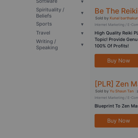
Software
▾
Be The Reik
Spirituality /
▾
Beliefs
Sold by
Kunal barthakur
Sports
▾
Internet Marketing / E-C
Travel
▾
High Quality Reiki P
Topic! Provide Gen
Writing /
▾
100% Of Profits!
Speaking
Buy Now
[PLR] Zen M
Sold by
Yu Shaun Tan
Internet Marketing / E-C
Blueprint To Zen Mas
Buy Now