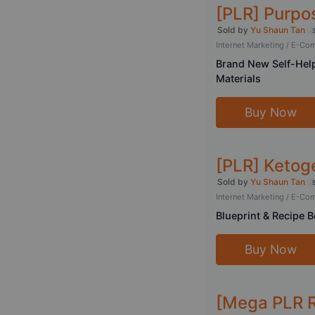
[PLR] Purpos
Sold by
Yu Shaun Tan
Internet Marketing / E-C
Brand New Self-Help
Materials
Buy Now
[PLR] Ketoge
Sold by
Yu Shaun Tan
Internet Marketing / E-C
Blueprint & Recipe B
Buy Now
[Mega PLR 