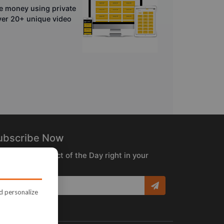
e money using private
over 20+ unique video
ubscribe Now
ceive the Product of the Day right in your
box!
nd personalize