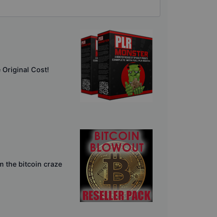
Original Cost!
m the bitcoin craze