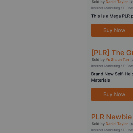
Sold by
Daniel Taylor
2
Internet Marketing / E-C
This is a Mega PLR 
Buy Now
[PLR] The G
Sold by
Yu Shaun Tan
Internet Marketing / E-C
Brand New Self-Help
Materials
Buy Now
PLR Newbie 
Sold by
Daniel Taylor
8
Internet Marketing / E-C