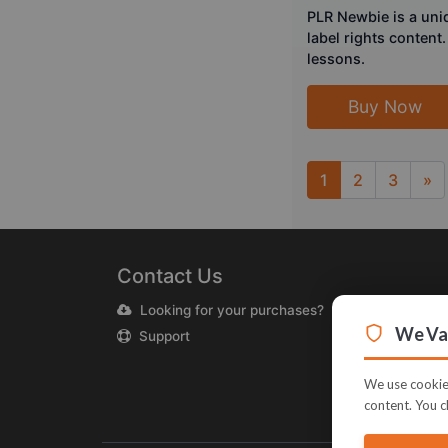
PLR Newbie is a uni
label rights content
lessons.
Buy Now
1
2
3
»
Next
Contact Us
Looking for your purchases?
We Val
Support
We use cookies
content. You c