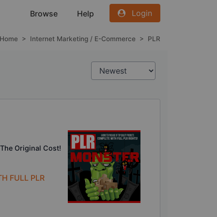
Login
Browse
Help
Home
>
Internet Marketing / E-Commerce
>
PLR
The Original Cost!
TH FULL PLR