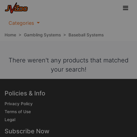
Categories
Home
>
Gambling Systems
>
Baseball Systems
There weren't any products that matched
your search!
Policies & Info
Privacy Policy
Terms of Use
Legal
Subscribe Now