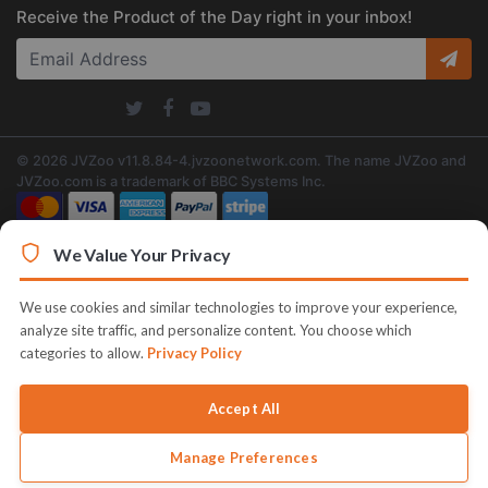
Receive the Product of the Day right in your inbox!
© 2026 JVZoo v11.8.84-4.jvzoonetwork.com. The name JVZoo and
JVZoo.com is a trademark of BBC Systems Inc.
We Value Your Privacy
We use cookies and similar technologies to improve your experience,
analyze site traffic, and personalize content. You choose which
categories to allow.
Privacy Policy
Accept All
Manage Preferences