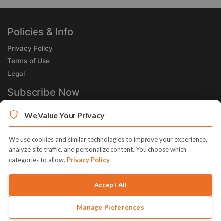
Policies & Info
Privacy Policy
Terms of Use
Legal
Subscribe Now
Receive the Product of the Day right in your inbox!
We Value Your Privacy
We use cookies and similar technologies to improve your experience,
analyze site traffic, and personalize content. You choose which
categories to allow.
Privacy Policy
© 2026 JVZoo v11.8.83-12.jvzoonetwork.com. The name JVZoo
and JVZoo.com is a trademark of BBC Systems Inc.
Accept All
Manage Preferences