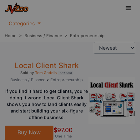
Categories
Home
>
Business / Finance
>
Entrepreneurship
Local Client Shark
Sold by
Tom Gaddis
567 Sold
Business / Finance
>
Entrepreneurship
If you find it hard to get clients, you're
doing it wrong. Local Client Shark
shows you how to land clients easily
and start building your six-figure
offline business.
$97.00
Buy Now
One Time