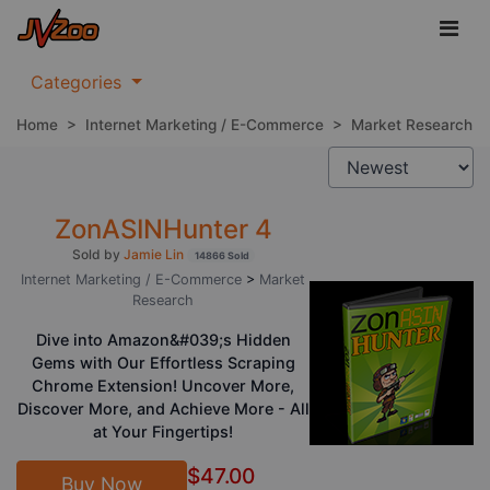
Categories
Home
>
Internet Marketing / E-Commerce
>
Market Research
ZonASINHunter 4
Sold by
Jamie Lin
14866 Sold
Internet Marketing / E-Commerce
>
Market
Research
Dive into Amazon&#039;s Hidden
Gems with Our Effortless Scraping
Chrome Extension! Uncover More,
Discover More, and Achieve More - All
at Your Fingertips!
$47.00
Buy Now