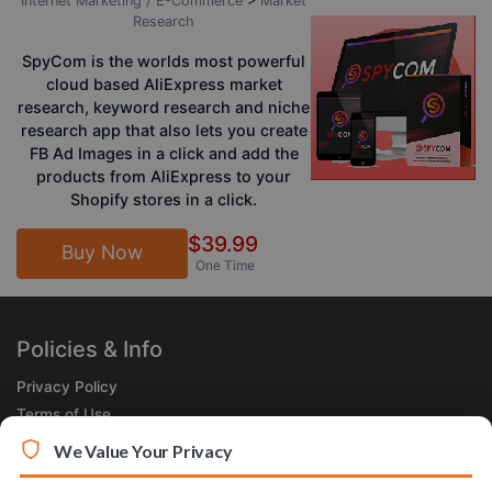
Internet Marketing / E-Commerce
>
Market
Research
SpyCom is the worlds most powerful
cloud based AliExpress market
research, keyword research and niche
research app that also lets you create
FB Ad Images in a click and add the
products from AliExpress to your
Shopify stores in a click.
$39.99
Buy Now
One Time
Policies & Info
Privacy Policy
Terms of Use
Legal
We Value Your Privacy
Subscribe Now