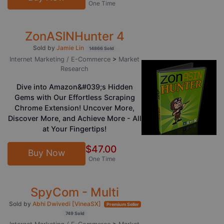
One Time
ZonASINHunter 4
Sold by
Jamie Lin
14866 Sold
Internet Marketing / E-Commerce
>
Market
Research
Dive into Amazon&#039;s Hidden
Gems with Our Effortless Scraping
Chrome Extension! Uncover More,
Discover More, and Achieve More - All
at Your Fingertips!
$47.00
Buy Now
One Time
SpyCom - Multi
Sold by
Abhi Dwivedi [VineaSX]
Premium Seller
749 Sold