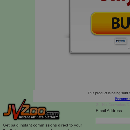
This product is being sold 
Become an
Get Hot Converters Da
Email Address
Get paid instant commissions direct to your