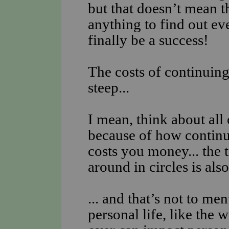
but that doesn’t mean th
anything to find out e
finally be a success!
The costs of continuing 
steep...
I mean, think about all
because of how continui
costs you money... the 
around in circles is al
... and that’s not to men
personal life, like the 