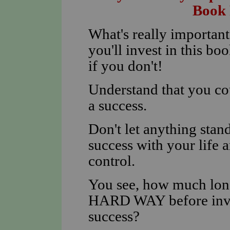
Book 
What's really importan
you'll invest in this 
if you don't!
Understand that you co
a success.
Don't let anything sta
success with your life 
control.
You see, how much long
HARD WAY before inves
success?