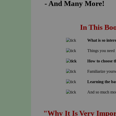
- And Many More!
In This Bo
What is so inter
Things you need 
How to choose t
Familiarize yours
Learning the bas
And so much mo
"Why It Is Very Impor