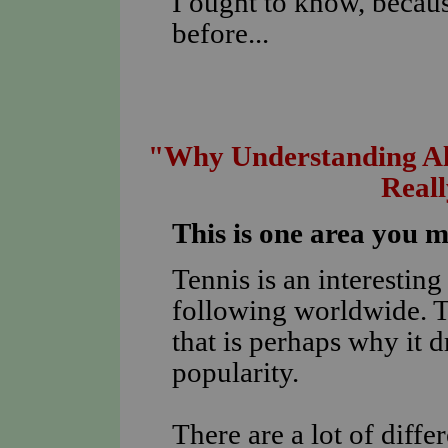
I ought to know, becaus
before...
"Why Understanding All
Real
This is one area you 
Tennis is an interestin
following worldwide. T
that is perhaps why it 
popularity.
There are a lot of diff