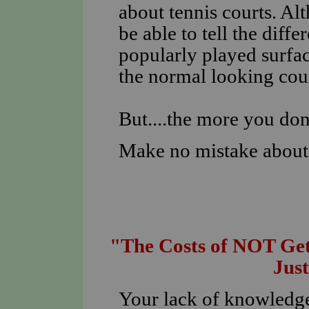
about tennis courts. Al
be able to tell the diff
popularly played surfac
the normal looking cour
But....the more you don
Make no mistake about i
"The Costs of NOT Get
Jus
Your lack of knowledge 