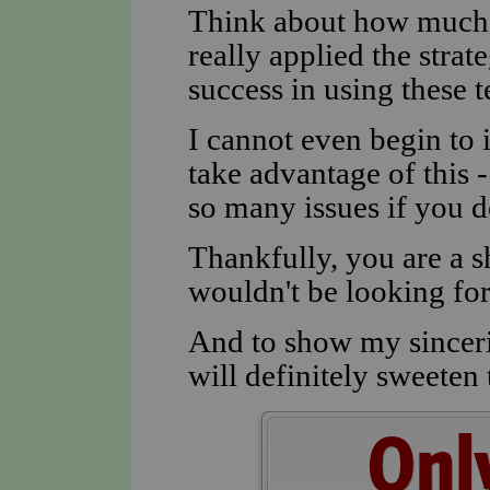
Think about how much y
really applied the strat
success in using these t
I cannot even begin t
take advantage of this -
so many issues if you d
Thankfully, you are a s
wouldn't be looking for 
And to show my sincerit
will definitely sweeten t