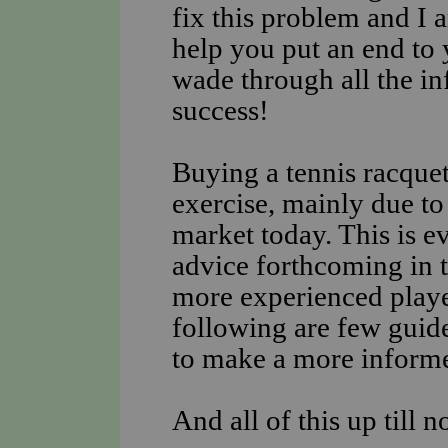
fix this problem and I 
help you put an end to 
wade through all the in
success!
Buying a tennis racquet
exercise, mainly due to 
market today. This is e
advice forthcoming in t
more experienced player
following are few guide
to make a more inform
And all of this up till 