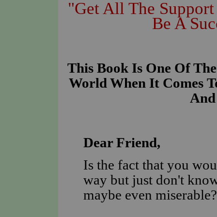
"Get All The Suppor
Be A Suc
This Book Is One Of The
World When It Comes To
And 
D
ear Friend,
Is the fact that you wou
way but just don't know
maybe even miserable?