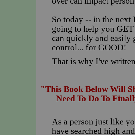
over can impact personal
So today -- in the nex
going to help you GE
can quickly and easily
control... for GOOD!
That is why I've written
"This Book Below Will 
Need To Do To Finall
As a person just like y
have searched high and 