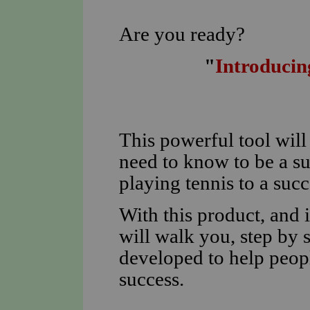
Are you ready?
"
Introducin
This powerful tool wil
need to know to be a s
playing tennis to a suc
With this product, and i
will walk you, step by 
developed to help peopl
success.