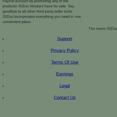
PayPal account by promoting any of the
products JVZoo Vendors have for sale. Say
goodbye to all other third party seller tools.
JVZoo incorporates everything you need in one
convenient place.
The name JVZoo 
Support
Privacy Policy
Terms Of Use
Earnings
Legal
Contact Us