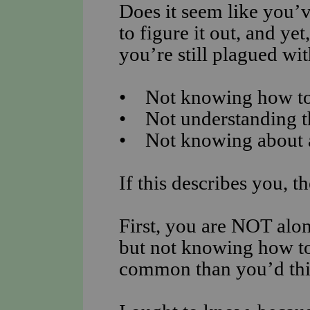
Does it seem like you’v
to figure it out, and yet
you’re still plagued wi
• Not knowing how to 
• Not understanding t
• Not knowing about al
If this describes you, t
First, you are NOT alon
but not knowing how to 
common than you’d thi