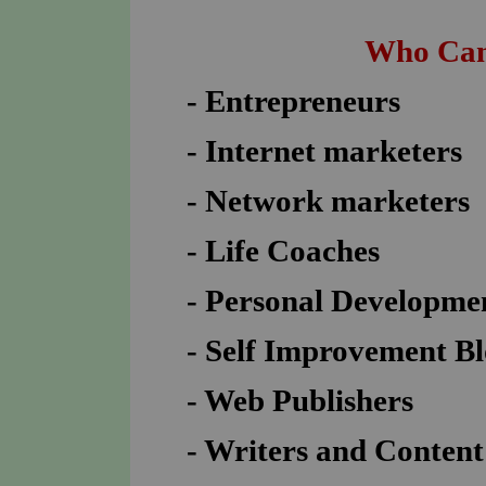
Who Can
- Entrepreneurs
- Internet marketers
- Network marketers
- Life Coaches
- Personal Developme
- Self Improvement B
- Web Publishers
- Writers and Content