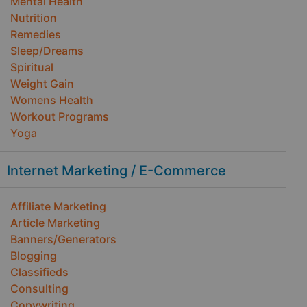
Mental Health
Nutrition
Remedies
Sleep/Dreams
Spiritual
Weight Gain
Womens Health
Workout Programs
Yoga
Internet Marketing / E-Commerce
Affiliate Marketing
Article Marketing
Banners/Generators
Blogging
Classifieds
Consulting
Copywriting