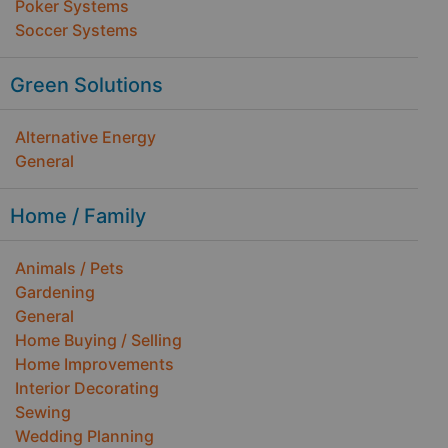
Poker Systems
Soccer Systems
Green Solutions
Alternative Energy
General
Home / Family
Animals / Pets
Gardening
General
Home Buying / Selling
Home Improvements
Interior Decorating
Sewing
Wedding Planning