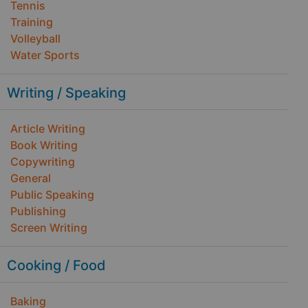
Tennis
Training
Volleyball
Water Sports
Writing / Speaking
Article Writing
Book Writing
Copywriting
General
Public Speaking
Publishing
Screen Writing
Cooking / Food
Baking