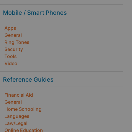
Mobile / Smart Phones
Apps
General
Ring Tones
Security
Tools
Video
Reference Guides
Financial Aid
General
Home Schooling
Languages
Law/Legal
Online Education