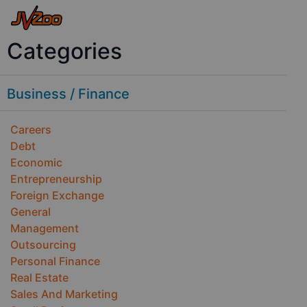
Categories
Business / Finance
Careers
Debt
Economic
Entrepreneurship
Foreign Exchange
General
Management
Outsourcing
Personal Finance
Real Estate
Sales And Marketing