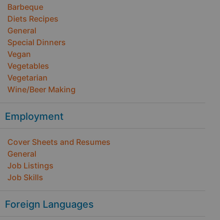
Barbeque
Diets Recipes
General
Special Dinners
Vegan
Vegetables
Vegetarian
Wine/Beer Making
Employment
Cover Sheets and Resumes
General
Job Listings
Job Skills
Foreign Languages