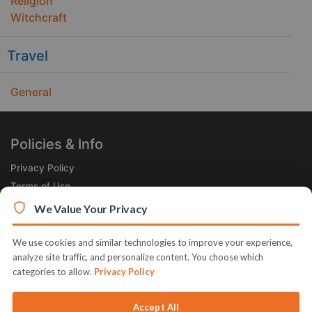
Religion
Witchcraft
Travel
General
Policies & Info
Privacy Policy
Terms of Use
Legal
We Value Your Privacy
Subscribe Now
We use cookies and similar technologies to improve your experience,
Receive the Product of the Day right in your inbox!
analyze site traffic, and personalize content. You choose which
categories to allow.
Privacy Policy
Accept All