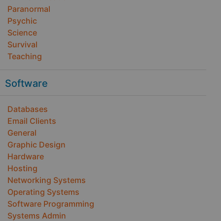
Paranormal
Psychic
Science
Survival
Teaching
Software
Databases
Email Clients
General
Graphic Design
Hardware
Hosting
Networking Systems
Operating Systems
Software Programming
Systems Admin