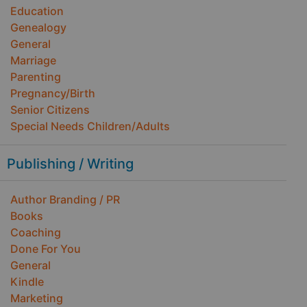
Education
Genealogy
General
Marriage
Parenting
Pregnancy/Birth
Senior Citizens
Special Needs Children/Adults
Publishing / Writing
Author Branding / PR
Books
Coaching
Done For You
General
Kindle
Marketing