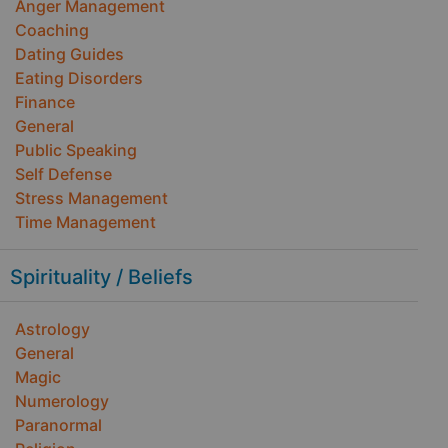
Anger Management
Coaching
Dating Guides
Eating Disorders
Finance
General
Public Speaking
Self Defense
Stress Management
Time Management
Spirituality / Beliefs
Astrology
General
Magic
Numerology
Paranormal