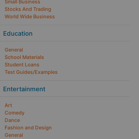
Small Business
Stocks And Trading
World Wide Business
Education
General
School Materials
Student Loans
Test Guides/Examples
Entertainment
Art
Comedy
Dance
Fashion and Design
General