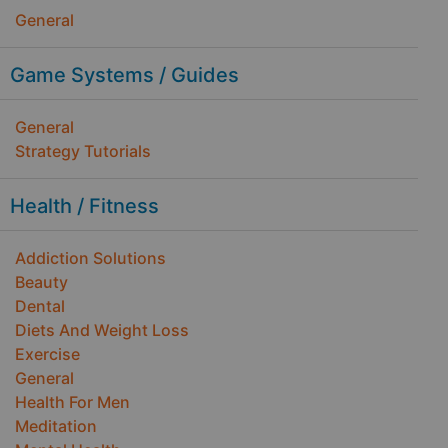
General
Game Systems / Guides
General
Strategy Tutorials
Health / Fitness
Addiction Solutions
Beauty
Dental
Diets And Weight Loss
Exercise
General
Health For Men
Meditation