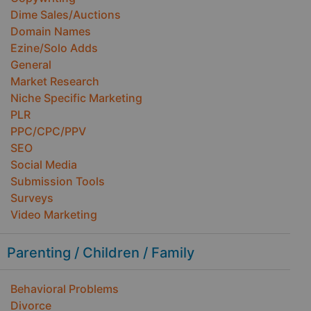
Dime Sales/Auctions
Domain Names
Ezine/Solo Adds
General
Market Research
Niche Specific Marketing
PLR
PPC/CPC/PPV
SEO
Social Media
Submission Tools
Surveys
Video Marketing
Parenting / Children / Family
Behavioral Problems
Divorce