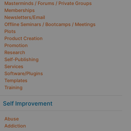
Masterminds / Forums / Private Groups
Memberships
Newsletters/Email
Offline Seminars / Bootcamps / Meetings
Plots
Product Creation
Promotion
Research
Self-Publishing
Services
Software/Plugins
Templates
Training
Self Improvement
Abuse
Addiction