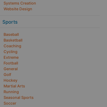
Systems Creation
Website Design
Sports
Baseball
Basketball
Coaching
Cycling
Extreme
Football
General
Golf
Hockey
Martial Arts
Running
Seasonal Sports
Soccer