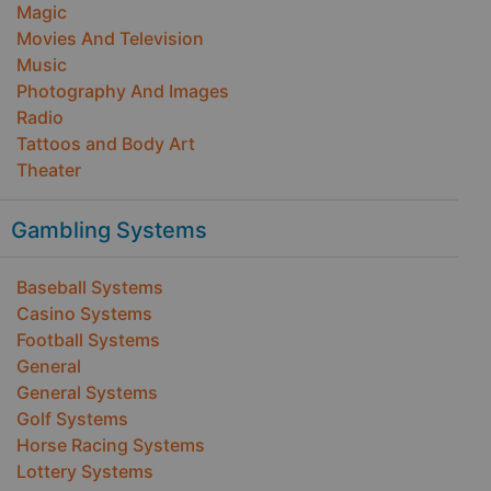
Magic
Movies And Television
Music
Photography And Images
Radio
Tattoos and Body Art
Theater
Gambling Systems
Baseball Systems
Casino Systems
Football Systems
General
General Systems
Golf Systems
Horse Racing Systems
Lottery Systems