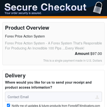
Product Overview
Forex Price Action System
Forex Price Action System - A Forex System That's Responsible
For Producing An Incredible 100 Pips ...Every Week!
Amount
$97.00
This is a single payment made in U.S. Dollars
Delivery
Where would you like for us to send your receipt and
product access information?
Notify me of updates & future products from ForexMT4Indicators.com