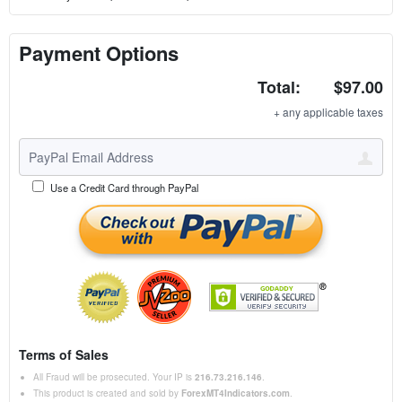
Payment Options
Total:
$97.00
+ any applicable taxes
Use a Credit Card through PayPal
Terms of Sales
All Fraud will be prosecuted. Your IP is
216.73.216.146
.
This product is created and sold by
ForexMT4Indicators.com
.