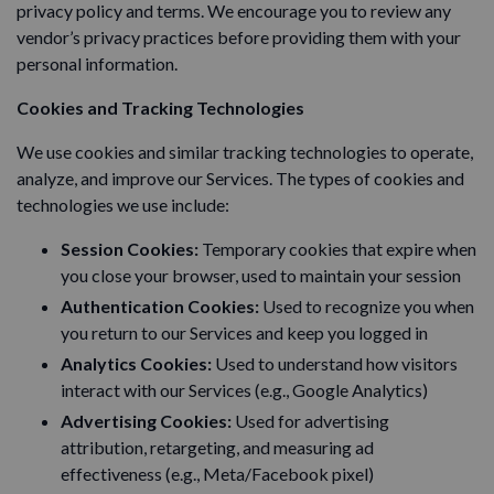
privacy policy and terms. We encourage you to review any
vendor’s privacy practices before providing them with your
personal information.
Cookies and Tracking Technologies
We use cookies and similar tracking technologies to operate,
analyze, and improve our Services. The types of cookies and
technologies we use include:
Session Cookies:
Temporary cookies that expire when
you close your browser, used to maintain your session
Authentication Cookies:
Used to recognize you when
you return to our Services and keep you logged in
Analytics Cookies:
Used to understand how visitors
interact with our Services (e.g., Google Analytics)
Advertising Cookies:
Used for advertising
attribution, retargeting, and measuring ad
effectiveness (e.g., Meta/Facebook pixel)