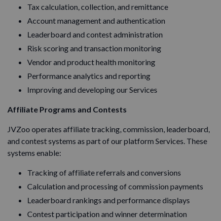
Tax calculation, collection, and remittance
Account management and authentication
Leaderboard and contest administration
Risk scoring and transaction monitoring
Vendor and product health monitoring
Performance analytics and reporting
Improving and developing our Services
Affiliate Programs and Contests
JVZoo operates affiliate tracking, commission, leaderboard,
and contest systems as part of our platform Services. These
systems enable:
Tracking of affiliate referrals and conversions
Calculation and processing of commission payments
Leaderboard rankings and performance displays
Contest participation and winner determination