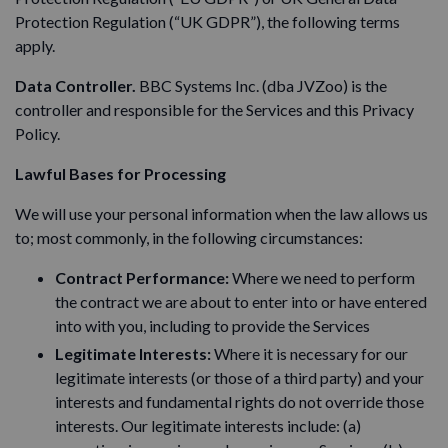
Protection Regulation (“UK GDPR”), the following terms
apply.
Data Controller.
BBC Systems Inc. (dba JVZoo) is the
controller and responsible for the Services and this Privacy
Policy.
Lawful Bases for Processing
We will use your personal information when the law allows us
to; most commonly, in the following circumstances:
Contract Performance:
Where we need to perform
the contract we are about to enter into or have entered
into with you, including to provide the Services
Legitimate Interests:
Where it is necessary for our
legitimate interests (or those of a third party) and your
interests and fundamental rights do not override those
interests. Our legitimate interests include: (a)