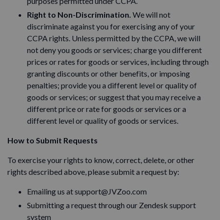
purposes permitted under CCPA.
Right to Non-Discrimination.
We will not
discriminate against you for exercising any of your
CCPA rights. Unless permitted by the CCPA, we will
not deny you goods or services; charge you different
prices or rates for goods or services, including through
granting discounts or other benefits, or imposing
penalties; provide you a different level or quality of
goods or services; or suggest that you may receive a
different price or rate for goods or services or a
different level or quality of goods or services.
How to Submit Requests
To exercise your rights to know, correct, delete, or other
rights described above, please submit a request by:
Emailing us at support@JVZoo.com
Submitting a request through our Zendesk support
system