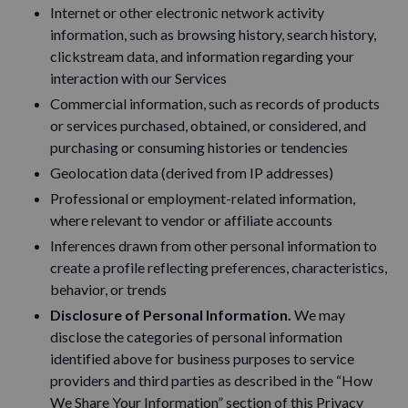
Internet or other electronic network activity
information, such as browsing history, search history,
clickstream data, and information regarding your
interaction with our Services
Commercial information, such as records of products
or services purchased, obtained, or considered, and
purchasing or consuming histories or tendencies
Geolocation data (derived from IP addresses)
Professional or employment-related information,
where relevant to vendor or affiliate accounts
Inferences drawn from other personal information to
create a profile reflecting preferences, characteristics,
behavior, or trends
Disclosure of Personal Information.
We may
disclose the categories of personal information
identified above for business purposes to service
providers and third parties as described in the “How
We Share Your Information” section of this Privacy