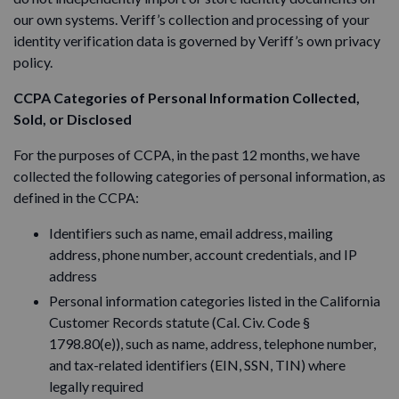
our own systems. Veriff’s collection and processing of your
identity verification data is governed by Veriff’s own privacy
policy.
CCPA Categories of Personal Information Collected,
Sold, or Disclosed
For the purposes of CCPA, in the past 12 months, we have
collected the following categories of personal information, as
defined in the CCPA:
Identifiers such as name, email address, mailing
address, phone number, account credentials, and IP
address
Personal information categories listed in the California
Customer Records statute (Cal. Civ. Code §
1798.80(e)), such as name, address, telephone number,
and tax-related identifiers (EIN, SSN, TIN) where
legally required