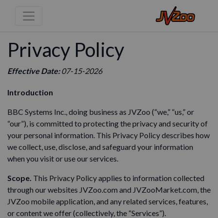
Privacy Policy
Effective Date:
07-15-2026
Introduction
BBC Systems Inc., doing business as JVZoo (“we,” “us,” or
“our”), is committed to protecting the privacy and security of
your personal information. This Privacy Policy describes how
we collect, use, disclose, and safeguard your information
when you visit or use our services.
Scope.
This Privacy Policy applies to information collected
through our websites JVZoo.com and JVZooMarket.com, the
JVZoo mobile application, and any related services, features,
or content we offer (collectively, the “Services”).