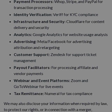
Payment Processors:
Whop, Stripe, and PayPal for
transaction processing
Identity Verification:
Veriff for KYC compliance
Infrastructure and Security:
Cloudflare for content
delivery and security
Analytics:
Google Analytics for website usage analysis
Advertising:
Meta/Facebook for advertising
attribution and retargeting
Customer Support:
Zendesk for support ticket
management
Payout Facilitators:
For processing affiliate and
vendor payments
Webinar and Event Platforms:
Zoom and
GoToWebinar for live events
Tax Remittance:
Numeral for tax compliance
We may also disclose your information when required by law,
to protect our rights, or in connection with a merger,