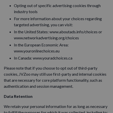
Opting out of specific advertising cookies through
industry tools
For more information about your choices regarding
targeted advertising, you can visit:
In the United States: www.aboutads.info/choices or
www.networkadvertising.org/choices
In the European Economic Area:
www.youronlinechoices.eu
In Canada: www.youradchoices.ca
Please note that if you choose to opt out of third-party
cookies, JVZoo may still use first-party and internal cookies
that are necessary for core platform functionality, such as
authentication and session management.
Data Retention
We retain your personal information for as long as necessary
to fulfill the purposes for which it was collected, including to: