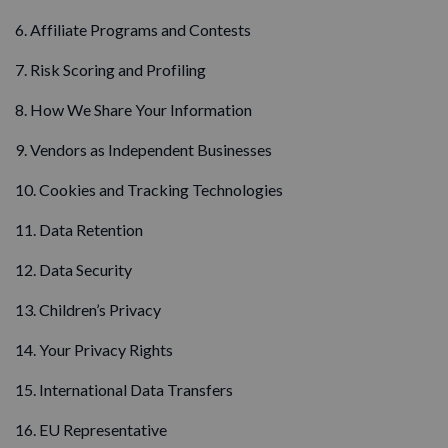
6. Affiliate Programs and Contests
7. Risk Scoring and Profiling
8. How We Share Your Information
9. Vendors as Independent Businesses
10. Cookies and Tracking Technologies
11. Data Retention
12. Data Security
13. Children’s Privacy
14. Your Privacy Rights
15. International Data Transfers
16. EU Representative