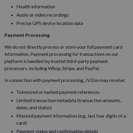
Health information
Audio or video recordings
Precise GPS device location data
Payment Processing
We do not directly process or store your full payment card
information. Payment processing for transactions on our
platform is handled by trusted third-party payment
processors, including Whop, Stripe, and PayPal.
In connection with payment processing, JVZoo may receive:
Tokenized or hashed payment references
Limited transaction metadata (transaction amounts,
dates, and status)
Masked payment information (e.g., last four digits of a
card)
Payment status and confirmation details