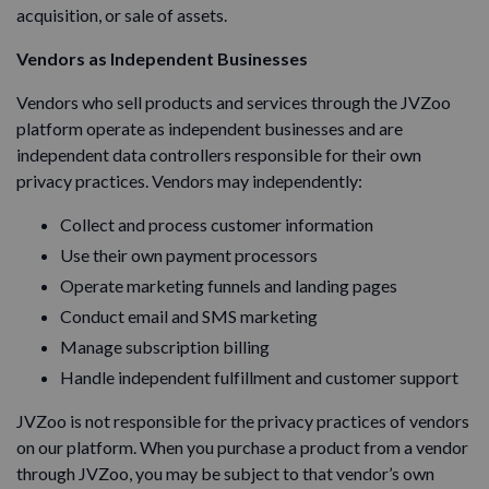
acquisition, or sale of assets.
Vendors as Independent Businesses
Vendors who sell products and services through the JVZoo
platform operate as independent businesses and are
independent data controllers responsible for their own
privacy practices. Vendors may independently:
Collect and process customer information
Use their own payment processors
Operate marketing funnels and landing pages
Conduct email and SMS marketing
Manage subscription billing
Handle independent fulfillment and customer support
JVZoo is not responsible for the privacy practices of vendors
on our platform. When you purchase a product from a vendor
through JVZoo, you may be subject to that vendor’s own