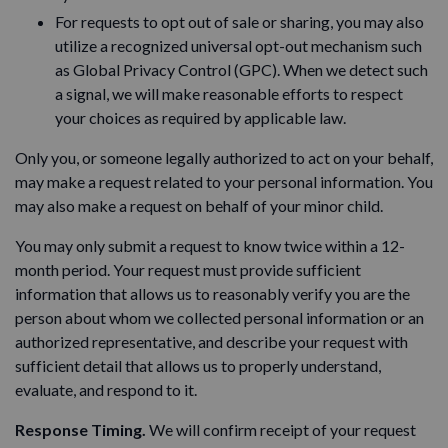
For requests to opt out of sale or sharing, you may also
utilize a recognized universal opt-out mechanism such
as Global Privacy Control (GPC). When we detect such
a signal, we will make reasonable efforts to respect
your choices as required by applicable law.
Only you, or someone legally authorized to act on your behalf,
may make a request related to your personal information. You
may also make a request on behalf of your minor child.
You may only submit a request to know twice within a 12-
month period. Your request must provide sufficient
information that allows us to reasonably verify you are the
person about whom we collected personal information or an
authorized representative, and describe your request with
sufficient detail that allows us to properly understand,
evaluate, and respond to it.
Response Timing.
We will confirm receipt of your request