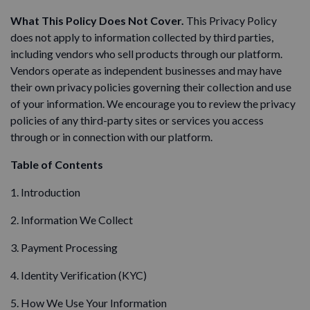
What This Policy Does Not Cover.
This Privacy Policy
does not apply to information collected by third parties,
including vendors who sell products through our platform.
Vendors operate as independent businesses and may have
their own privacy policies governing their collection and use
of your information. We encourage you to review the privacy
policies of any third-party sites or services you access
through or in connection with our platform.
Table of Contents
1. Introduction
2. Information We Collect
3. Payment Processing
4. Identity Verification (KYC)
5. How We Use Your Information