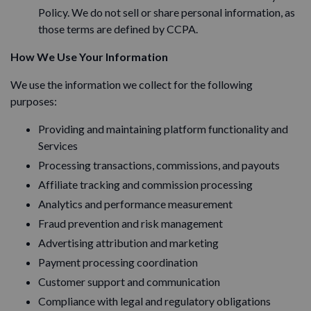
Policy. We do not sell or share personal information, as
those terms are defined by CCPA.
How We Use Your Information
We use the information we collect for the following
purposes:
Providing and maintaining platform functionality and
Services
Processing transactions, commissions, and payouts
Affiliate tracking and commission processing
Analytics and performance measurement
Fraud prevention and risk management
Advertising attribution and marketing
Payment processing coordination
Customer support and communication
Compliance with legal and regulatory obligations