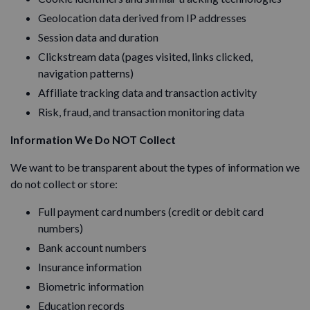
Geolocation data derived from IP addresses
Session data and duration
Clickstream data (pages visited, links clicked,
navigation patterns)
Affiliate tracking data and transaction activity
Risk, fraud, and transaction monitoring data
Information We Do NOT Collect
We want to be transparent about the types of information we
do not collect or store:
Full payment card numbers (credit or debit card
numbers)
Bank account numbers
Insurance information
Biometric information
Education records