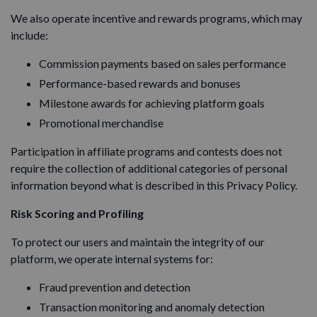
We also operate incentive and rewards programs, which may
include:
Commission payments based on sales performance
Performance-based rewards and bonuses
Milestone awards for achieving platform goals
Promotional merchandise
Participation in affiliate programs and contests does not
require the collection of additional categories of personal
information beyond what is described in this Privacy Policy.
Risk Scoring and Profiling
To protect our users and maintain the integrity of our
platform, we operate internal systems for:
Fraud prevention and detection
Transaction monitoring and anomaly detection