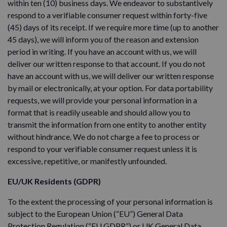
within ten (10) business days. We endeavor to substantively
respond to a verifiable consumer request within forty-five
(45) days of its receipt. If we require more time (up to another
45 days), we will inform you of the reason and extension
period in writing. If you have an account with us, we will
deliver our written response to that account. If you do not
have an account with us, we will deliver our written response
by mail or electronically, at your option. For data portability
requests, we will provide your personal information in a
format that is readily useable and should allow you to
transmit the information from one entity to another entity
without hindrance. We do not charge a fee to process or
respond to your verifiable consumer request unless it is
excessive, repetitive, or manifestly unfounded.
EU/UK Residents (GDPR)
To the extent the processing of your personal information is
subject to the European Union (“EU”) General Data
Protection Regulation (“EU GDPR”) or UK General Data