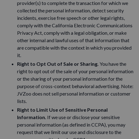
provider(s) to complete the transaction for which we
collected the personal information, detect security
incidents, exercise free speech or other legal rights,
comply with the California Electronic Communications
Privacy Act, comply with a legal obligation, or make
other internal and lawful uses of that information that
are compatible with the context in which you provided
it.
Right to Opt Out of Sale or Sharing.
You have the
right to opt out of the sale of your personal information
or the sharing of your personal information for the
purpose of cross-context behavioral advertising. Note:
JVZoo does not sell personal information or customer
lists.
Right to Limit Use of Sensitive Personal
Information.
If we use or disclose your sensitive
personal information (as defined in CCPA), you may
request that we limit our use and disclosure to the