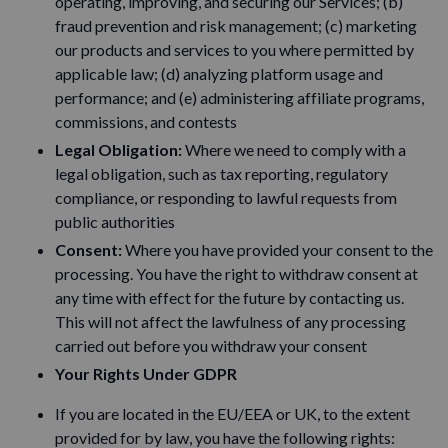
operating, improving, and securing our Services; (b)
fraud prevention and risk management; (c) marketing
our products and services to you where permitted by
applicable law; (d) analyzing platform usage and
performance; and (e) administering affiliate programs,
commissions, and contests
Legal Obligation:
Where we need to comply with a
legal obligation, such as tax reporting, regulatory
compliance, or responding to lawful requests from
public authorities
Consent:
Where you have provided your consent to the
processing. You have the right to withdraw consent at
any time with effect for the future by contacting us.
This will not affect the lawfulness of any processing
carried out before you withdraw your consent
Your Rights Under GDPR
If you are located in the EU/EEA or UK, to the extent
provided for by law, you have the following rights: