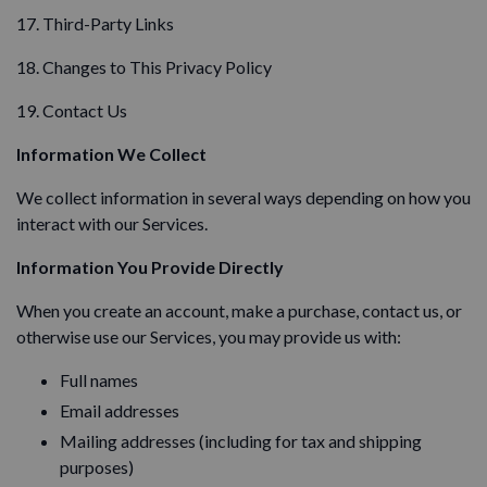
17. Third-Party Links
18. Changes to This Privacy Policy
19. Contact Us
Information We Collect
We collect information in several ways depending on how you
interact with our Services.
Information You Provide Directly
When you create an account, make a purchase, contact us, or
otherwise use our Services, you may provide us with:
Full names
Email addresses
Mailing addresses (including for tax and shipping
purposes)