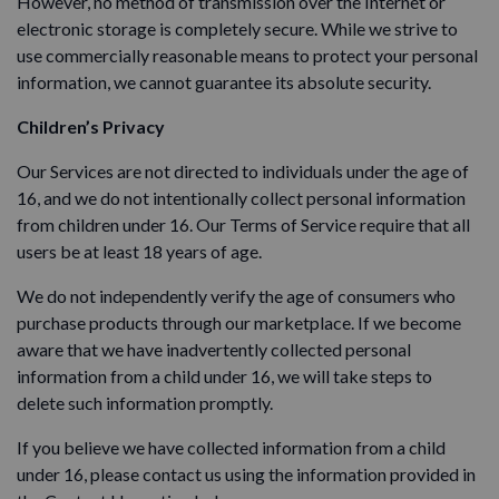
However, no method of transmission over the Internet or
electronic storage is completely secure. While we strive to
use commercially reasonable means to protect your personal
information, we cannot guarantee its absolute security.
Children’s Privacy
Our Services are not directed to individuals under the age of
16, and we do not intentionally collect personal information
from children under 16. Our Terms of Service require that all
users be at least 18 years of age.
We do not independently verify the age of consumers who
purchase products through our marketplace. If we become
aware that we have inadvertently collected personal
information from a child under 16, we will take steps to
delete such information promptly.
If you believe we have collected information from a child
under 16, please contact us using the information provided in