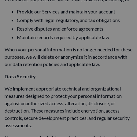
Provide our Services and maintain your account
Comply with legal, regulatory, and tax obligations
Resolve disputes and enforce agreements
Maintain records required by applicable law
When your personal information is no longer needed for these
purposes, we will delete or anonymize it in accordance with
our data retention policies and applicable law.
Data Security
We implement appropriate technical and organizational
measures designed to protect your personal information
against unauthorized access, alteration, disclosure, or
destruction. These measures include encryption, access
controls, secure development practices, and regular security
assessments.