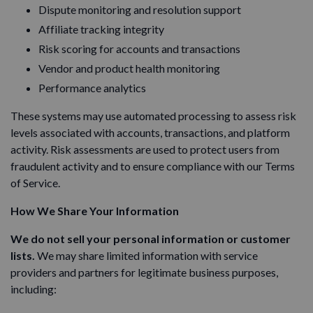
Dispute monitoring and resolution support
Affiliate tracking integrity
Risk scoring for accounts and transactions
Vendor and product health monitoring
Performance analytics
These systems may use automated processing to assess risk
levels associated with accounts, transactions, and platform
activity. Risk assessments are used to protect users from
fraudulent activity and to ensure compliance with our Terms
of Service.
How We Share Your Information
We do not sell your personal information or customer
lists.
We may share limited information with service
providers and partners for legitimate business purposes,
including: