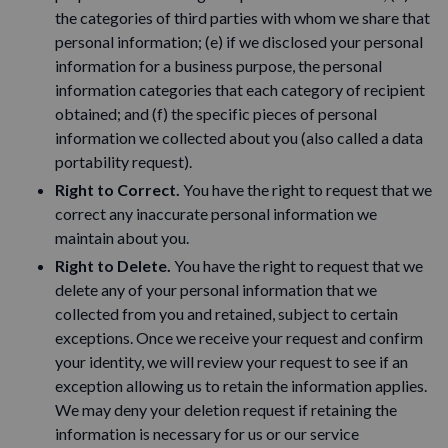
the categories of third parties with whom we share that
personal information; (e) if we disclosed your personal
information for a business purpose, the personal
information categories that each category of recipient
obtained; and (f) the specific pieces of personal
information we collected about you (also called a data
portability request).
Right to Correct.
You have the right to request that we
correct any inaccurate personal information we
maintain about you.
Right to Delete.
You have the right to request that we
delete any of your personal information that we
collected from you and retained, subject to certain
exceptions. Once we receive your request and confirm
your identity, we will review your request to see if an
exception allowing us to retain the information applies.
We may deny your deletion request if retaining the
information is necessary for us or our service