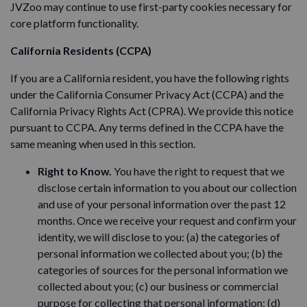
JVZoo may continue to use first-party cookies necessary for
core platform functionality.
California Residents (CCPA)
If you are a California resident, you have the following rights
under the California Consumer Privacy Act (CCPA) and the
California Privacy Rights Act (CPRA). We provide this notice
pursuant to CCPA. Any terms defined in the CCPA have the
same meaning when used in this section.
Right to Know.
You have the right to request that we
disclose certain information to you about our collection
and use of your personal information over the past 12
months. Once we receive your request and confirm your
identity, we will disclose to you: (a) the categories of
personal information we collected about you; (b) the
categories of sources for the personal information we
collected about you; (c) our business or commercial
purpose for collecting that personal information; (d)