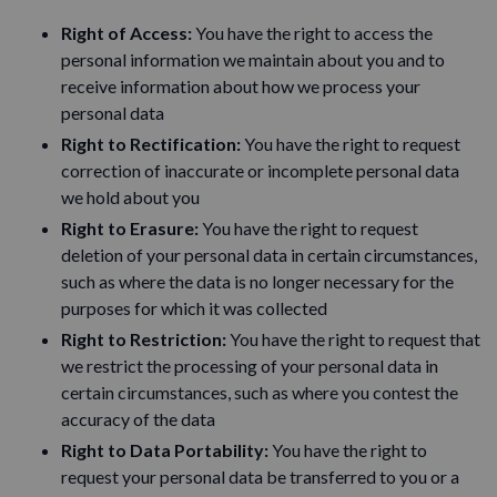
Right of Access:
You have the right to access the
personal information we maintain about you and to
receive information about how we process your
personal data
Right to Rectification:
You have the right to request
correction of inaccurate or incomplete personal data
we hold about you
Right to Erasure:
You have the right to request
deletion of your personal data in certain circumstances,
such as where the data is no longer necessary for the
purposes for which it was collected
Right to Restriction:
You have the right to request that
we restrict the processing of your personal data in
certain circumstances, such as where you contest the
accuracy of the data
Right to Data Portability:
You have the right to
request your personal data be transferred to you or a