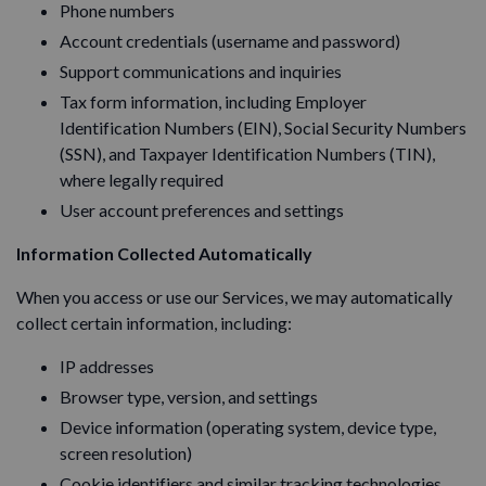
Phone numbers
Account credentials (username and password)
Support communications and inquiries
Tax form information, including Employer
Identification Numbers (EIN), Social Security Numbers
(SSN), and Taxpayer Identification Numbers (TIN),
where legally required
User account preferences and settings
Information Collected Automatically
When you access or use our Services, we may automatically
collect certain information, including:
IP addresses
Browser type, version, and settings
Device information (operating system, device type,
screen resolution)
Cookie identifiers and similar tracking technologies