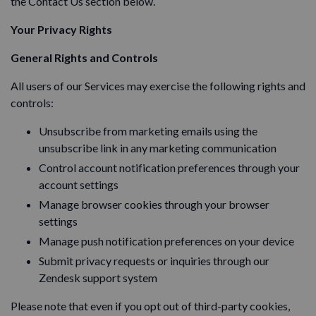
the Contact Us section below.
Your Privacy Rights
General Rights and Controls
All users of our Services may exercise the following rights and
controls:
Unsubscribe from marketing emails using the
unsubscribe link in any marketing communication
Control account notification preferences through your
account settings
Manage browser cookies through your browser
settings
Manage push notification preferences on your device
Submit privacy requests or inquiries through our
Zendesk support system
Please note that even if you opt out of third-party cookies,