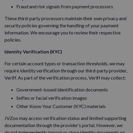
Fraud and risk signals from payment processors
These third-party processors maintain their own privacy and
security policies governing the handling of your payment
information. We encourage you to review their respective
policies.
Identity Verification (KYC)
For certain account types or transaction thresholds, we may
require identity verification through our third-party provider,
Veriff. As part of the verification process, Veriff may collect:
Government-issued identification documents
Selfies or facial verification images
Other Know Your Customer (KYC) materials
JVZoo may access verification status and limited supporting
documentation through the provider’s portal. However, we
do not independently import or store identity documents on