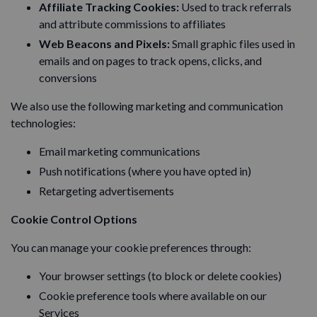
Affiliate Tracking Cookies:
Used to track referrals
and attribute commissions to affiliates
Web Beacons and Pixels:
Small graphic files used in
emails and on pages to track opens, clicks, and
conversions
We also use the following marketing and communication
technologies:
Email marketing communications
Push notifications (where you have opted in)
Retargeting advertisements
Cookie Control Options
You can manage your cookie preferences through:
Your browser settings (to block or delete cookies)
Cookie preference tools where available on our
Services