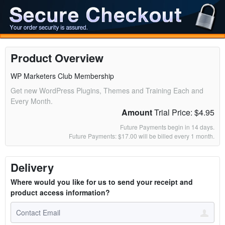
Product Overview
WP Marketers Club Membership
Get new WordPress Plugins, Themes and Training Each and
Every Month.
Amount
Trial Price: $4.95
Future Payments begin in 14 days.
Future Payments: $17.00 will be billed every 1 month.
Delivery
Where would you like for us to send your receipt and
product access information?