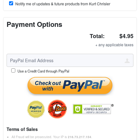
Notify me of updates & future products from Kurt Chrisler
Payment Options
Total:
$4.95
+ any applicable taxes
Use a Credit Card through PayPal
Terms of Sales
All Fraud will be prosecuted. Your IP is
216.73.217.154
.