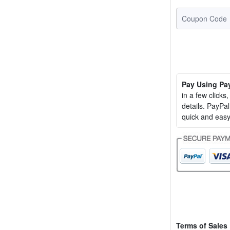
Pay Using Pa
in a few clicks
details. PayP
quick and easy
Terms of Sales