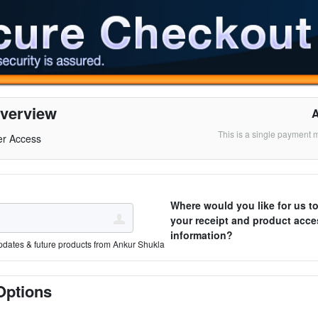
verview
This is a single payment 
er Access
Where would you like for us t
your receipt and product acce
information?
pdates & future products from Ankur Shukla
Options