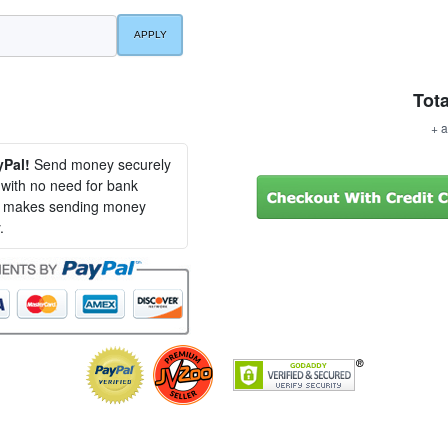
Tota
+ a
yPal!
Send money securely
, with no need for bank
al makes sending money
.