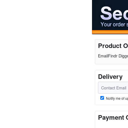
Product O
EmailFindr Digg
Delivery
Notify me of u
Payment 