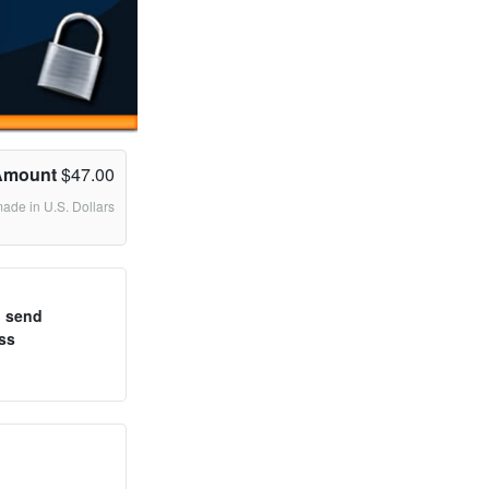
Amount
$47.00
made in U.S. Dollars
o send
ss