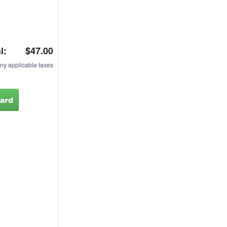
l:
$47.00
ny applicable taxes