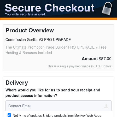
Product Overview
Commission Gorilla V3 PRO UPGRADE
The Ultimate Promotion Page Builder PRO UPGRADE + Free
Hosting & Bonuses Included
Amount
$87.00
This is a single payment made in U.S. Dollars
Delivery
Where would you like for us to send your receipt and
product access information?
Notify me of updates & future products from Monkey Web Apps