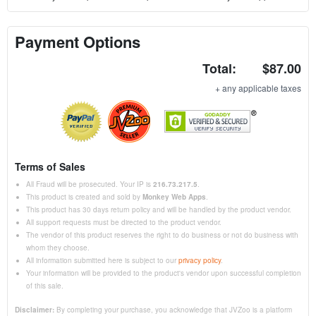
Payment Options
Total:
$87.00
+ any applicable taxes
Terms of Sales
All Fraud will be prosecuted. Your IP is
216.73.217.5
.
This product is created and sold by
Monkey Web Apps
.
This product has 30 days return policy and will be handled by the product vendor.
All support requests must be directed to the product vendor.
The vendor of this product reserves the right to do business or not do business with
whom they choose.
All information submitted here is subject to our
privacy policy
.
Your information will be provided to the product's vendor upon successful completion
of this sale.
Disclaimer:
By completing your purchase, you acknowledge that JVZoo is a platform