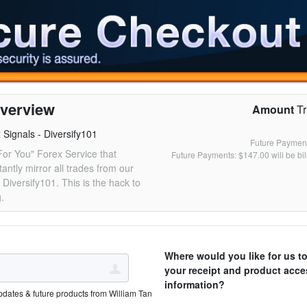
verview
Amount
Tr
Signals - Diversify101
Future Payment
For You" Forex Service that
Future Payments: $147.00 will be bi
tantly mirror all trades from our
 Diversify101. This is the hack to
g.
Where would you like for us t
your receipt and product acce
information?
pdates & future products from William Tan