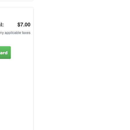
l:
$7.00
ny applicable taxes