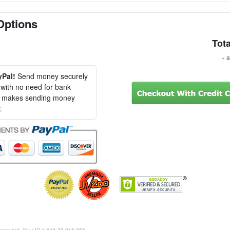
Options
Tota
+ a
yPal!
Send money securely
, with no need for bank
al makes sending money
.
rosecuted. Your IP is
216.73.216.253
.