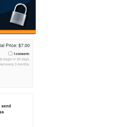
ial Price: $7.00
I consent:
s begin in 30 days.
lled every 3 months.
o send
ss