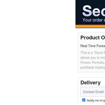
Product O
Real Time Forex 
This is a "Done 
allows you to ins
Proven Portfolio,
profitable tradin
Delivery
Notify me of u