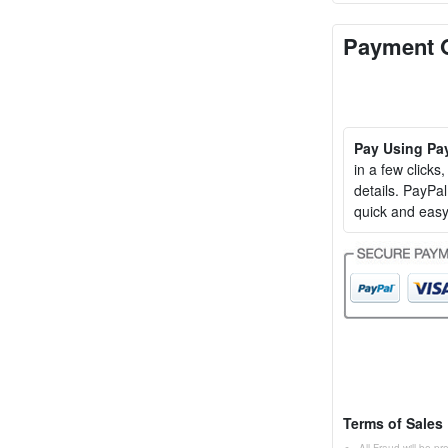
Payment 
Pay Using Pa
in a few clicks
details. PayP
quick and easy
Terms of Sales
All Fraud will be p