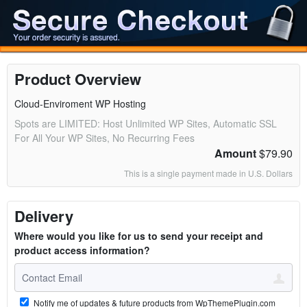
Product Overview
Cloud-Enviroment WP Hosting
Spots are LIMITED: Host Unlimited WP Sites, Automatic SSL
For All Your WP Sites, No Recurring Fees
Amount
$79.90
This is a single payment made in U.S. Dollars
Delivery
Where would you like for us to send your receipt and
product access information?
Notify me of updates & future products from WpThemePlugin.com