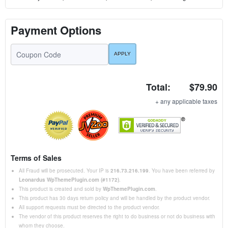
Payment Options
Total:
$79.90
+ any applicable taxes
Terms of Sales
All Fraud will be prosecuted. Your IP is
216.73.216.199
. You have been referred by
Leonardus WpThemePlugin.com (#1172)
.
This product is created and sold by
WpThemePlugin.com
.
This product has 30 days return policy and will be handled by the product vendor.
All support requests must be directed to the product vendor.
The vendor of this product reserves the right to do business or not do business with
whom they choose.