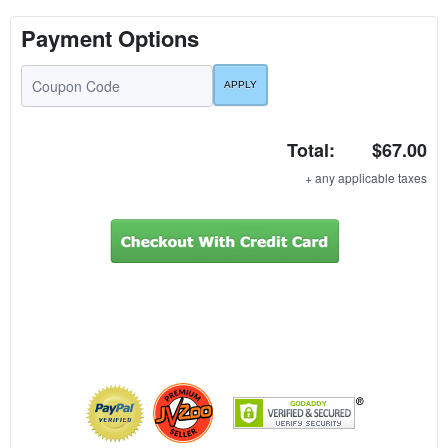
Payment Options
Total:
$67.00
+ any applicable taxes