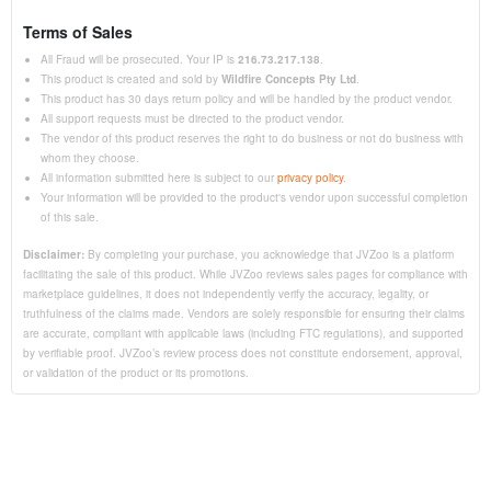
Terms of Sales
All Fraud will be prosecuted. Your IP is
216.73.217.138
.
This product is created and sold by
Wildfire Concepts Pty Ltd
.
This product has 30 days return policy and will be handled by the product vendor.
All support requests must be directed to the product vendor.
The vendor of this product reserves the right to do business or not do business with
whom they choose.
All information submitted here is subject to our
privacy policy
.
Your information will be provided to the product's vendor upon successful completion
of this sale.
Disclaimer:
By completing your purchase, you acknowledge that JVZoo is a platform
facilitating the sale of this product. While JVZoo reviews sales pages for compliance with
marketplace guidelines, it does not independently verify the accuracy, legality, or
truthfulness of the claims made. Vendors are solely responsible for ensuring their claims
are accurate, compliant with applicable laws (including FTC regulations), and supported
by verifiable proof. JVZoo’s review process does not constitute endorsement, approval,
or validation of the product or its promotions.