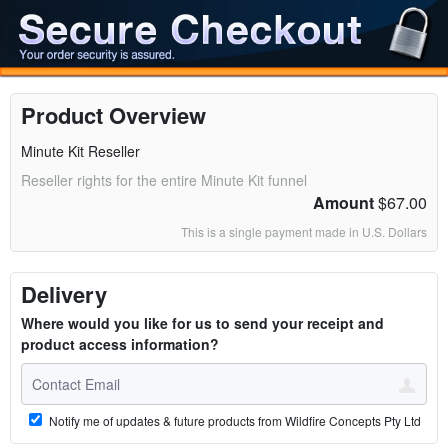
Product Overview
Minute Kit Reseller
Reseller rights for the entire Minute Kit funnel
Amount
$67.00
This is a single payment made in U.S. Dollars
Delivery
Where would you like for us to send your receipt and
product access information?
Notify me of updates & future products from Wildfire Concepts Pty Ltd