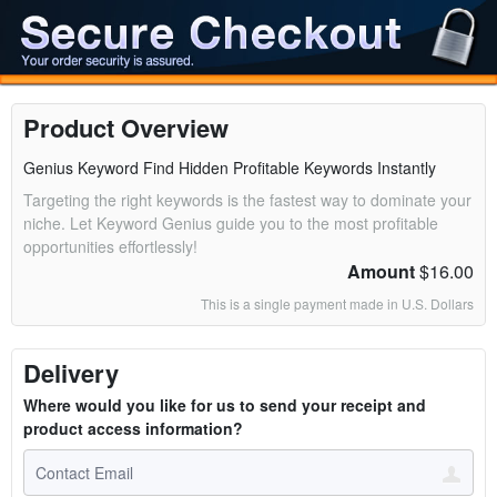
Product Overview
Genius Keyword Find Hidden Profitable Keywords Instantly
Targeting the right keywords is the fastest way to dominate your
niche. Let Keyword Genius guide you to the most profitable
opportunities effortlessly!
Amount
$16.00
This is a single payment made in U.S. Dollars
Delivery
Where would you like for us to send your receipt and
product access information?