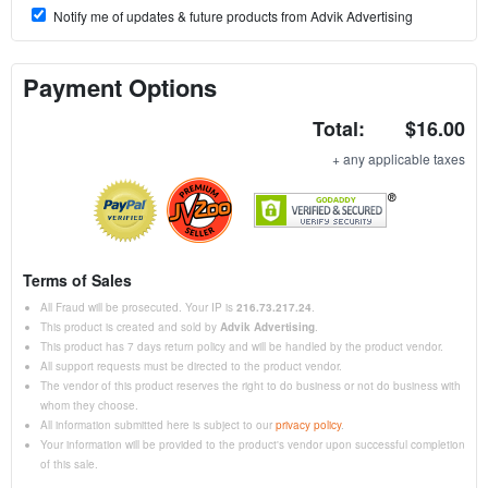
Notify me of updates & future products from Advik Advertising
Payment Options
Total:
$16.00
+ any applicable taxes
Terms of Sales
All Fraud will be prosecuted. Your IP is
216.73.217.24
.
This product is created and sold by
Advik Advertising
.
This product has 7 days return policy and will be handled by the product vendor.
All support requests must be directed to the product vendor.
The vendor of this product reserves the right to do business or not do business with
whom they choose.
All information submitted here is subject to our
privacy policy
.
Your information will be provided to the product's vendor upon successful completion
of this sale.