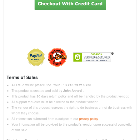
Terms of Sales
All Fraud will be prosecuted. Your IP is
216.73.216.236
.
This product is created and sold by
John Annavi
.
This product has 30 days return policy and will be handled by the product vendor.
All support requests must be directed to the product vendor.
The vendor of this product reserves the right to do business or not do business with
whom they choose.
All information submitted here is subject to our
privacy policy
.
Your information will be provided to the product's vendor upon successful completion
of this sale.