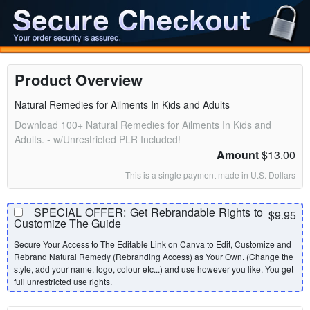
Product Overview
Natural Remedies for Ailments In Kids and Adults
Download 100+ Natural Remedies for Ailments In Kids and
Adults. - w/Unrestricted PLR Included!
Amount
$13.00
This is a single payment made in U.S. Dollars
SPECIAL OFFER: Get Rebrandable Rights to
$9.95
Customize The Guide
Secure Your Access to The Editable Link on Canva to Edit, Customize and
Rebrand Natural Remedy (Rebranding Access) as Your Own. (Change the
style, add your name, logo, colour etc...) and use however you like. You get
full unrestricted use rights.