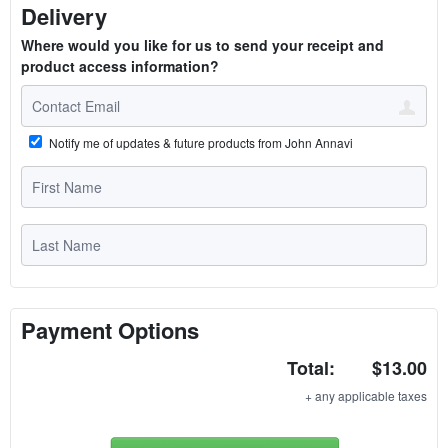
Delivery
Where would you like for us to send your receipt and
product access information?
Notify me of updates & future products from John Annavi
Payment Options
Total:
$13.00
+ any applicable taxes