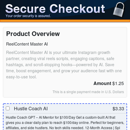
Product Overview
ReelContent Master AI
ReelContent Master AI is your ultimate Instagram growth
partner, creating viral reels scripts, engaging captions, safe
hashtags, and scroll-stopping hooks—powered by AI. Save
time, boost engagement, and grow your audience fast with one
easy-to-use tool.
Amount
$1.25
This is a single payment made in U.S. Dollars
Hustle Coach AI
$3.33
Hustle Coach GPT – AI Mentor for $100/Day Get a custom-built AI that
gives you a clear daily plan to reach $100/day online. Perfect for beginners,
affiliates, and side hustlers. No tech skills needed. 12-Month Access | Spl