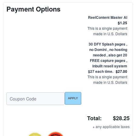
Payment Options
ReelContent Master AI
$1.25
This is a single payment
made in U.S. Dollars
30 DFY Splash pages ,
no Domini , no hosting
needed , also get 20
FREE capture pages ,
inbuilt resell system
$27 each time.
$27.00
This is a single payment
made in U.S. Dollars
Total:
$28.25
+ any applicable taxes