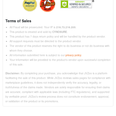
Terms of Sales
All Fraud will be prosecuted. Your IP is
216.73.216.205
.
This product is created and sold by
CYNOSURE
.
This product has 7 days return policy and will be handled by the product vendor.
All support requests must be directed to the product vendor.
The vendor of this product reserves the right to do business or not do business with
whom they choose.
All information submitted here is subject to our
privacy policy
.
Your information will be provided to the product's vendor upon successful completion
of this sale.
Disclaimer:
By completing your purchase, you acknowledge that JVZoo is a platform
facilitating the sale of this product. While JVZoo reviews sales pages for compliance with
marketplace guidelines, it does not independently verify the accuracy, legality, or
truthfulness of the claims made. Vendors are solely responsible for ensuring their claims
are accurate, compliant with applicable laws (including FTC regulations), and supported
by verifiable proof. JVZoo’s review process does not constitute endorsement, approval,
or validation of the product or its promotions.