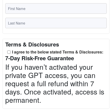
Terms & Disclosures
I agree to the below stated Terms & Disclosures:
7-Day Risk-Free Guarantee
If you haven’t activated your
private GPT access, you can
request a full refund within 7
days. Once activated, access is
permanent.