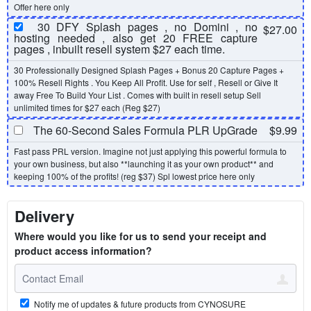
Offer here only
30 DFY Splash pages , no Domini , no
$27.00
hosting needed , also get 20 FREE capture
pages , inbuilt resell system $27 each time.
30 Professionally Designed Splash Pages + Bonus 20 Capture Pages +
100% Resell Rights . You Keep All Profit. Use for self , Resell or Give It
away Free To Build Your List . Comes with built in resell setup Sell
unlimited times for $27 each (Reg $27)
The 60-Second Sales Formula PLR UpGrade
$9.99
Fast pass PRL version. Imagine not just applying this powerful formula to
your own business, but also **launching it as your own product** and
keeping 100% of the profits! (reg $37) Spl lowest price here only
Delivery
Where would you like for us to send your receipt and
product access information?
Notify me of updates & future products from CYNOSURE