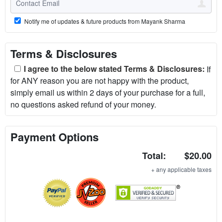
Notify me of updates & future products from Mayank Sharma
Terms & Disclosures
I agree to the below stated Terms & Disclosures:
If
for ANY reason you are not happy with the product,
simply email us within 2 days of your purchase for a full,
no questions asked refund of your money.
Payment Options
Total:
$20.00
+ any applicable taxes