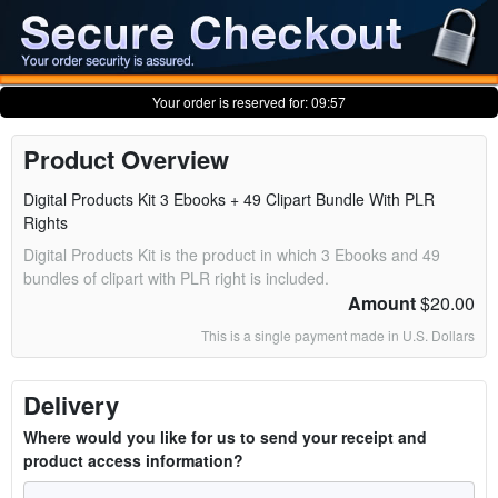
Your order is reserved for:
09:57
Product Overview
Digital Products Kit 3 Ebooks + 49 Clipart Bundle With PLR
Rights
Digital Products Kit is the product in which 3 Ebooks and 49
bundles of clipart with PLR right is included.
Amount
$20.00
This is a single payment made in U.S. Dollars
Delivery
Where would you like for us to send your receipt and
product access information?