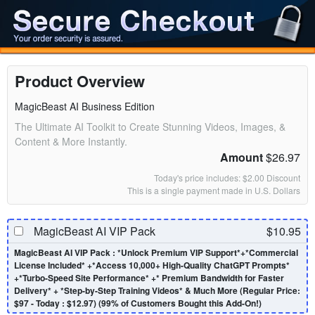
Product Overview
MagicBeast AI Business Edition
The Ultimate AI Toolkit to Create Stunning Videos, Images, &
Content & More Instantly.
Amount
$26.97
Today's price includes: $2.00 Discount
This is a single payment made in U.S. Dollars
MagicBeast AI VIP Pack
$10.95
MagicBeast AI VIP Pack : *Unlock Premium VIP Support*+*Commercial
License Included* +*Access 10,000+ High-Quality ChatGPT Prompts*
+*Turbo-Speed Site Performance* +* Premium Bandwidth for Faster
Delivery* + *Step-by-Step Training Videos* & Much More (Regular Price:
$97 - Today : $12.97) (99% of Customers Bought this Add-On!)