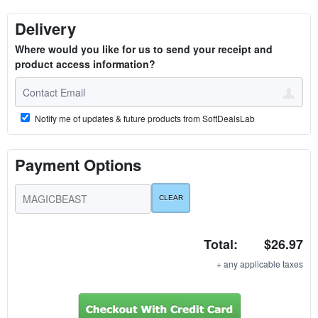
Delivery
Where would you like for us to send your receipt and
product access information?
Notify me of updates & future products from SoftDealsLab
Payment Options
Total:
$26.97
+ any applicable taxes