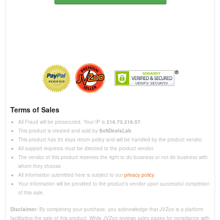
Terms of Sales
All Fraud will be prosecuted. Your IP is
216.73.216.57
.
This product is created and sold by
SoftDealsLab
.
This product has 30 days return policy and will be handled by the product vendor.
All support requests must be directed to the product vendor.
The vendor of this product reserves the right to do business or not do business with
whom they choose.
All information submitted here is subject to our
privacy policy
.
Your information will be provided to the product's vendor upon successful completion
of this sale.
Disclaimer:
By completing your purchase, you acknowledge that JVZoo is a platform
facilitating the sale of this product. While JVZoo reviews sales pages for compliance with