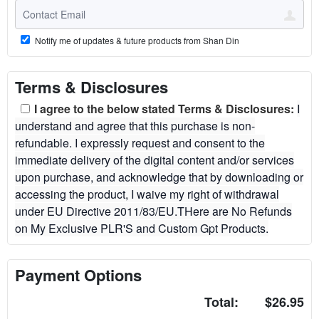
Notify me of updates & future products from Shan Din
Terms & Disclosures
I agree to the below stated Terms & Disclosures:
I
understand and agree that this purchase is non-
refundable. I expressly request and consent to the
immediate delivery of the digital content and/or services
upon purchase, and acknowledge that by downloading or
accessing the product, I waive my right of withdrawal
under EU Directive 2011/83/EU.THere are No Refunds
on My Exclusive PLR'S and Custom Gpt Products.
Payment Options
Total:
$26.95