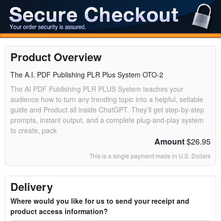
Product Overview
The A.I. PDF Publishing PLR Plus System OTO-2
The AI PDF Publishing PLR PLUS System teaches your
audience how to turn any trending topic into a helpful, sellable
guide and Product all inside ChatGPT. They’ll get step-by-step
prompts, instant output, and a complete plug-and-play system
to create, pack
Amount
$26.95
This is a single payment made in U.S. Dollars
Delivery
Where would you like for us to send your receipt and
product access information?