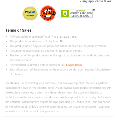
+ any applicable taxes
Terms of Sales
All Fraud will be prosecuted. Your IP is
216.73.217.103
.
This product is created and sold by
Shan Din
.
This product has 0 days return policy and will be handled by the product vendor.
All support requests must be directed to the product vendor.
The vendor of this product reserves the right to do business or not do business with
whom they choose.
All information submitted here is subject to our
privacy policy
.
Your information will be provided to the product's vendor upon successful completion
of this sale.
Disclaimer:
By completing your purchase, you acknowledge that JVZoo is a platform
facilitating the sale of this product. While JVZoo reviews sales pages for compliance with
marketplace guidelines, it does not independently verify the accuracy, legality, or
truthfulness of the claims made. Vendors are solely responsible for ensuring their claims
are accurate, compliant with applicable laws (including FTC regulations), and supported
by verifiable proof. JVZoo’s review process does not constitute endorsement, approval,
or validation of the product or its promotions.