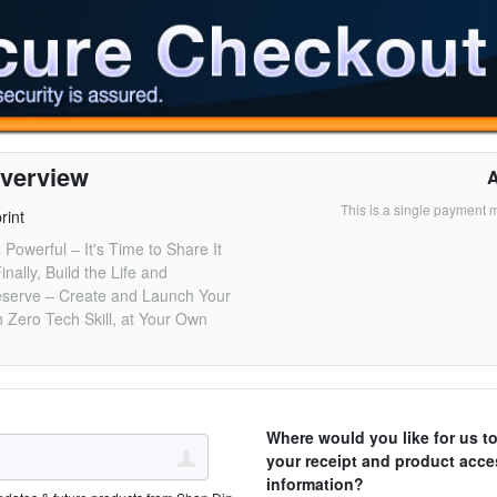
verview
This is a single payment 
rint
 Powerful – It's Time to Share It
inally, Build the Life and
serve – Create and Launch Your
 Zero Tech Skill, at Your Own
Where would you like for us t
your receipt and product acce
information?