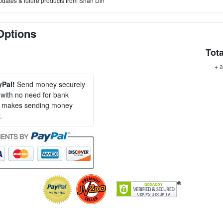
pdates & future products from Shan Din
Options
Tota
+ a
yPal!
Send money securely
, with no need for bank
al makes sending money
.