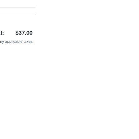
l:
$37.00
ny applicable taxes