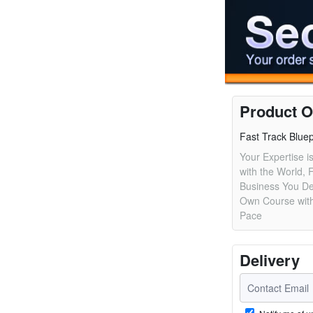
Product O
Fast Track Bluep
Your Expertise is
with the World, F
Business You De
Own Course with
Pace
Delivery