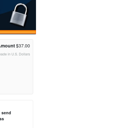
Amount
$37.00
made in U.S. Dollars
o send
ss