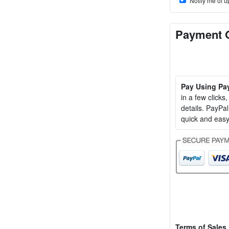
Notify me of u
Payment 
Pay Using Pa
in a few clicks
details. PayP
quick and easy
Terms of Sales