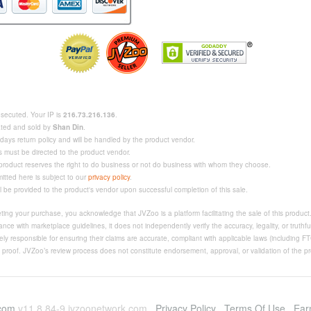
rosecuted. Your IP is
216.73.216.136
.
eated and sold by
Shan Din
.
days return policy and will be handled by the product vendor.
s must be directed to the product vendor.
 product reserves the right to do business or not do business with whom they choose.
mitted here is subject to our
privacy policy
.
ll be provided to the product's vendor upon successful completion of this sale.
ing your purchase, you acknowledge that JVZoo is a platform facilitating the sale of this produc
nce with marketplace guidelines, it does not independently verify the accuracy, legality, or truthfu
ly responsible for ensuring their claims are accurate, compliant with applicable laws (including F
e proof. JVZoo’s review process does not constitute endorsement, approval, or validation of the pro
.com
v11.8.84-9.jvzoonetwork.com
Privacy Policy
Terms Of Use
Ear