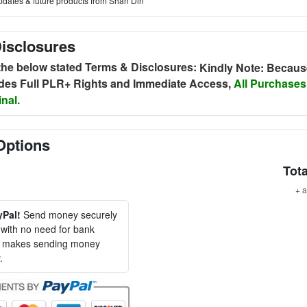
pdates & future products from Shan Din
isclosures
 the below stated Terms & Disclosures:
Kindly Note: Becaus
udes Full PLR+ Rights and Immediate Access,
All Purchases
nal.
Options
Tota
+ a
yPal!
Send money securely
, with no need for bank
al makes sending money
.