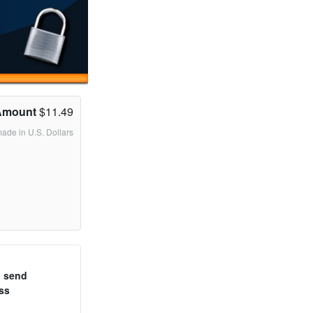
Amount
$11.49
made in U.S. Dollars
o send
ss