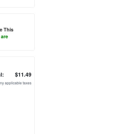
e This
 are
l:
$11.49
ny applicable taxes