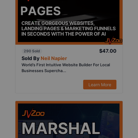
$47.00
290 Sold
Sold By
Neil Napier
World’s First Intuitive Website Builder For Local
Businesses Supercha...
Learn More