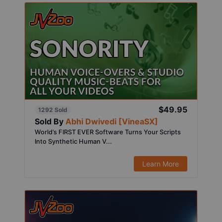
$49.95
1292 Sold
Sold By
Abhi Dwivedi [VineaSX]
World’s FIRST EVER Software Turns Your Scripts
Into Synthetic Human V...
Learn More