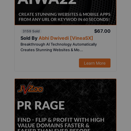
$67.00
3159 Sold
Sold By
Abhi Dwivedi [VineaSX]
Breakthrough AI Technology Automatically
Creates Stunning Websites & Mo...
Learn More