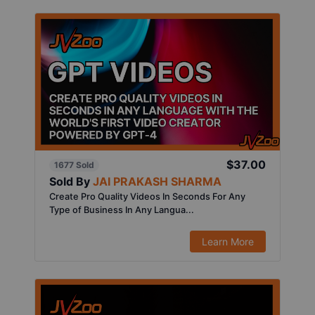
$37.00
1677 Sold
Sold By
JAI PRAKASH SHARMA
Create Pro Quality Videos In Seconds For Any
Type of Business In Any Langua...
Learn More