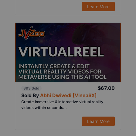
Learn More
$67.00
893 Sold
Sold By
Abhi Dwivedi [VineaSX]
Create immersive & interactive virtual reality
videos within seconds...
Learn More