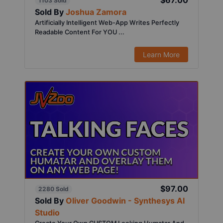
$67.00
1103 Sold
Sold By
Joshua Zamora
Artificially Intelligent Web-App Writes Perfectly
Readable Content For YOU ...
Learn More
$97.00
2280 Sold
Sold By
Oliver Goodwin - Synthesys AI
Studio