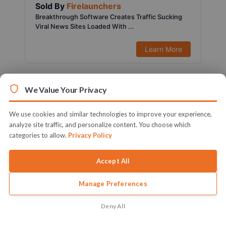
Sold By
Firelaunchers
Breakthrough Software Creates Traffic Sucking
Viral News Sites Loaded With ...
Learn More
We Value Your Privacy
We use cookies and similar technologies to improve your experience,
analyze site traffic, and personalize content. You choose which
categories to allow.
Privacy Policy
Accept All
Manage Preferences
$197.00
1451 Sold
Sold By
Ifiok Nkem
Deny All
Activate Your Full Blown & Ready To Profit Local
Marketing Agency Witho...