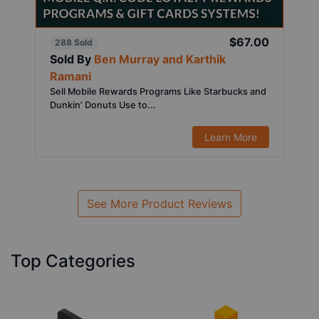
$67.00
288 Sold
Sold By
Ben Murray and Karthik
Ramani
Sell Mobile Rewards Programs Like Starbucks and
Dunkin’ Donuts Use to...
Learn More
See More Product Reviews
Top Categories