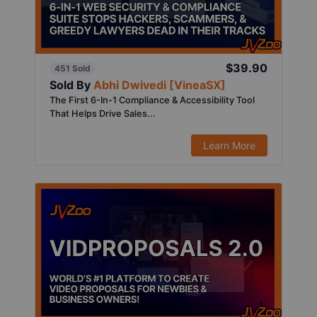
$39.90
451 Sold
Sold By
Abhi Dwivedi [VineaSX]
The First 6-In-1 Compliance & Accessibility Tool
That Helps Drive Sales...
Learn More