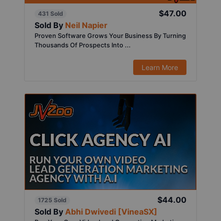
$47.00
431 Sold
Sold By
Neil Napier
Proven Software Grows Your Business By Turning
Thousands Of Prospects Into ...
Learn More
$44.00
1725 Sold
Sold By
Abhi Dwivedi [VineaSX]