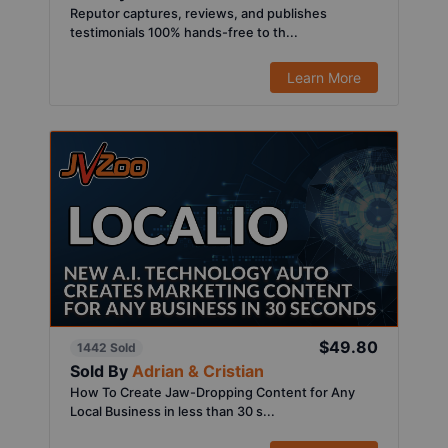
Reputor captures, reviews, and publishes
testimonials 100% hands-free to th...
Learn More
$49.80
1442 Sold
Sold By
Adrian & Cristian
How To Create Jaw-Dropping Content for Any
Local Business in less than 30 s...