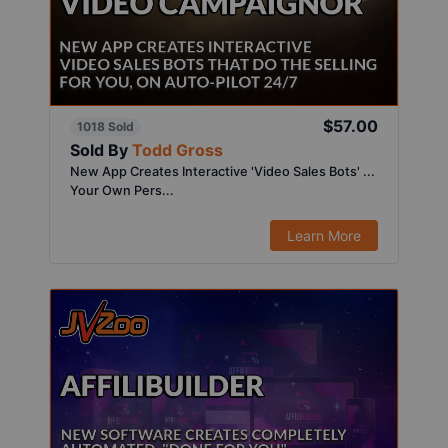
$57.00
1018 Sold
Sold By
Todd Gross
New App Creates Interactive 'Video Sales Bots' ...
Your Own Pers...
Learn More