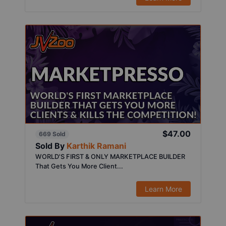
$47.00
669 Sold
Sold By
Karthik Ramani
WORLD'S FIRST & ONLY MARKETPLACE BUILDER
That Gets You More Client...
Learn More