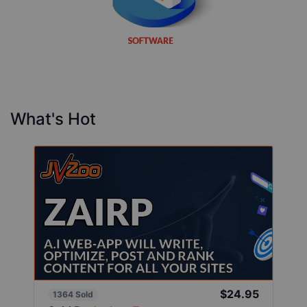
What's Hot
$24.95
1364 Sold