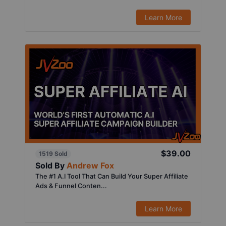
Learn More
$39.00
1519 Sold
Sold By
Andrew Fox
The #1 A.I Tool That Can Build Your Super Affiliate
Ads & Funnel Conten...
Learn More