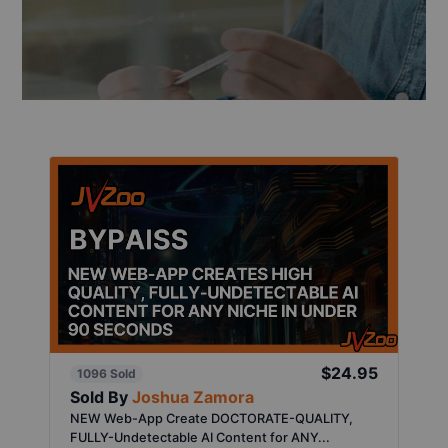
$24.95
1096 Sold
Sold By
Joshua Zamora
NEW Web-App Create DOCTORATE-QUALITY,
FULLY-Undetectable AI Content for ANY...