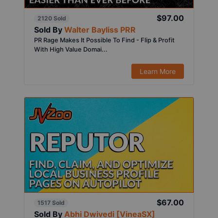
$97.00
2120 Sold
Sold By
Walter Bayliss PRR
PR Rage Makes It Possible To Find - Flip & Profit
With High Value Domai...
Learn More
$67.00
1517 Sold
Sold By
Abhi Dwivedi [VineaSX]