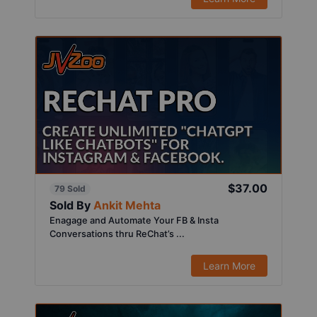
$37.00
79 Sold
Sold By
Ankit Mehta
Enagage and Automate Your FB & Insta
Conversations thru ReChat’s ...
Learn More