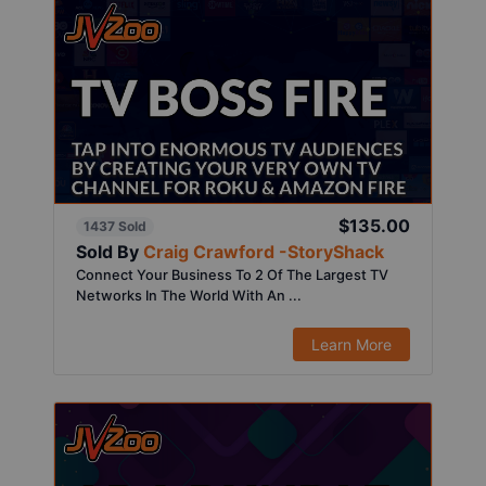
$135.00
1437 Sold
Sold By
Craig Crawford -StoryShack
Connect Your Business To 2 Of The Largest TV
Networks In The World With An ...
Learn More