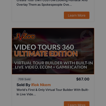
Create Your Own CUSTOM Looking Humatar And
Overlay Them as Spokespeople Ove...
Learn More
$67.00
709 Sold
Sold By
Ifiok Nkem
World's First & Only Virtual Tour Builder With Built-
In Live Vide...
Learn More