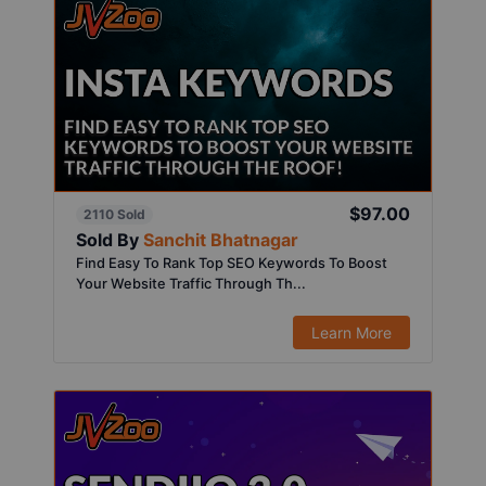
$97.00
2110 Sold
Sold By
Sanchit Bhatnagar
Find Easy To Rank Top SEO Keywords To Boost
Your Website Traffic Through Th...
Learn More