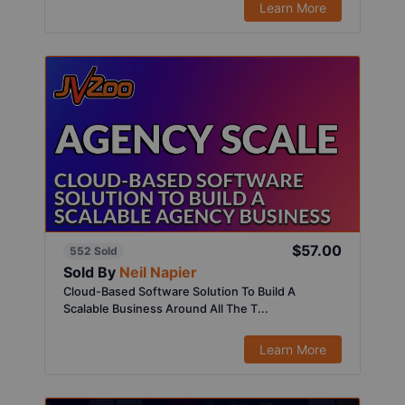
Learn More
$57.00
552 Sold
Sold By
Neil Napier
Cloud-Based Software Solution To Build A
Scalable Business Around All The T...
Learn More