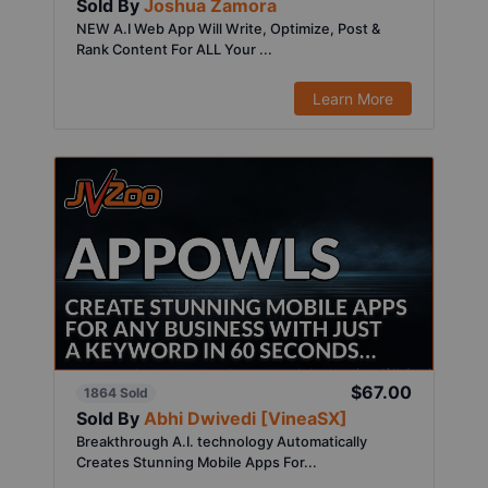
Sold By
Joshua Zamora
NEW A.I Web App Will Write, Optimize, Post &
Rank Content For ALL Your ...
Learn More
$67.00
1864 Sold
Sold By
Abhi Dwivedi [VineaSX]
Breakthrough A.I. technology Automatically
Creates Stunning Mobile Apps For...