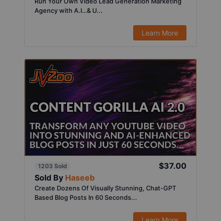
Run Your Own Video Lead Generation Marketing
Agency with A.I…& U...
Learn More
$37.00
1203 Sold
Sold By
Haseeb
Create Dozens Of Visually Stunning, Chat-GPT
Based Blog Posts In 60 Seconds...
Learn More