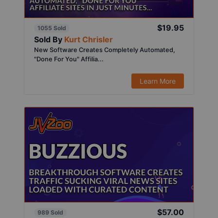
$19.95
1055 Sold
Sold By
Kurt Chrisler
New Software Creates Completely Automated,
"Done For You" Affilia...
Learn More
$57.00
989 Sold