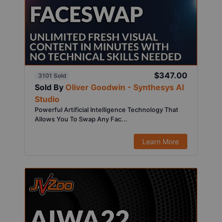
$347.00
3101 Sold
Sold By
Oliver Goodwin - Synthesys AI
Studio
Powerful Artificial Intelligence Technology That
Allows You To Swap Any Fac...
Learn More