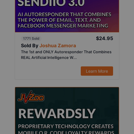
$24.95
1771 Sold
Sold By
Joshua Zamora
The 1st and ONLY Autoresponder That Combines
REAL Artificial Intelligence W...
Learn More