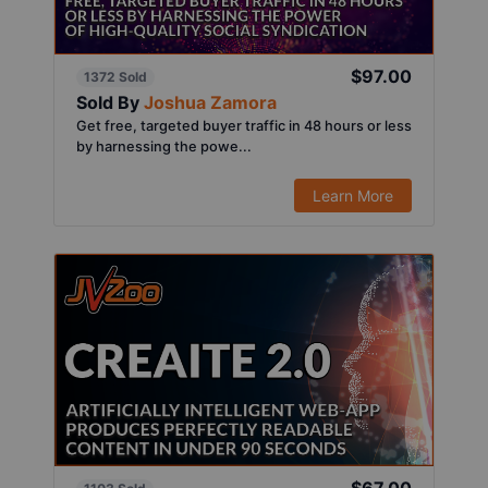
$97.00
1372 Sold
Sold By
Joshua Zamora
Get free, targeted buyer traffic in 48 hours or less
by harnessing the powe...
Learn More