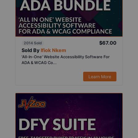
$67.00
2014 Sold
Sold By
Ifiok Nkem
'All-In-One' Website Accessibility Software For
ADA & WCAG Co...
Learn More