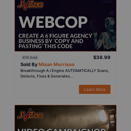
$39.99
674 Sold
Sold By
Misan Morrison
Breakthrough A.I Engine AUTOMATICALLY Scans,
Detects, Fixes & Generates...
Learn More