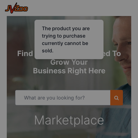
Find Everything You Need To
Grow Your
Business Right Here
Marketplace