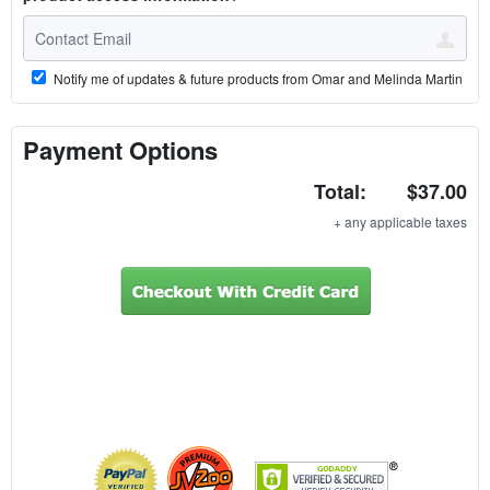
Notify me of updates & future products from Omar and Melinda Martin
Payment Options
Total:
$37.00
+ any applicable taxes