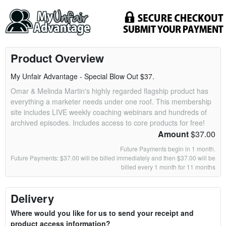
Product Overview
My Unfair Advantage - Special Blow Out $37.
Omar & Melinda Martin's highly regarded flagship product has
everything a marketer needs under one roof. This membership
site includes LIVE weekly coaching webinars and hundreds of
archived episodes. Includes access to core products for free!
Amount
$37.00
Future Payments begin in 1 month.
Future Payments: $37.00 will be billed immediately and then $37.00 will be
billed every 1 month for 11 months
Delivery
Where would you like for us to send your receipt and
product access information?