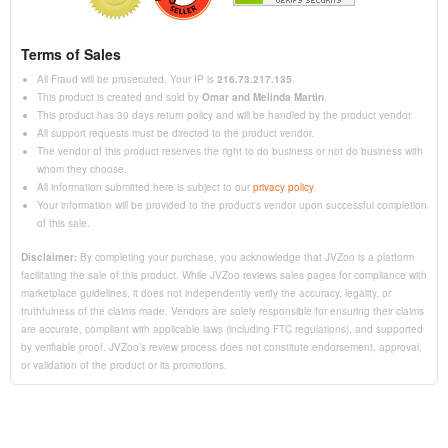
Terms of Sales
All Fraud will be prosecuted. Your IP is
216.73.217.135
.
This product is created and sold by
Omar and Melinda Martin
.
This product has 30 days return policy and will be handled by the product vendor.
All support requests must be directed to the product vendor.
The vendor of this product reserves the right to do business or not do business with
whom they choose.
All information submitted here is subject to our
privacy policy
.
Your information will be provided to the product's vendor upon successful completion
of this sale.
Disclaimer:
By completing your purchase, you acknowledge that JVZoo is a platform
facilitating the sale of this product. While JVZoo reviews sales pages for compliance with
marketplace guidelines, it does not independently verify the accuracy, legality, or
truthfulness of the claims made. Vendors are solely responsible for ensuring their claims
are accurate, compliant with applicable laws (including FTC regulations), and supported
by verifiable proof. JVZoo’s review process does not constitute endorsement, approval,
or validation of the product or its promotions.