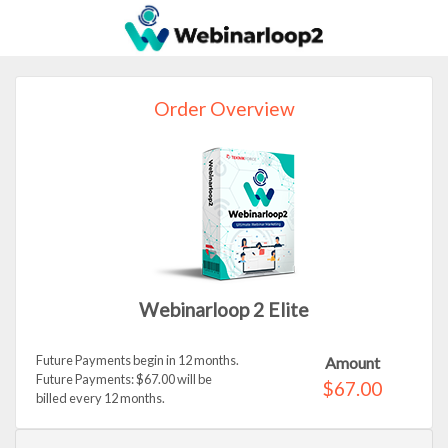
Order Overview
Webinarloop 2 Elite
Future Payments begin in 12 months.
Amount
Future Payments: $67.00 will be
$67.00
billed every 12 months.