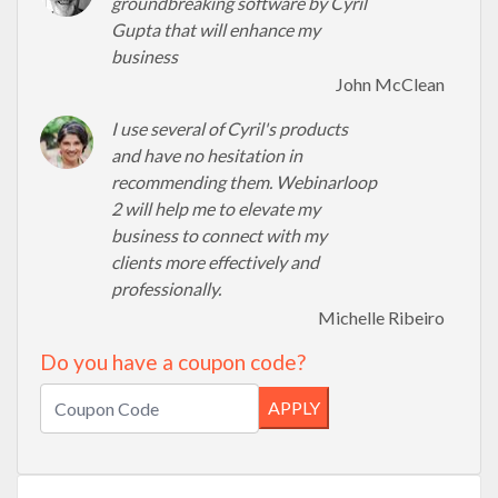
groundbreaking software by Cyril
Gupta that will enhance my
business
John McClean
I use several of Cyril's products
and have no hesitation in
recommending them. Webinarloop
2 will help me to elevate my
business to connect with my
clients more effectively and
professionally.
Michelle Ribeiro
Do you have a coupon code?