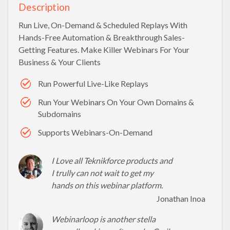
Description
Run Live, On-Demand & Scheduled Replays With
Hands-Free Automation & Breakthrough Sales-
Getting Features. Make Killer Webinars For Your
Business & Your Clients
Run Powerful Live-Like Replays
Run Your Webinars On Your Own Domains &
Subdomains
Supports Webinars-On-Demand
I Love all Teknikforce products and
I trully can not wait to get my
hands on this webinar platform.
Jonathan Inoa
Webinarloop is another stella