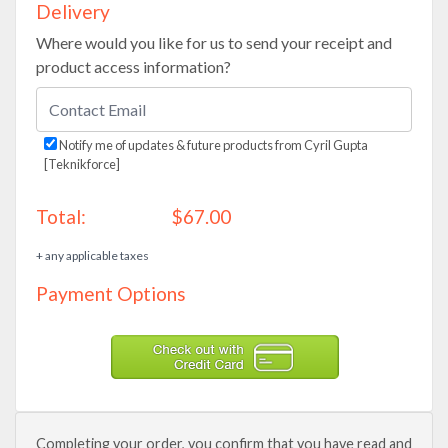
Delivery
Where would you like for us to send your receipt and
product access information?
Notify me of updates & future products from Cyril Gupta
[Teknikforce]
Total:
$67.00
+ any applicable taxes
Payment Options
Completing your order, you confirm that you have read and