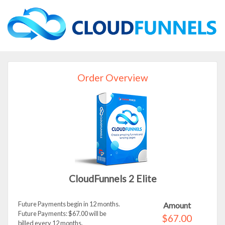
Order Overview
CloudFunnels 2 Elite
Future Payments begin in 12 months.
Amount
Future Payments: $67.00 will be
$67.00
billed every 12 months.