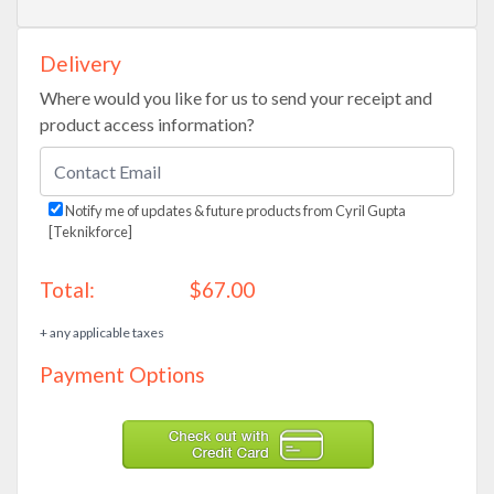
Delivery
Where would you like for us to send your receipt and
product access information?
Notify me of updates & future products from Cyril Gupta
[Teknikforce]
Total:
$67.00
+ any applicable taxes
Payment Options