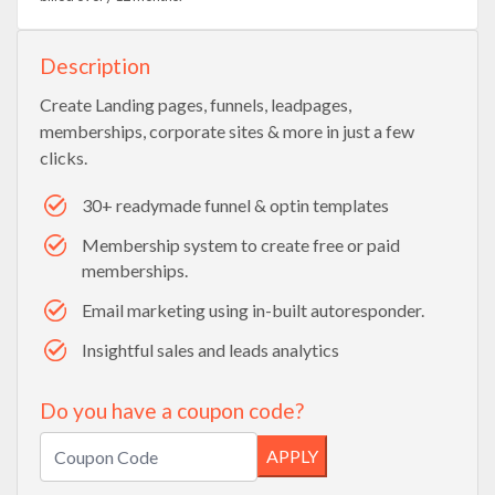
Description
Create Landing pages, funnels, leadpages,
memberships, corporate sites & more in just a few
clicks.
30+ readymade funnel & optin templates
Membership system to create free or paid
memberships.
Email marketing using in-built autoresponder.
Insightful sales and leads analytics
Do you have a coupon code?