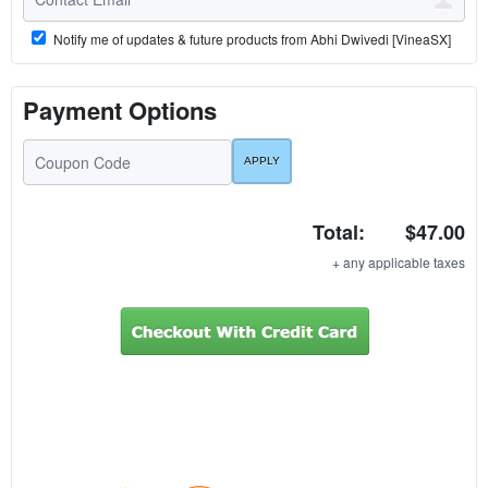
Notify me of updates & future products from Abhi Dwivedi [VineaSX]
Payment Options
Total:
$47.00
+ any applicable taxes