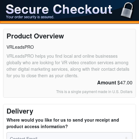
Product Overview
VRLeadsPRO
VRLeadsPRO helps you find local and online businesses
globally who are looking for VR video creation services among
other digital marketing services, along with their contact details
for you to close them as your clients.
Amount
$47.00
This is a single payment made in U.S. Dollars
Delivery
Where would you like for us to send your receipt and
product access information?