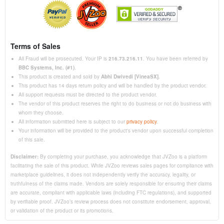
Terms of Sales
All Fraud will be prosecuted. Your IP is
216.73.216.11
. You have been referred by
BBC Systems, Inc. (#1)
.
This product is created and sold by
Abhi Dwivedi [VineaSX]
.
This product has 14 days return policy and will be handled by the product vendor.
All support requests must be directed to the product vendor.
The vendor of this product reserves the right to do business or not do business with
whom they choose.
All information submitted here is subject to our
privacy policy
.
Your information will be provided to the product's vendor upon successful completion
of this sale.
Disclaimer:
By completing your purchase, you acknowledge that JVZoo is a platform
facilitating the sale of this product. While JVZoo reviews sales pages for compliance with
marketplace guidelines, it does not independently verify the accuracy, legality, or
truthfulness of the claims made. Vendors are solely responsible for ensuring their claims
are accurate, compliant with applicable laws (including FTC regulations), and supported
by verifiable proof. JVZoo’s review process does not constitute endorsement, approval,
or validation of the product or its promotions.