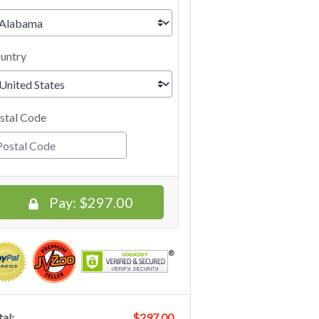
untry
stal Code
Pay:
$297.00
al:
$297.00