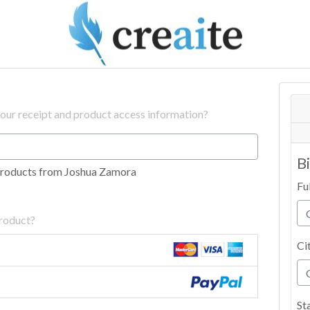
your receipt and product access information?
B
products from Joshua Zamora
Fu
product?
Ci
St