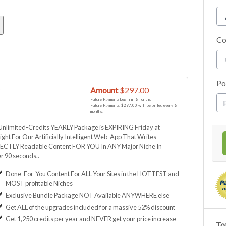
Co
Po
y
Amount
$297.00
Future Payments begin in 6 months.
Future Payments: $297.00 will be billed every 6
months.
Unlimited-Credits YEARLY Package is EXPIRING Friday at
ght For Our Artificially Intelligent Web-App That Writes
ECTLY Readable Content FOR YOU In ANY Major Niche In
r 90 seconds..
Done-For-You Content For ALL Your Sites in the HOTTEST and
MOST profitable Niches
Exclusive Bundle Package NOT Available ANYWHERE else
Get ALL of the upgrades included for a massive 52% discount
Get 1,250 credits per year and NEVER get your price increase
Tot