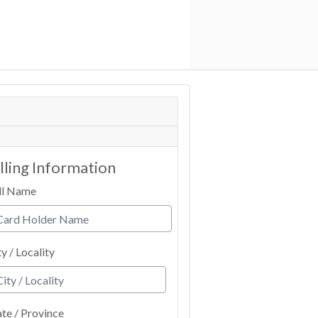
illing Information
ll Name
ty / Locality
ate / Province