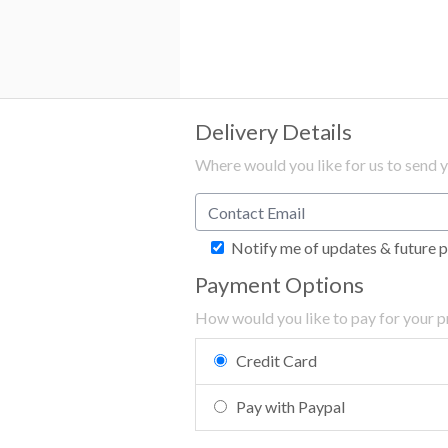
Delivery Details
Where would you like for us to send 
Notify me of updates & future 
Payment Options
How would you like to pay for your 
Credit Card
Pay with Paypal