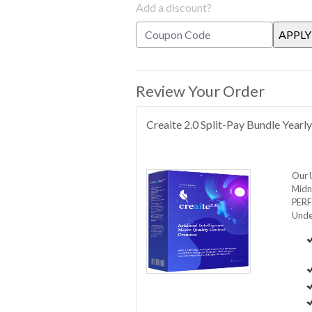
Add a discount?
Review Your Order
Creaite 2.0 Split-Pay Bundle Yearl
Our 
Midni
PERF
Unde