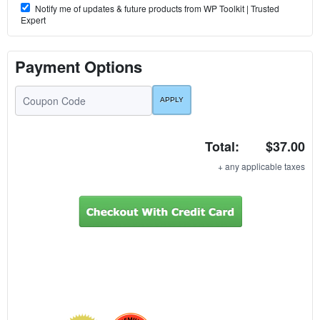
Notify me of updates & future products from WP Toolkit | Trusted
Expert
Payment Options
Total:
$37.00
+ any applicable taxes