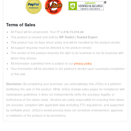
Terms of Sales
All Fraud will be prosecuted. Your IP is
216.73.216.40
.
This product is created and sold by
WP Toolkit | Trusted Expert
.
This product has 30 days return policy and will be handled by the product vendor.
All support requests must be directed to the product vendor.
The vendor of this product reserves the right to do business or not do business with
whom they choose.
All information submitted here is subject to our
privacy policy
.
Your information will be provided to the product's vendor upon successful completion
of this sale.
Disclaimer:
By completing your purchase, you acknowledge that JVZoo is a platform
facilitating the sale of this product. While JVZoo reviews sales pages for compliance with
marketplace guidelines, it does not independently verify the accuracy, legality, or
truthfulness of the claims made. Vendors are solely responsible for ensuring their claims
are accurate, compliant with applicable laws (including FTC regulations), and supported
by verifiable proof. JVZoo’s review process does not constitute endorsement, approval,
or validation of the product or its promotions.