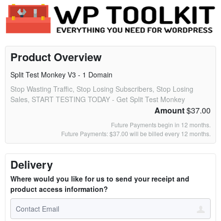
Product Overview
Split Test Monkey V3 - 1 Domain
Stop Wasting Traffic, Stop Losing Subscribers, Stop Losing
Sales, START TESTING TODAY - Get Split Test Monkey
Amount
$37.00
Future Payments begin in 12 months.
Future Payments: $37.00 will be billed every 12 months.
Delivery
Where would you like for us to send your receipt and
product access information?