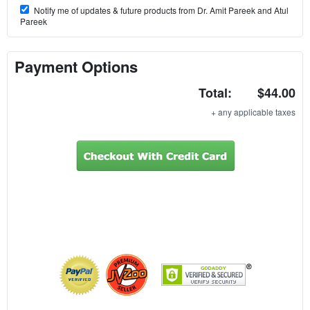
Notify me of updates & future products from Dr. Amit Pareek and Atul
Pareek
Payment Options
Total:
$44.00
+ any applicable taxes