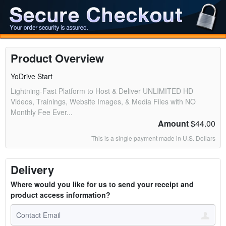
Product Overview
YoDrive Start
Lightning-Fast Platform to Host & Deliver UNLIMITED HD
Videos, Trainings, Website Images, & Media Files with NO
Monthly Fee Ever...
Amount
$44.00
This is a single payment made in U.S. Dollars
Delivery
Where would you like for us to send your receipt and
product access information?