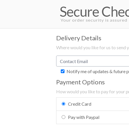
Delivery Details
Where would you like for us to send 
Notify me of updates & future p
Payment Options
How would you like to pay for your 
Credit Card
Pay with Paypal