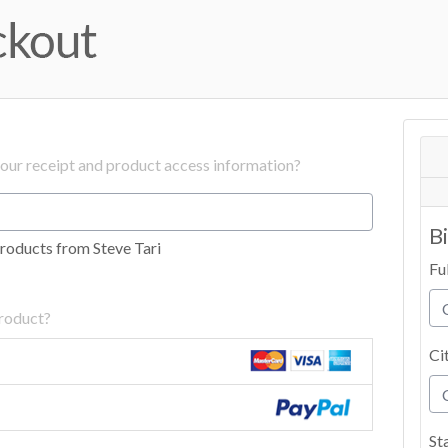
your receipt and product access information?
B
roducts from Steve Tari
Fu
product?
Ci
St