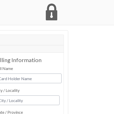
illing Information
ll Name
ty / Locality
ate / Province