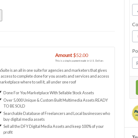
Co
Po
Amount
$52.00
This is a single payment made in U.S. Dollars
uite is an all in one suite for agencies and marketers that gives
access to complete done for you assets and services and access
marketplace where to sell it, all under one roof
Done For You Marketplace With Sellable Stock Assets
Over 5,000 Unique & Custom Built Multimedia Assets READY
TO BE SOLD
Searchable Database of Freelancers and Local businesses who
buy digital media assets
Sell all the DFY Digital Media Assets and keep 100% of your
profit
Tot