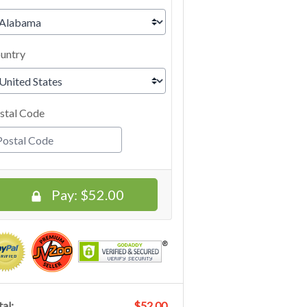
untry
stal Code
Pay:
$52.00
al:
$52.00