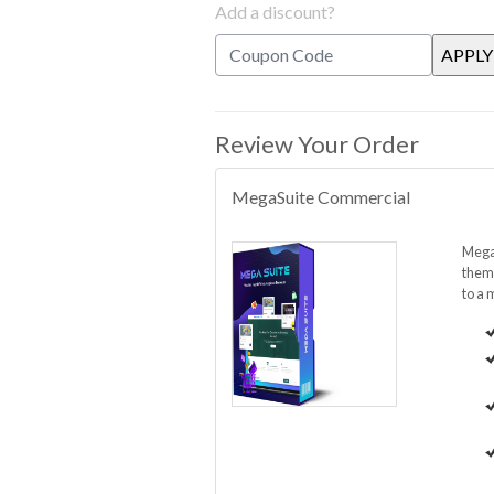
Add a discount?
Review Your Order
MegaSuite Commercial
MegaS
them 
to a 